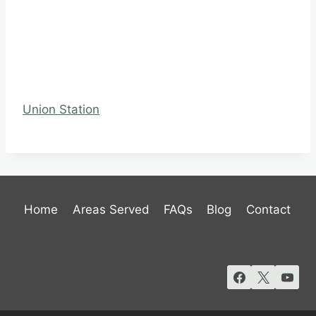
Union Station
Home
Areas Served
FAQs
Blog
Contact