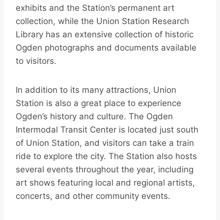
exhibits and the Station’s permanent art
collection, while the Union Station Research
Library has an extensive collection of historic
Ogden photographs and documents available
to visitors.
In addition to its many attractions, Union
Station is also a great place to experience
Ogden’s history and culture. The Ogden
Intermodal Transit Center is located just south
of Union Station, and visitors can take a train
ride to explore the city. The Station also hosts
several events throughout the year, including
art shows featuring local and regional artists,
concerts, and other community events.