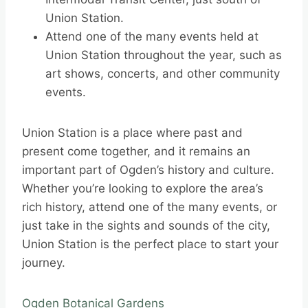
Union Station.
Attend one of the many events held at
Union Station throughout the year, such as
art shows, concerts, and other community
events.
Union Station is a place where past and
present come together, and it remains an
important part of Ogden’s history and culture.
Whether you’re looking to explore the area’s
rich history, attend one of the many events, or
just take in the sights and sounds of the city,
Union Station is the perfect place to start your
journey.
Ogden Botanical Gardens