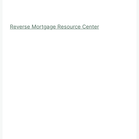
Reverse Mortgage Resource Center