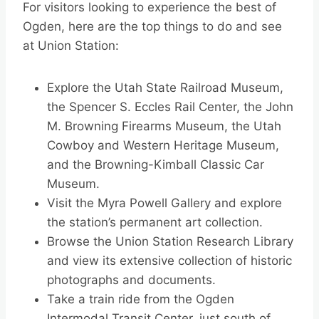
For visitors looking to experience the best of
Ogden, here are the top things to do and see
at Union Station:
Explore the Utah State Railroad Museum,
the Spencer S. Eccles Rail Center, the John
M. Browning Firearms Museum, the Utah
Cowboy and Western Heritage Museum,
and the Browning-Kimball Classic Car
Museum.
Visit the Myra Powell Gallery and explore
the station’s permanent art collection.
Browse the Union Station Research Library
and view its extensive collection of historic
photographs and documents.
Take a train ride from the Ogden
Intermodal Transit Center, just south of