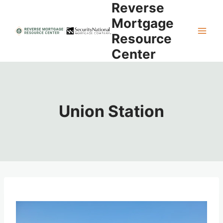
Reverse
Skip
to
Mortgage
content
Resource
Center
Union Station