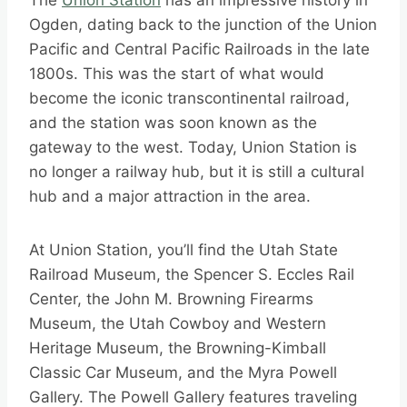
The
Union Station
has an impressive history in
Ogden, dating back to the junction of the Union
Pacific and Central Pacific Railroads in the late
1800s. This was the start of what would
become the iconic transcontinental railroad,
and the station was soon known as the
gateway to the west. Today, Union Station is
no longer a railway hub, but it is still a cultural
hub and a major attraction in the area.
At Union Station, you’ll find the Utah State
Railroad Museum, the Spencer S. Eccles Rail
Center, the John M. Browning Firearms
Museum, the Utah Cowboy and Western
Heritage Museum, the Browning-Kimball
Classic Car Museum, and the Myra Powell
Gallery. The Powell Gallery features traveling