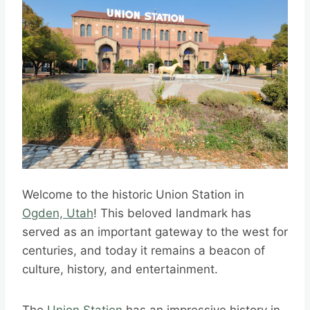
Welcome to the historic Union Station in
Ogden, Utah
! This beloved landmark has
served as an important gateway to the west for
centuries, and today it remains a beacon of
culture, history, and entertainment.