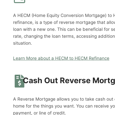
A HECM (Home Equity Conversion Mortgage) to 
refinance, is a type of reverse mortgage that al
loan with a new one. This can be beneficial for s
rate, changing the loan terms, accessing addition
situation.
Learn More about a HECM to HECM Refinance
Cash Out Reverse Mort
A Reverse Mortgage allows you to take cash out o
home for the things you want. You can receive y
payment, or line of credit.