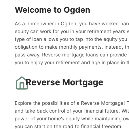
Welcome to Ogden
As a homeowner in Ogden, you have worked hard 
equity can work for you in your retirement years 
type of loan allows you to tap into the equity you
obligation to make monthly payments. Instead, th
pass away. Reverse mortgage loans can provide fi
you to enjoy your retirement and age in place in
Reverse Mortgage
Explore the possibilities of a Reverse Mortgage! 
and take back control of your financial future. W
power of your home’s equity while maintaining o
you can start on the road to financial freedom.