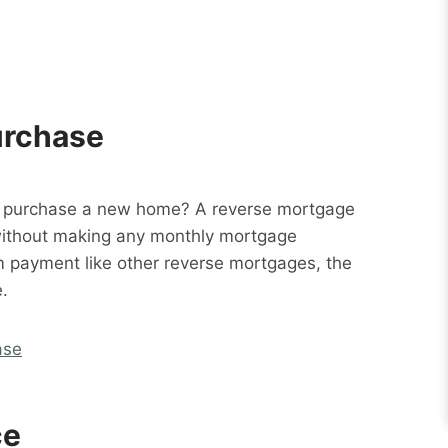
urchase
o purchase a new home? A reverse mortgage
without making any monthly mortgage
m payment like other reverse mortgages, the
.
ase
ce