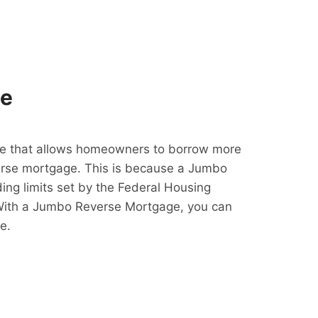
ge
e that allows homeowners to borrow more
erse mortgage. This is because a Jumbo
ing limits set by the Federal Housing
With a Jumbo Reverse Mortgage, you can
e.