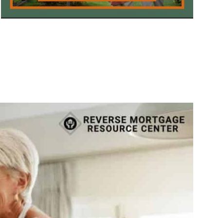
Call Today 385-503-2224