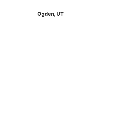
Ogden, UT