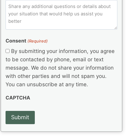
e
p
ir
C
l
q
e
C
o
u
d
e
o
m
ir
)
d
d
e
m
(
d
e
e
R
)
(
Consent
e
(Required)
n
R
q
t
By submitting your information, you agree
e
u
s
q
to be contacted by phone, email or text
ir
u
e
message. We do not share your information
ir
d
with other parties and will not spam you.
e
)
d
You can unsubscribe at any time.
)
CAPTCHA