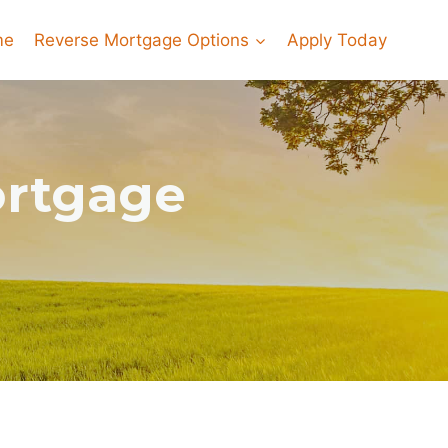
me
Reverse Mortgage Options
Apply Today
ortgage