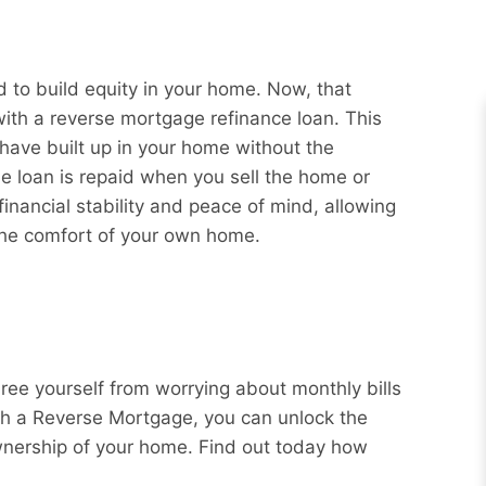
to build equity in your home. Now, that
with a reverse mortgage refinance loan. This
 have built up in your home without the
e loan is repaid when you sell the home or
nancial stability and peace of mind, allowing
 the comfort of your own home.
Free yourself from worrying about monthly bills
ith a Reverse Mortgage, you can unlock the
wnership of your home. Find out today how