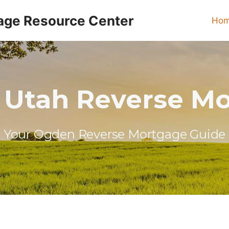
age Resource Center
Ho
Utah Reverse M
Your Ogden Reverse Mortgage Guide