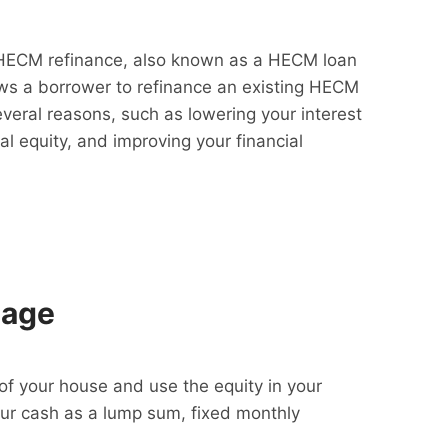
HECM refinance, also known as a HECM loan
lows a borrower to refinance an existing HECM
everal reasons, such as lowering your interest
al equity, and improving your financial
gage
f your house and use the equity in your
our cash as a lump sum, fixed monthly