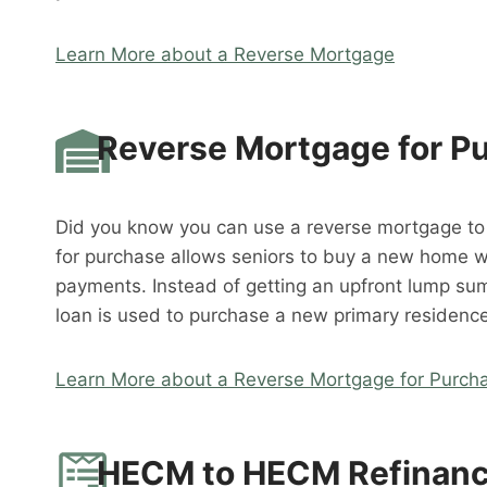
Learn More about a Reverse Mortgage
Reverse Mortgage for P
Did you know you can use a reverse mortgage t
for purchase allows seniors to buy a new home 
payments. Instead of getting an upfront lump su
loan is used to purchase a new primary residence
Learn More about a Reverse Mortgage for Purch
HECM to HECM Refinan