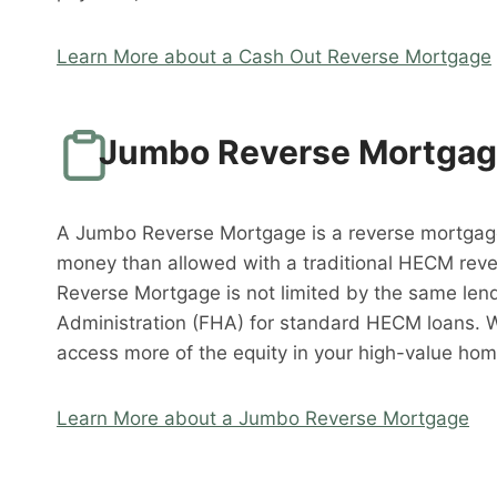
Learn More about a Cash Out Reverse Mortgage
Jumbo Reverse Mortga
A Jumbo Reverse Mortgage is a reverse mortgag
money than allowed with a traditional HECM rev
Reverse Mortgage is not limited by the same lend
Administration (FHA) for standard HECM loans. 
access more of the equity in your high-value hom
Learn More about a Jumbo Reverse Mortgage