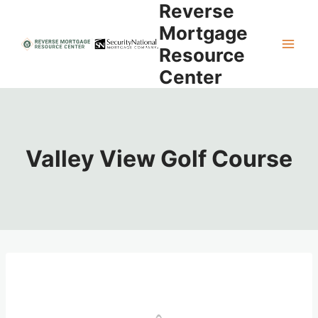
Reverse
Skip
to
Mortgage
content
Resource
Center
Valley View Golf Course