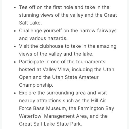
Tee off on the first hole and take in the
stunning views of the valley and the Great
Salt Lake.
Challenge yourself on the narrow fairways
and various hazards.
Visit the clubhouse to take in the amazing
views of the valley and the lake.
Participate in one of the tournaments
hosted at Valley View, including the Utah
Open and the Utah State Amateur
Championship.
Explore the surrounding area and visit
nearby attractions such as the Hill Air
Force Base Museum, the Farmington Bay
Waterfowl Management Area, and the
Great Salt Lake State Park.