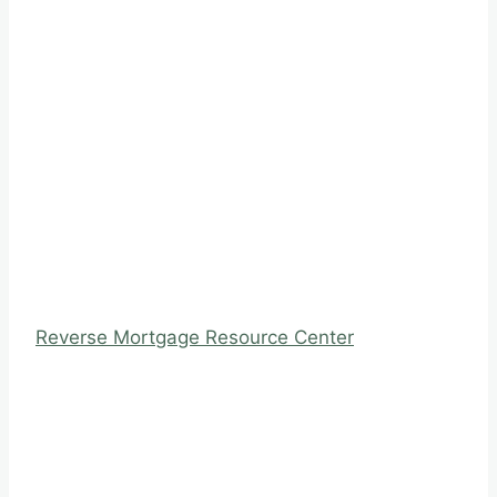
Reverse Mortgage Resource Center