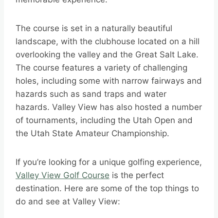
The course is set in a naturally beautiful
landscape, with the clubhouse located on a hill
overlooking the valley and the Great Salt Lake.
The course features a variety of challenging
holes, including some with narrow fairways and
hazards such as sand traps and water
hazards. Valley View has also hosted a number
of tournaments, including the Utah Open and
the Utah State Amateur Championship.
If you’re looking for a unique golfing experience,
Valley View Golf Course
is the perfect
destination. Here are some of the top things to
do and see at Valley View: