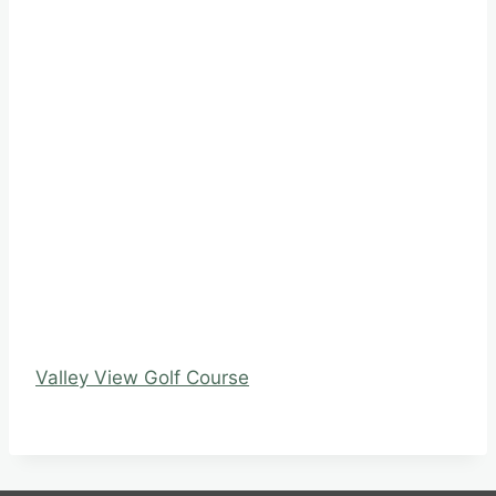
Valley View Golf Course