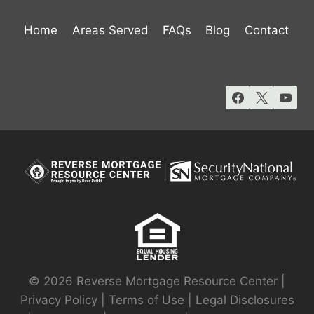
Home
Areas Served
FAQs
Blog
Contact
© 2026 Reverse Mortgage Resource Center |
Privacy Policy
|
Terms of Use
|
Legal Disclosures