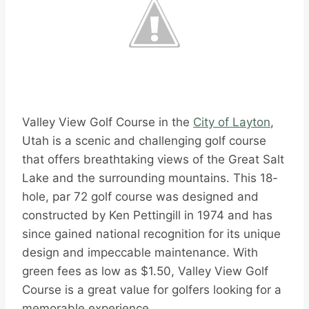
Valley View Golf Course in the
City of Layton
,
Utah is a scenic and challenging golf course
that offers breathtaking views of the Great Salt
Lake and the surrounding mountains. This 18-
hole, par 72 golf course was designed and
constructed by Ken Pettingill in 1974 and has
since gained national recognition for its unique
design and impeccable maintenance. With
green fees as low as $1.50, Valley View Golf
Course is a great value for golfers looking for a
memorable experience.