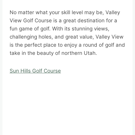
No matter what your skill level may be, Valley
View Golf Course is a great destination for a
fun game of golf. With its stunning views,
challenging holes, and great value, Valley View
is the perfect place to enjoy a round of golf and
take in the beauty of northern Utah.
Sun Hills Golf Course