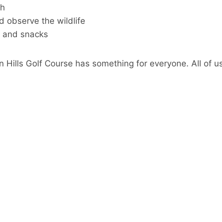
ah
d observe the wildlife
s and snacks
n Hills Golf Course has something for everyone. All of us