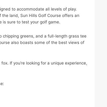
igned to accommodate all levels of play.
f the land, Sun Hills Golf Course offers an
e is sure to test your golf game.
o chipping greens, and a full-length grass tee
Course also boasts some of the best views of
 fox. If you’re looking for a unique experience,
se: