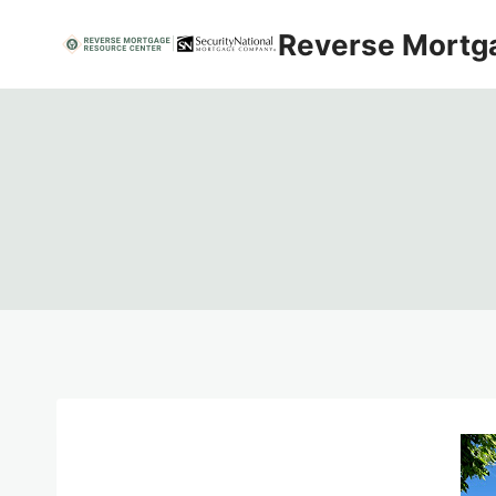
Skip
Reverse Mortg
to
content