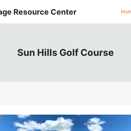
age Resource Center
Ho
Sun Hills Golf Course