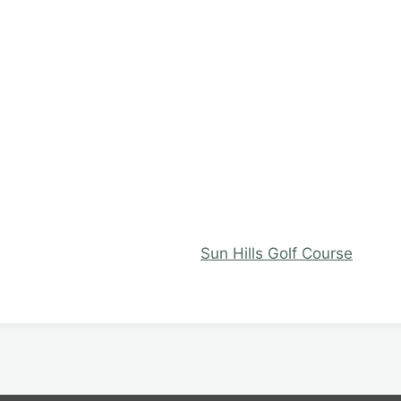
Sun Hills Golf Course