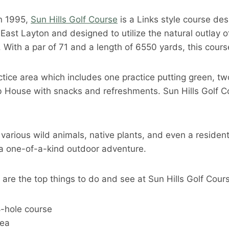
n 1995,
Sun Hills Golf Course
is a Links style course des
n East Layton and designed to utilize the natural outlay o
. With a par of 71 and a length of 6550 yards, this cours
ctice area which includes one practice putting green, tw
lub House with snacks and refreshments. Sun Hills Golf 
 various wild animals, native plants, and even a resident
r a one-of-a-kind outdoor adventure.
e are the top things to do and see at Sun Hills Golf Cour
8-hole course
rea