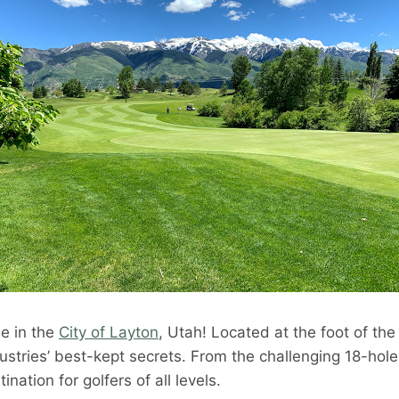
se in the
City of Layton
, Utah! Located at the foot of th
ndustries’ best-kept secrets. From the challenging 18-hol
nation for golfers of all levels.