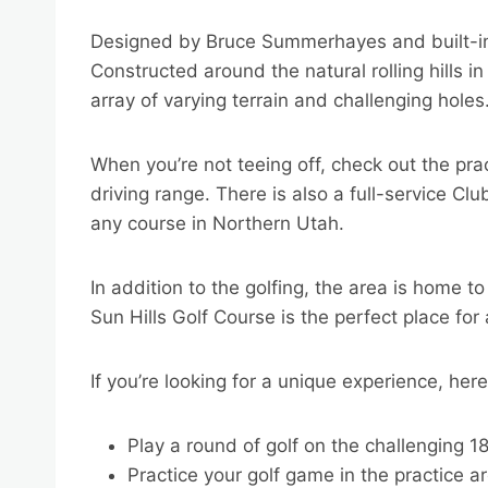
Designed by Bruce Summerhayes and built-i
Constructed around the natural rolling hills i
array of varying terrain and challenging holes
When you’re not teeing off, check out the pra
driving range. There is also a full-service C
any course in Northern Utah.
In addition to the golfing, the area is home to
Sun Hills Golf Course is the perfect place fo
If you’re looking for a unique experience, her
Play a round of golf on the challenging 1
Practice your golf game in the practice a