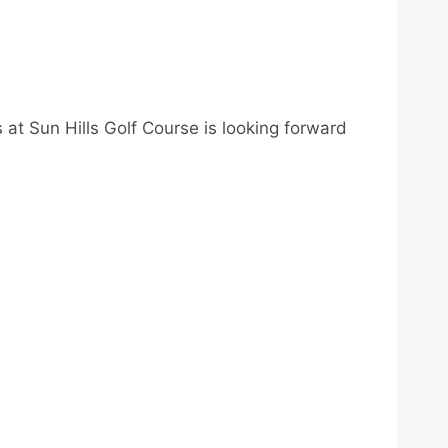
 at Sun Hills Golf Course is looking forward