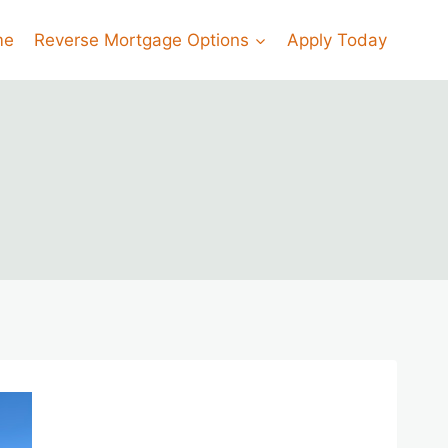
me
Reverse Mortgage Options
Apply Today