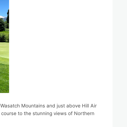
e Wasatch Mountains and just above Hill Air
e course to the stunning views of Northern