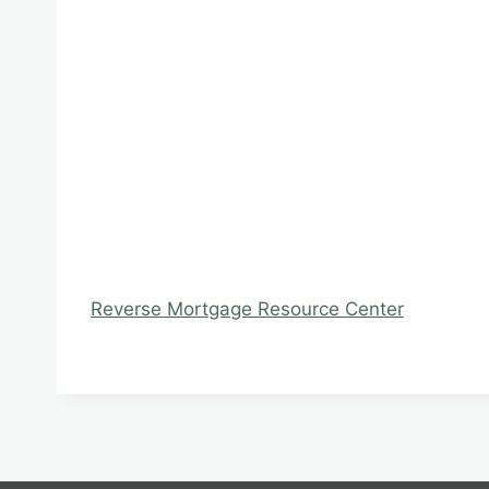
Reverse Mortgage Resource Center