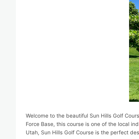
Welcome to the beautiful Sun Hills Golf Cour
Force Base, this course is one of the local i
Utah, Sun Hills Golf Course is the perfect desti