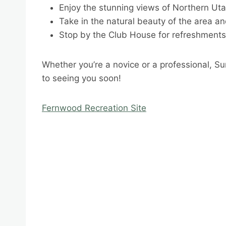
Enjoy the stunning views of Northern Ut
Take in the natural beauty of the area an
Stop by the Club House for refreshment
Whether you’re a novice or a professional, Su
to seeing you soon!
Fernwood Recreation Site