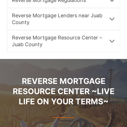
Reverse Mortgage Regulations
Reverse Mortgage Lenders near Juab
County
Reverse Mortgage Resource Center –
Juab County
REVERSE MORTGAGE
RESOURCE CENTER ~LIVE
LIFE ON YOUR TERMS~