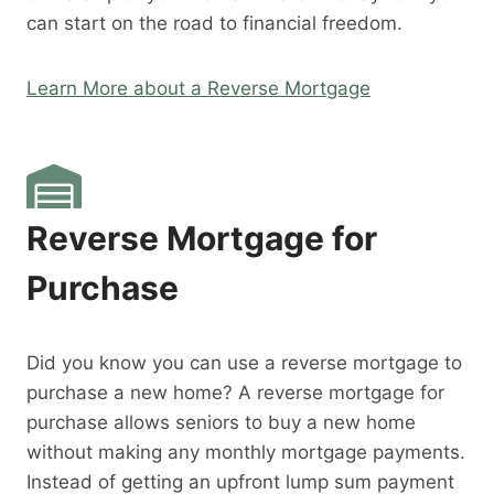
can start on the road to financial freedom.
Learn More about a Reverse Mortgage
Reverse Mortgage for
Purchase
Did you know you can use a reverse mortgage to
purchase a new home? A reverse mortgage for
purchase allows seniors to buy a new home
without making any monthly mortgage payments.
Instead of getting an upfront lump sum payment