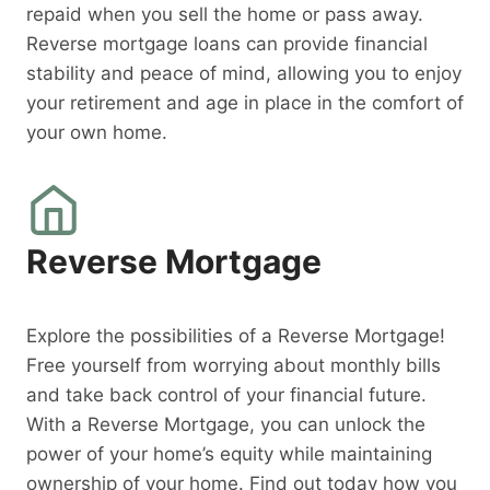
repaid when you sell the home or pass away.
Reverse mortgage loans can provide financial
stability and peace of mind, allowing you to enjoy
your retirement and age in place in the comfort of
your own home.
Reverse Mortgage
Explore the possibilities of a Reverse Mortgage!
Free yourself from worrying about monthly bills
and take back control of your financial future.
With a Reverse Mortgage, you can unlock the
power of your home’s equity while maintaining
ownership of your home. Find out today how you