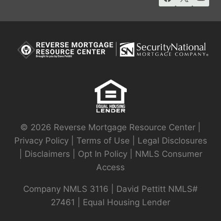
© 2026 Reverse Mortgage Resource Center |
Privacy Policy
|
Terms of Use
|
Legal Disclosures
|
Disclaimers
|
Opt In Policy
|
NMLS Consumer
Access
Company NMLS 3116 | David Pettitt NMLS#
27461 | Equal Housing Lender