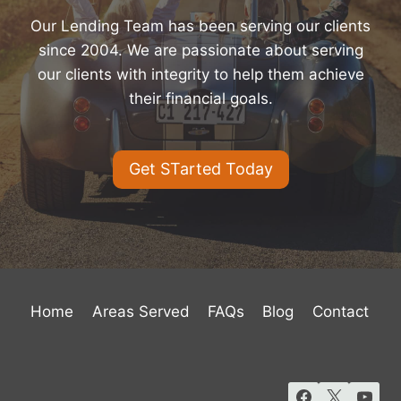
Our Lending Team has been serving our clients
since 2004. We are passionate about serving
our clients with integrity to help them achieve
their financial goals.
Get STarted Today
Home
Areas Served
FAQs
Blog
Contact