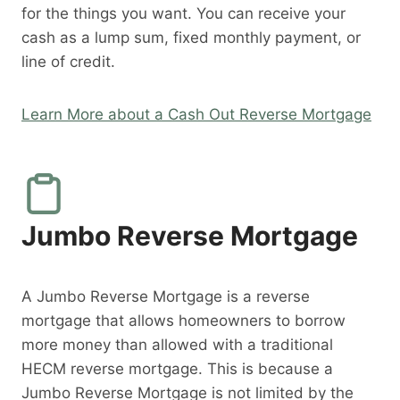
for the things you want. You can receive your
cash as a lump sum, fixed monthly payment, or
line of credit.
Learn More about a Cash Out Reverse Mortgage
Jumbo Reverse Mortgage
A Jumbo Reverse Mortgage is a reverse
mortgage that allows homeowners to borrow
more money than allowed with a traditional
HECM reverse mortgage. This is because a
Jumbo Reverse Mortgage is not limited by the