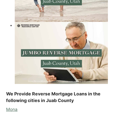
We Provide Reverse Mortgage Loans in the
following cities in Juab County
Mona