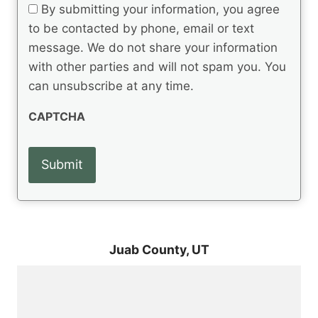
t
e
By submitting your information, you agree
u
q
s
ir
to be contacted by phone, email or text
u
e
message. We do not share your information
ir
d
e
with other parties and will not spam you. You
)
d
can unsubscribe at any time.
)
CAPTCHA
Juab County,
UT