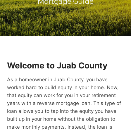
Mortgage Guide
Welcome to Juab County
As a homeowner in Juab County, you have
worked hard to build equity in your home. Now,
that equity can work for you in your retirement
years with a reverse mortgage loan. This type of
loan allows you to tap into the equity you have
built up in your home without the obligation to
make monthly payments. Instead, the loan is