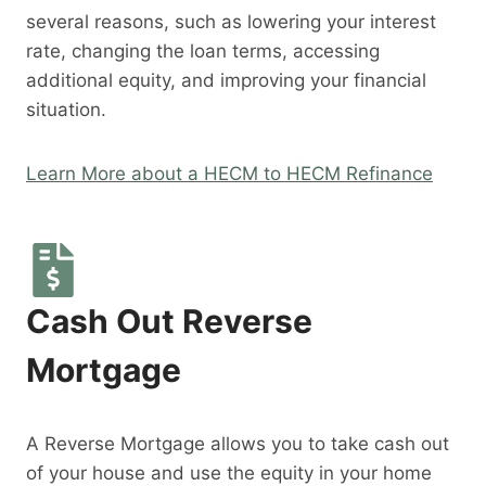
several reasons, such as lowering your interest
rate, changing the loan terms, accessing
additional equity, and improving your financial
situation.
Learn More about a HECM to HECM Refinance
Cash Out Reverse
Mortgage
A Reverse Mortgage allows you to take cash out
of your house and use the equity in your home