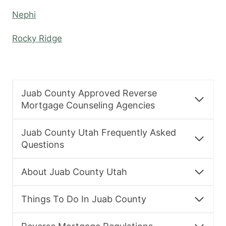
Nephi
Rocky Ridge
Juab County Approved Reverse
Mortgage Counseling Agencies
Juab County Utah Frequently Asked
Questions
About Juab County Utah
Things To Do In Juab County