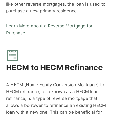
like other reverse mortgages, the loan is used to
purchase a new primary residence.
Learn More about a Reverse Mortgage for
Purchase
HECM to HECM Refinance
A HECM (Home Equity Conversion Mortgage) to
HECM refinance, also known as a HECM loan
refinance, is a type of reverse mortgage that
allows a borrower to refinance an existing HECM
loan with a new one. This can be beneficial for