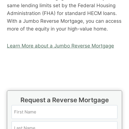
same lending limits set by the Federal Housing
Administration (FHA) for standard HECM loans.
With a Jumbo Reverse Mortgage, you can access
more of the equity in your high-value home.
Learn More about a Jumbo Reverse Mortgage
Request a Reverse Mortgage
N
a
m
F