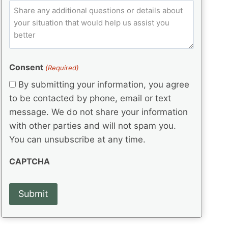
e
p
ir
C
l
q
e
C
o
u
d
e
o
m
ir
)
d
d
e
m
(
d
e
e
R
)
(
Consent
e
(Required)
n
R
q
t
By submitting your information, you agree
e
u
s
q
to be contacted by phone, email or text
ir
u
e
message. We do not share your information
ir
d
with other parties and will not spam you.
e
)
d
You can unsubscribe at any time.
)
CAPTCHA