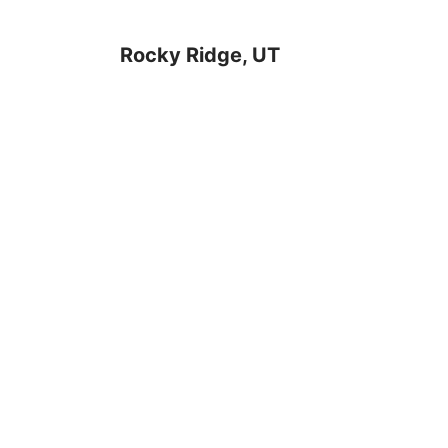
Rocky Ridge, UT