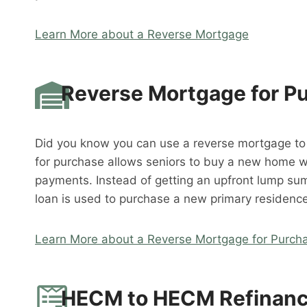
Learn More about a Reverse Mortgage
Reverse Mortgage for P
Did you know you can use a reverse mortgage t
for purchase allows seniors to buy a new home 
payments. Instead of getting an upfront lump su
loan is used to purchase a new primary residence
Learn More about a Reverse Mortgage for Purch
HECM to HECM Refinan