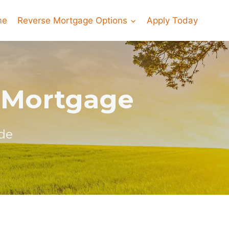
me
Reverse Mortgage Options
Apply Today
 Mortgage
de