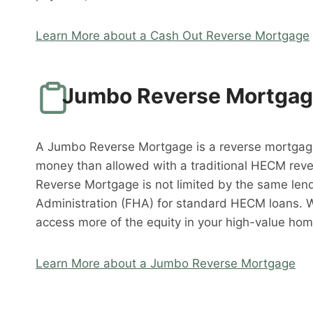
Learn More about a Cash Out Reverse Mortgage
Jumbo Reverse Mortga
A Jumbo Reverse Mortgage is a reverse mortgag
money than allowed with a traditional HECM rev
Reverse Mortgage is not limited by the same lend
Administration (FHA) for standard HECM loans. 
access more of the equity in your high-value hom
Learn More about a Jumbo Reverse Mortgage