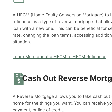
A HECM (Home Equity Conversion Mortgage) to 
refinance, is a type of reverse mortgage that al
loan with a new one. This can be beneficial for s
rate, changing the loan terms, accessing addition
situation.
Learn More about a HECM to HECM Refinance
Cash Out Reverse Mort
A Reverse Mortgage allows you to take cash out o
home for the things you want. You can receive y
payment, or line of credit.