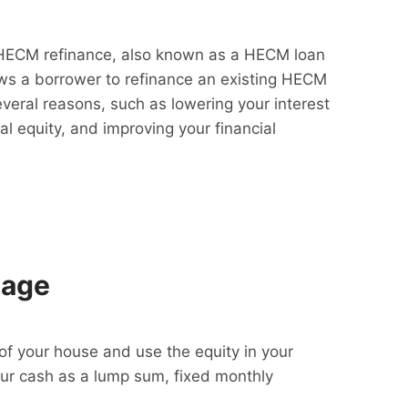
HECM refinance, also known as a HECM loan
lows a borrower to refinance an existing HECM
everal reasons, such as lowering your interest
al equity, and improving your financial
gage
f your house and use the equity in your
our cash as a lump sum, fixed monthly