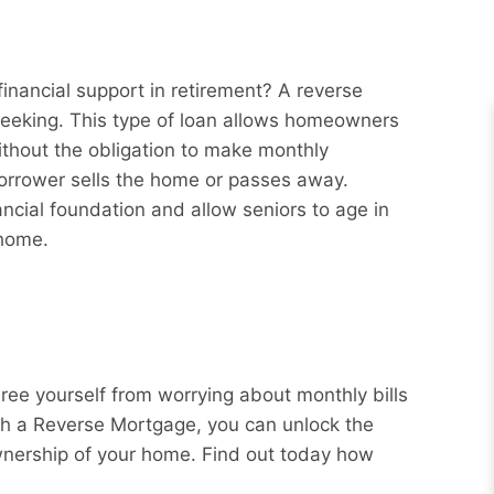
inancial support in retirement? A reverse
eeking. This type of loan allows homeowners
ithout the obligation to make monthly
borrower sells the home or passes away.
ncial foundation and allow seniors to age in
 home.
Free yourself from worrying about monthly bills
ith a Reverse Mortgage, you can unlock the
wnership of your home. Find out today how