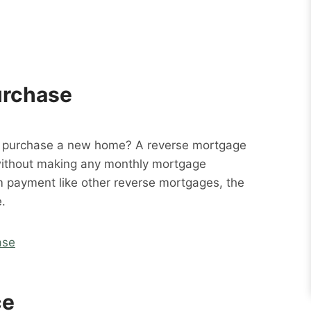
urchase
o purchase a new home? A reverse mortgage
without making any monthly mortgage
m payment like other reverse mortgages, the
.
ase
ce