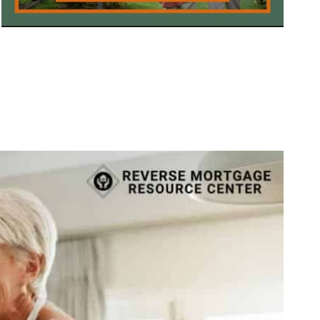
Call Today 385-503-2224