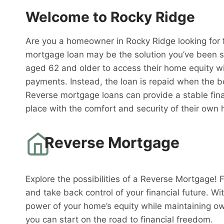
Welcome to Rocky Ridge
Are you a homeowner in Rocky Ridge looking for f
mortgage loan may be the solution you’ve been s
aged 62 and older to access their home equity w
payments. Instead, the loan is repaid when the 
Reverse mortgage loans can provide a stable fina
place with the comfort and security of their own
Reverse Mortgage
Explore the possibilities of a Reverse Mortgage! 
and take back control of your financial future. W
power of your home’s equity while maintaining o
you can start on the road to financial freedom.