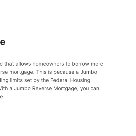
ge
e that allows homeowners to borrow more
erse mortgage. This is because a Jumbo
ing limits set by the Federal Housing
With a Jumbo Reverse Mortgage, you can
e.