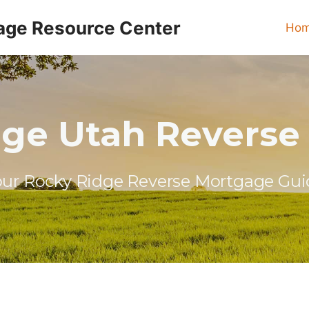
age Resource Center
Ho
dge Utah Reverse
our Rocky Ridge Reverse Mortgage Gui