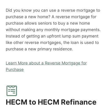
Did you know you can use a reverse mortgage to
purchase a new home? A reverse mortgage for
purchase allows seniors to buy a new home
without making any monthly mortgage payments.
Instead of getting an upfront lump sum payment
like other reverse mortgages, the loan is used to
purchase a new primary residence.
Learn More about a Reverse Mortgage for
Purchase
HECM to HECM Refinance