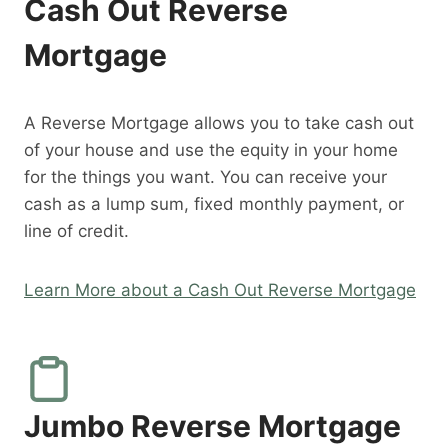
Cash Out Reverse
Mortgage
A Reverse Mortgage allows you to take cash out
of your house and use the equity in your home
for the things you want. You can receive your
cash as a lump sum, fixed monthly payment, or
line of credit.
Learn More about a Cash Out Reverse Mortgage
Jumbo Reverse Mortgage