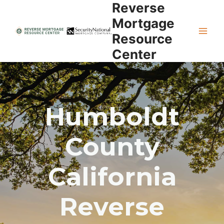
Reverse
Skip
to
Mortgage
content
Resource
Center
Humboldt
County
California
Reverse