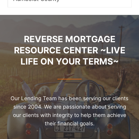
REVERSE MORTGAGE
RESOURCE CENTER ~LIVE
LIFE ON YOUR TERMS~
Our Lending Team has been serving our clients
since 2004. We are passionate about serving
our clients with integrity to help them achieve
their financial goals.