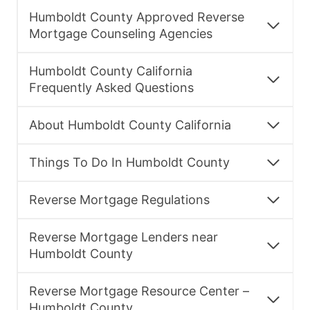
Humboldt County Approved Reverse
Mortgage Counseling Agencies
Humboldt County California
Frequently Asked Questions
About Humboldt County California
Things To Do In Humboldt County
Reverse Mortgage Regulations
Reverse Mortgage Lenders near
Humboldt County
Reverse Mortgage Resource Center –
Humboldt County