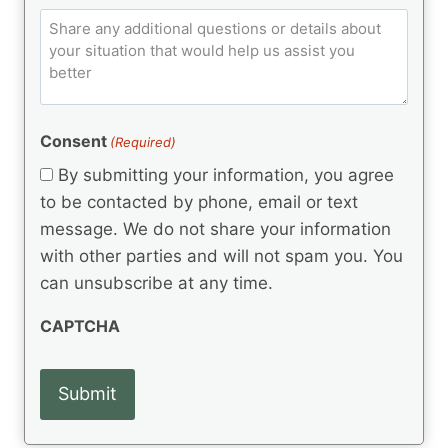
p
e
q
C
l
C
d
u
o
e
)
o
ir
m
d
e
d
m
(
d
e
R
)
e
(
e
Consent
(Required)
n
R
q
t
e
By submitting your information, you agree
u
q
s
ir
to be contacted by phone, email or text
u
e
message. We do not share your information
ir
d
e
with other parties and will not spam you. You
)
d
can unsubscribe at any time.
)
CAPTCHA