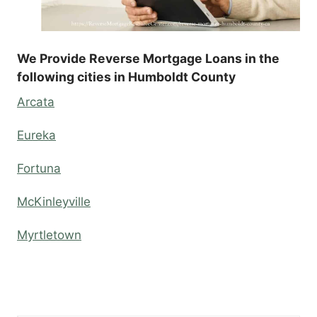
We Provide Reverse Mortgage Loans in the
following cities in Humboldt County
Arcata
Eureka
Fortuna
McKinleyville
Myrtletown