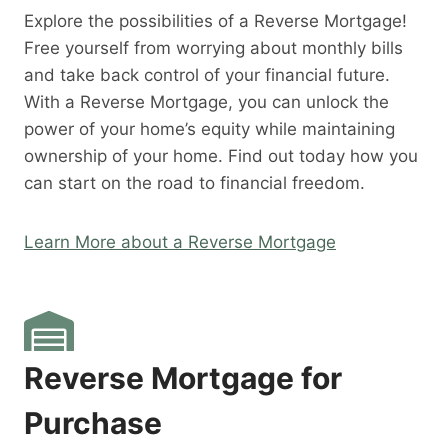
Explore the possibilities of a Reverse Mortgage!
Free yourself from worrying about monthly bills
and take back control of your financial future.
With a Reverse Mortgage, you can unlock the
power of your home’s equity while maintaining
ownership of your home. Find out today how you
can start on the road to financial freedom.
Learn More about a Reverse Mortgage
Reverse Mortgage for
Purchase