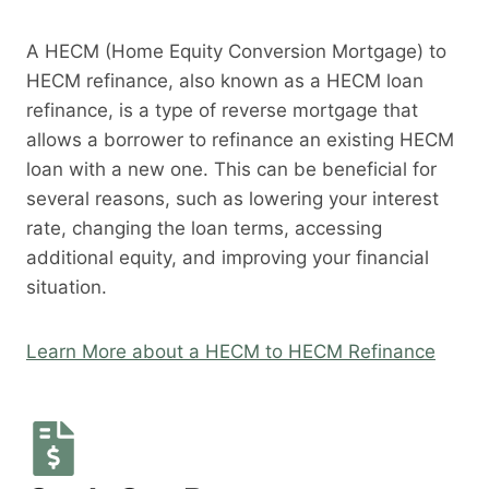
A HECM (Home Equity Conversion Mortgage) to
HECM refinance, also known as a HECM loan
refinance, is a type of reverse mortgage that
allows a borrower to refinance an existing HECM
loan with a new one. This can be beneficial for
several reasons, such as lowering your interest
rate, changing the loan terms, accessing
additional equity, and improving your financial
situation.
Learn More about a HECM to HECM Refinance