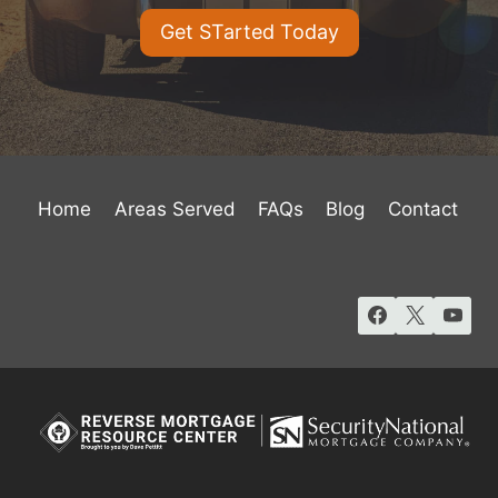
Get STarted Today
Home
Areas Served
FAQs
Blog
Contact