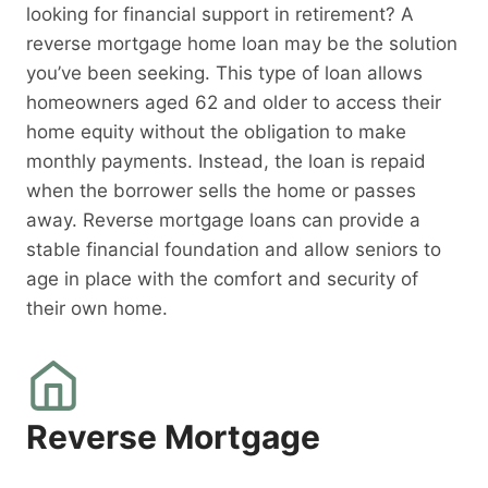
looking for financial support in retirement? A
reverse mortgage home loan may be the solution
you’ve been seeking. This type of loan allows
homeowners aged 62 and older to access their
home equity without the obligation to make
monthly payments. Instead, the loan is repaid
when the borrower sells the home or passes
away. Reverse mortgage loans can provide a
stable financial foundation and allow seniors to
age in place with the comfort and security of
their own home.
Reverse Mortgage