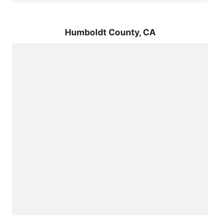
Humboldt County,
CA