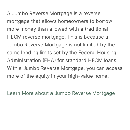
A Jumbo Reverse Mortgage is a reverse
mortgage that allows homeowners to borrow
more money than allowed with a traditional
HECM reverse mortgage. This is because a
Jumbo Reverse Mortgage is not limited by the
same lending limits set by the Federal Housing
Administration (FHA) for standard HECM loans.
With a Jumbo Reverse Mortgage, you can access
more of the equity in your high-value home.
Learn More about a Jumbo Reverse Mortgage