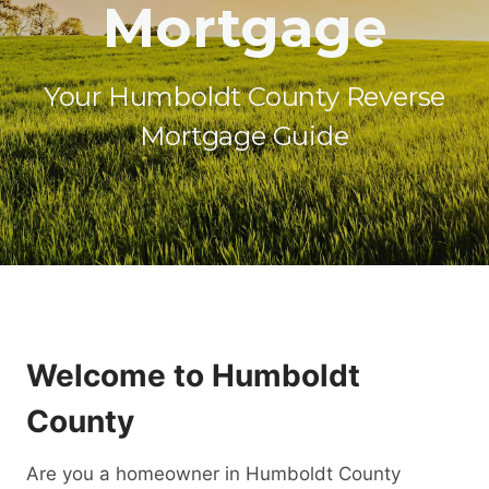
Mortgage
Your Humboldt County Reverse
Mortgage Guide
Welcome to Humboldt
County
Are you a homeowner in Humboldt County