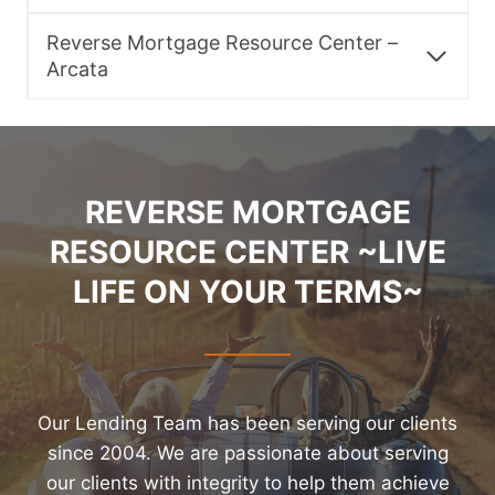
Reverse Mortgage Resource Center –
Arcata
REVERSE MORTGAGE
RESOURCE CENTER ~LIVE
LIFE ON YOUR TERMS~
Our Lending Team has been serving our clients
since 2004. We are passionate about serving
our clients with integrity to help them achieve