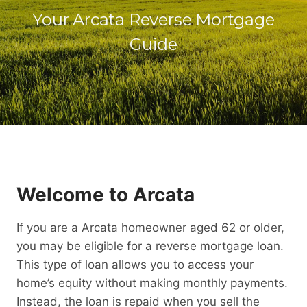
Your Arcata Reverse Mortgage
Guide
Welcome to Arcata
If you are a Arcata homeowner aged 62 or older,
you may be eligible for a reverse mortgage loan.
This type of loan allows you to access your
home’s equity without making monthly payments.
Instead, the loan is repaid when you sell the