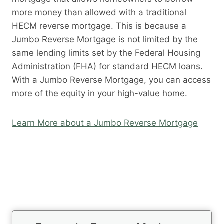
more money than allowed with a traditional
HECM reverse mortgage. This is because a
Jumbo Reverse Mortgage is not limited by the
same lending limits set by the Federal Housing
Administration (FHA) for standard HECM loans.
With a Jumbo Reverse Mortgage, you can access
more of the equity in your high-value home.
Learn More about a Jumbo Reverse Mortgage