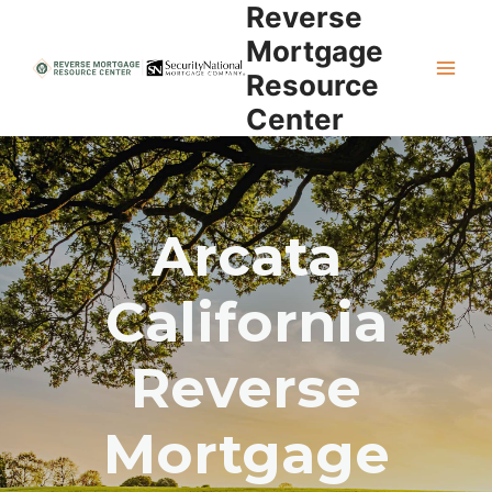
Reverse
Skip
to
Mortgage
content
Resource
Center
Arcata
California
Reverse
Mortgage