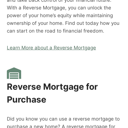
and take back control of your financial future.
With a Reverse Mortgage, you can unlock the
power of your home’s equity while maintaining
ownership of your home. Find out today how you
can start on the road to financial freedom.
Learn More about a Reverse Mortgage
Reverse Mortgage for
Purchase
Did you know you can use a reverse mortgage to
purchase a new home? A reverse mortgage for