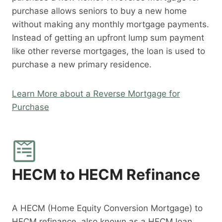
purchase allows seniors to buy a new home
without making any monthly mortgage payments.
Instead of getting an upfront lump sum payment
like other reverse mortgages, the loan is used to
purchase a new primary residence.
Learn More about a Reverse Mortgage for
Purchase
HECM to HECM Refinance
A HECM (Home Equity Conversion Mortgage) to
HECM refinance, also known as a HECM loan