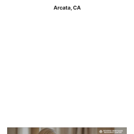
Arcata, CA