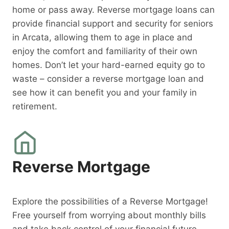
home or pass away. Reverse mortgage loans can
provide financial support and security for seniors
in Arcata, allowing them to age in place and
enjoy the comfort and familiarity of their own
homes. Don’t let your hard-earned equity go to
waste – consider a reverse mortgage loan and
see how it can benefit you and your family in
retirement.
Reverse Mortgage
Explore the possibilities of a Reverse Mortgage!
Free yourself from worrying about monthly bills