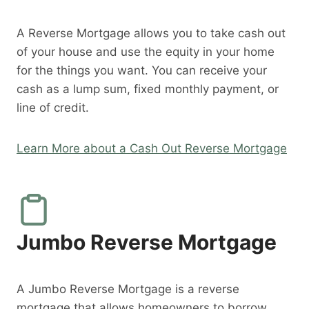
A Reverse Mortgage allows you to take cash out
of your house and use the equity in your home
for the things you want. You can receive your
cash as a lump sum, fixed monthly payment, or
line of credit.
Learn More about a Cash Out Reverse Mortgage
Jumbo Reverse Mortgage
A Jumbo Reverse Mortgage is a reverse
mortgage that allows homeowners to borrow