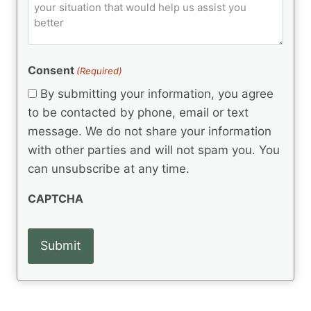
o
e
)
o
ir
m
d
e
d
m
(
d
e
R
)
e
(
e
Consent
(Required)
n
R
q
t
e
By submitting your information, you agree
u
q
s
ir
to be contacted by phone, email or text
u
e
message. We do not share your information
ir
d
e
with other parties and will not spam you. You
)
d
can unsubscribe at any time.
)
CAPTCHA