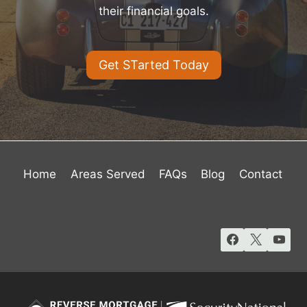
their financial goals.
Get STarted Today
Home
Areas Served
FAQs
Blog
Contact