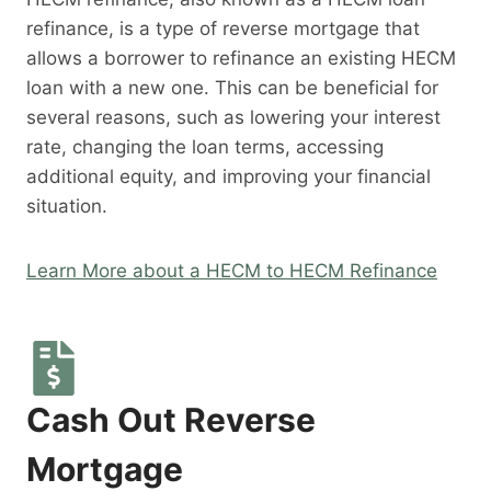
refinance, is a type of reverse mortgage that
allows a borrower to refinance an existing HECM
loan with a new one. This can be beneficial for
several reasons, such as lowering your interest
rate, changing the loan terms, accessing
additional equity, and improving your financial
situation.
Learn More about a HECM to HECM Refinance
Cash Out Reverse
Mortgage