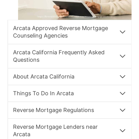
Arcata Approved Reverse Mortgage
Counseling Agencies
Arcata California Frequently Asked
Questions
About Arcata California
Things To Do In Arcata
Reverse Mortgage Regulations
Reverse Mortgage Lenders near
Arcata