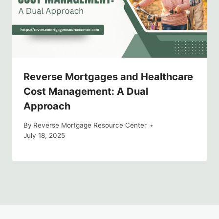
Reverse Mortgages and Healthcare
Cost Management: A Dual
Approach
By
Reverse Mortgage Resource Center
July 18, 2025