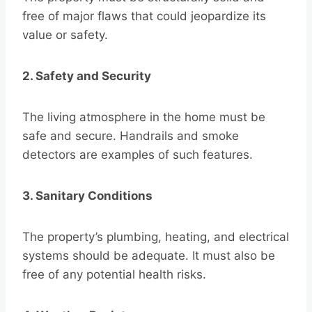
free of major flaws that could jeopardize its
value or safety.
2. Safety and Security
The living atmosphere in the home must be
safe and secure. Handrails and smoke
detectors are examples of such features.
3. Sanitary Conditions
The property’s plumbing, heating, and electrical
systems should be adequate. It must also be
free of any potential health risks.