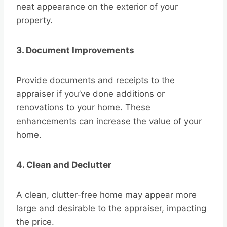
neat appearance on the exterior of your
property.
3. Document Improvements
Provide documents and receipts to the
appraiser if you’ve done additions or
renovations to your home. These
enhancements can increase the value of your
home.
4. Clean and Declutter
A clean, clutter-free home may appear more
large and desirable to the appraiser, impacting
the price.