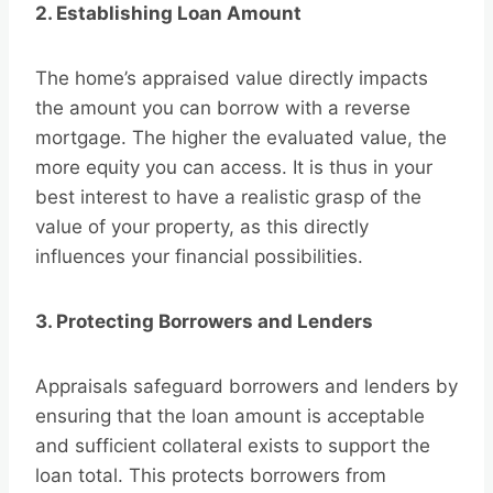
2. Establishing Loan Amount
The home’s appraised value directly impacts
the amount you can borrow with a reverse
mortgage. The higher the evaluated value, the
more equity you can access. It is thus in your
best interest to have a realistic grasp of the
value of your property, as this directly
influences your financial possibilities.
3. Protecting Borrowers and Lenders
Appraisals safeguard borrowers and lenders by
ensuring that the loan amount is acceptable
and sufficient collateral exists to support the
loan total. This protects borrowers from