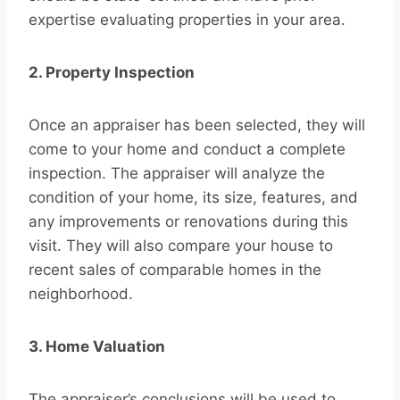
expertise evaluating properties in your area.
2. Property Inspection
Once an appraiser has been selected, they will
come to your home and conduct a complete
inspection. The appraiser will analyze the
condition of your home, its size, features, and
any improvements or renovations during this
visit. They will also compare your house to
recent sales of comparable homes in the
neighborhood.
3. Home Valuation
The appraiser’s conclusions will be used to