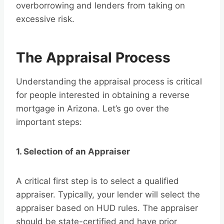
overborrowing and lenders from taking on
excessive risk.
The Appraisal Process
Understanding the appraisal process is critical
for people interested in obtaining a reverse
mortgage in Arizona. Let’s go over the
important steps:
1. Selection of an Appraiser
A critical first step is to select a qualified
appraiser. Typically, your lender will select the
appraiser based on HUD rules. The appraiser
should be state-certified and have prior