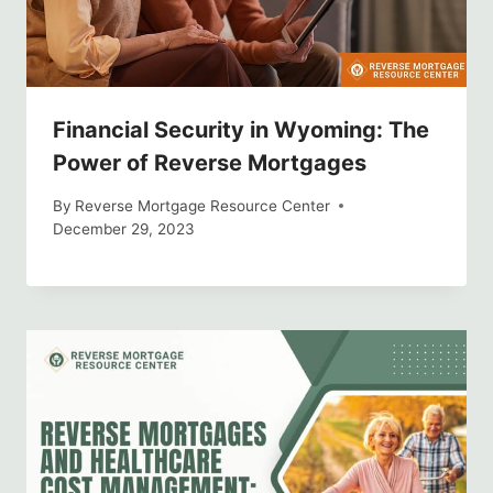
Financial Security in Wyoming: The
Power of Reverse Mortgages
By
Reverse Mortgage Resource Center
December 29, 2023