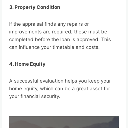
3. Property Condition
If the appraisal finds any repairs or
improvements are required, these must be
completed before the loan is approved. This
can influence your timetable and costs.
4. Home Equity
A successful evaluation helps you keep your
home equity, which can be a great asset for
your financial security.