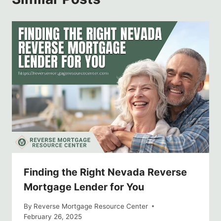
Finding the Right Nevada Reverse
Mortgage Lender for You
By
Reverse Mortgage Resource Center
February 26, 2025