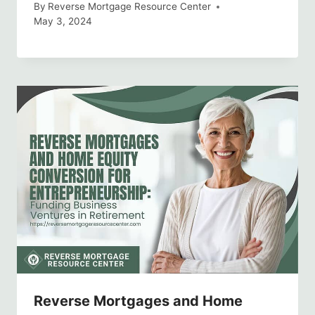
By
Reverse Mortgage Resource Center
May 3, 2024
Reverse Mortgages and Home