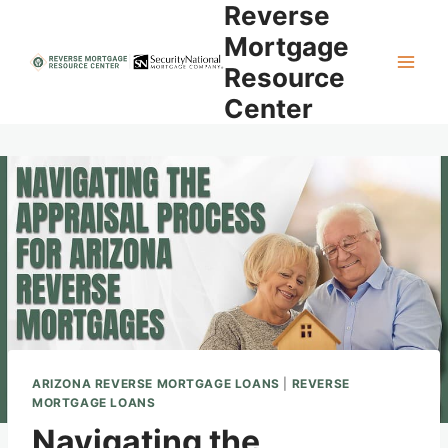
Reverse
Skip
to
Mortgage
content
Resource
Center
ARIZONA REVERSE MORTGAGE LOANS
|
REVERSE
MORTGAGE LOANS
Navigating the