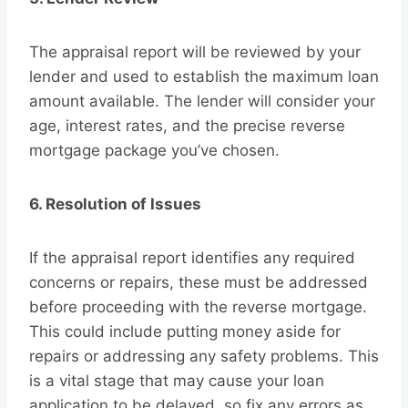
The appraisal report will be reviewed by your
lender and used to establish the maximum loan
amount available. The lender will consider your
age, interest rates, and the precise reverse
mortgage package you’ve chosen.
6. Resolution of Issues
If the appraisal report identifies any required
concerns or repairs, these must be addressed
before proceeding with the reverse mortgage.
This could include putting money aside for
repairs or addressing any safety problems. This
is a vital stage that may cause your loan
application to be delayed, so fix any errors as