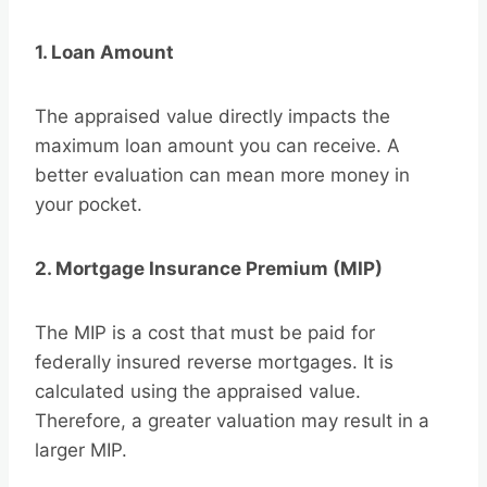
1. Loan Amount
The appraised value directly impacts the
maximum loan amount you can receive. A
better evaluation can mean more money in
your pocket.
2. Mortgage Insurance Premium (MIP)
The MIP is a cost that must be paid for
federally insured reverse mortgages. It is
calculated using the appraised value.
Therefore, a greater valuation may result in a
larger MIP.