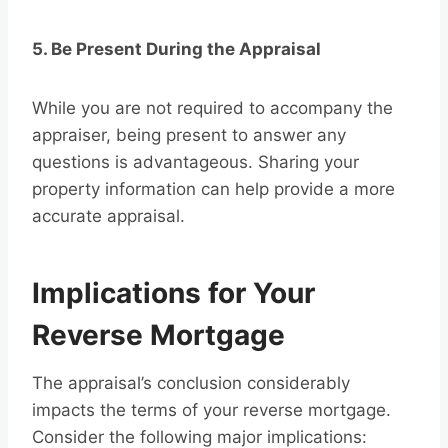
5. Be Present During the Appraisal
While you are not required to accompany the
appraiser, being present to answer any
questions is advantageous. Sharing your
property information can help provide a more
accurate appraisal.
Implications for Your
Reverse Mortgage
The appraisal’s conclusion considerably
impacts the terms of your reverse mortgage.
Consider the following major implications: