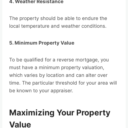
4. Weather Resistance
The property should be able to endure the
local temperature and weather conditions.
5. Minimum Property Value
To be qualified for a reverse mortgage, you
must have a minimum property valuation,
which varies by location and can alter over
time. The particular threshold for your area will
be known to your appraiser.
Maximizing Your Property
Value