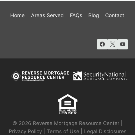
Home
Areas Served
FAQs
Blog
Contact
© 2026 Reverse Mortgage Resource Center |
Privacy Policy
|
Terms of Use
|
Legal Disclosures