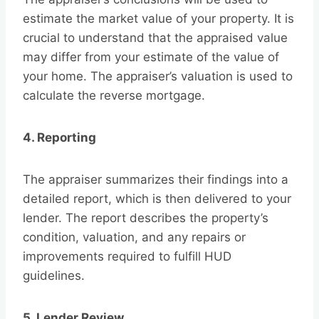
estimate the market value of your property. It is
crucial to understand that the appraised value
may differ from your estimate of the value of
your home. The appraiser’s valuation is used to
calculate the reverse mortgage.
4. Reporting
The appraiser summarizes their findings into a
detailed report, which is then delivered to your
lender. The report describes the property’s
condition, valuation, and any repairs or
improvements required to fulfill HUD
guidelines.
5. Lender Review