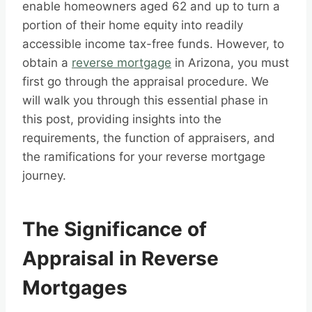
enable homeowners aged 62 and up to turn a
portion of their home equity into readily
accessible income tax-free funds. However, to
obtain a
reverse mortgage
in Arizona, you must
first go through the appraisal procedure. We
will walk you through this essential phase in
this post, providing insights into the
requirements, the function of appraisers, and
the ramifications for your reverse mortgage
journey.
The Significance of
Appraisal in Reverse
Mortgages