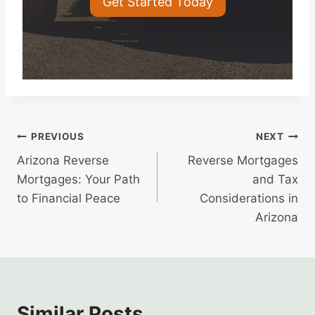
Get Started Today
Post
PREVIOUS
NEXT
Arizona Reverse
Reverse Mortgages
navigation
Mortgages: Your Path
and Tax
to Financial Peace
Considerations in
Arizona
Similar Posts