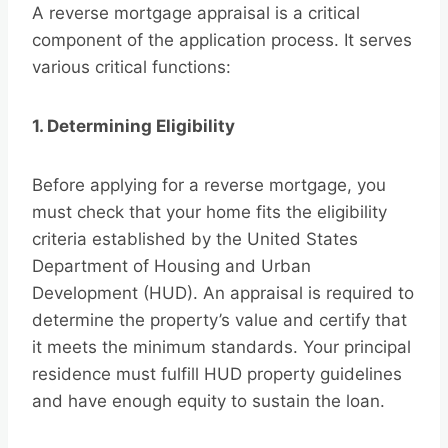
A reverse mortgage appraisal is a critical
component of the application process. It serves
various critical functions:
1. Determining Eligibility
Before applying for a reverse mortgage, you
must check that your home fits the eligibility
criteria established by the United States
Department of Housing and Urban
Development (HUD). An appraisal is required to
determine the property’s value and certify that
it meets the minimum standards. Your principal
residence must fulfill HUD property guidelines
and have enough equity to sustain the loan.