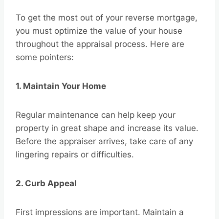
To get the most out of your reverse mortgage,
you must optimize the value of your house
throughout the appraisal process. Here are
some pointers:
1. Maintain Your Home
Regular maintenance can help keep your
property in great shape and increase its value.
Before the appraiser arrives, take care of any
lingering repairs or difficulties.
2. Curb Appeal
First impressions are important. Maintain a