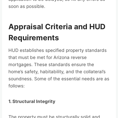
soon as possible.
Appraisal Criteria and HUD
Requirements
HUD establishes specified property standards
that must be met for Arizona reverse
mortgages. These standards ensure the
home’s safety, habitability, and the collateral’s
soundness. Some of the essential needs are as
follows:
1. Structural Integrity
The property must be structurally solid and