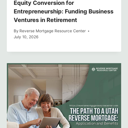
Equity Conversion for
Entrepreneurship: Funding Business
Ventures in Retirement
By
Reverse Mortgage Resource Center
July 10, 2026