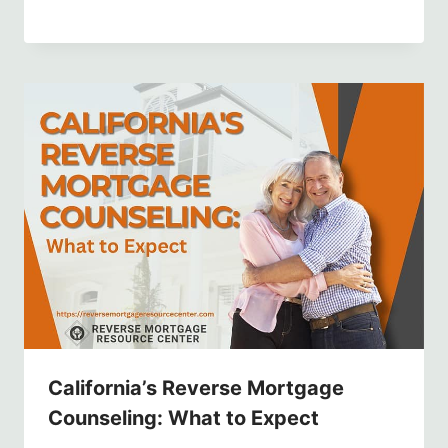
California’s Reverse Mortgage
Counseling: What to Expect