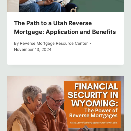
The Path to a Utah Reverse
Mortgage: Application and Benefits
By
Reverse Mortgage Resource Center
November 13, 2024