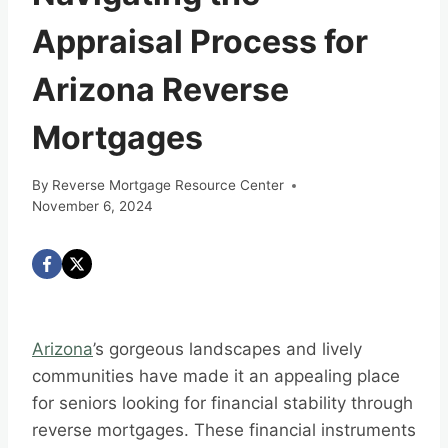
Appraisal Process for
Arizona Reverse
Mortgages
By
Reverse Mortgage Resource Center
November 6, 2024
Arizona
’s gorgeous landscapes and lively
communities have made it an appealing place
for seniors looking for financial stability through
reverse mortgages. These financial instruments