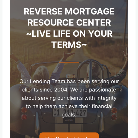
REVERSE MORTGAGE
RESOURCE CENTER
~LIVE LIFE ON YOUR
TERMS~
Our Lending Team has been serving our
clients since 2004. We are passionate
about serving our clients with integrity
to help them achieve their financial
goals.