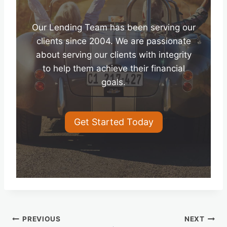
Our Lending Team has been serving our
clients since 2004. We are passionate
about serving our clients with integrity
to help them achieve their financial
goals.
Get Started Today
Post
PREVIOUS
NEXT