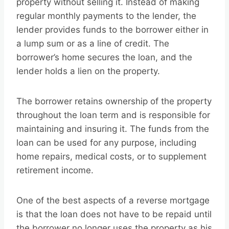
property without selling it. Instead of making
regular monthly payments to the lender, the
lender provides funds to the borrower either in
a lump sum or as a line of credit. The
borrower’s home secures the loan, and the
lender holds a lien on the property.
The borrower retains ownership of the property
throughout the loan term and is responsible for
maintaining and insuring it. The funds from the
loan can be used for any purpose, including
home repairs, medical costs, or to supplement
retirement income.
One of the best aspects of a reverse mortgage
is that the loan does not have to be repaid until
the borrower no longer uses the property as his