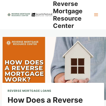
Reverse
Skip
to
Mortgage
content
Resource
Center
REVERSE MORTGAGE LOANS
How Does a Reverse