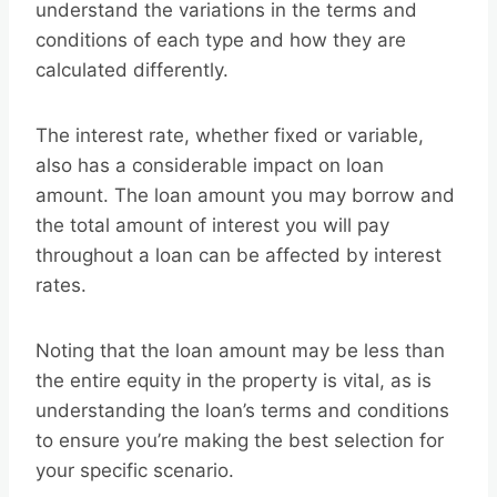
understand the variations in the terms and
conditions of each type and how they are
calculated differently.
The interest rate, whether fixed or variable,
also has a considerable impact on loan
amount. The loan amount you may borrow and
the total amount of interest you will pay
throughout a loan can be affected by interest
rates.
Noting that the loan amount may be less than
the entire equity in the property is vital, as is
understanding the loan’s terms and conditions
to ensure you’re making the best selection for
your specific scenario.