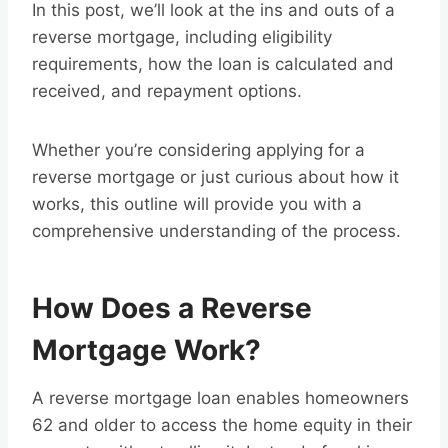
In this post, we’ll look at the ins and outs of a
reverse mortgage, including eligibility
requirements, how the loan is calculated and
received, and repayment options.
Whether you’re considering applying for a
reverse mortgage or just curious about how it
works, this outline will provide you with a
comprehensive understanding of the process.
How Does a Reverse
Mortgage Work?
A reverse mortgage loan enables homeowners
62 and older to access the home equity in their