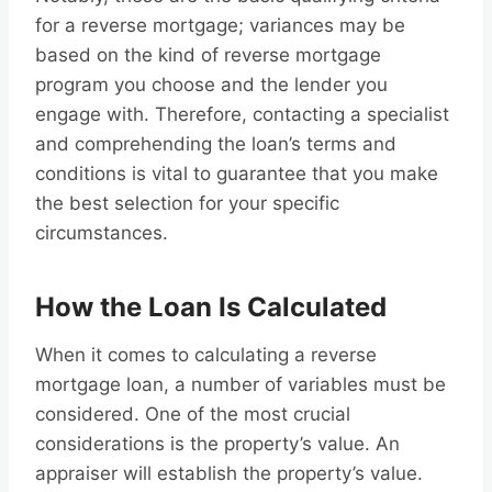
for a reverse mortgage; variances may be
based on the kind of reverse mortgage
program you choose and the lender you
engage with. Therefore, contacting a specialist
and comprehending the loan’s terms and
conditions is vital to guarantee that you make
the best selection for your specific
circumstances.
How the Loan Is Calculated
When it comes to calculating a reverse
mortgage loan, a number of variables must be
considered. One of the most crucial
considerations is the property’s value. An
appraiser will establish the property’s value.