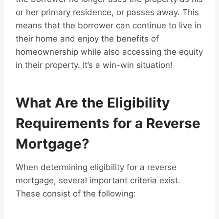
or her primary residence, or passes away. This
means that the borrower can continue to live in
their home and enjoy the benefits of
homeownership while also accessing the equity
in their property. It’s a win-win situation!
What Are the Eligibility
Requirements for a Reverse
Mortgage?
When determining eligibility for a reverse
mortgage, several important criteria exist.
These consist of the following: