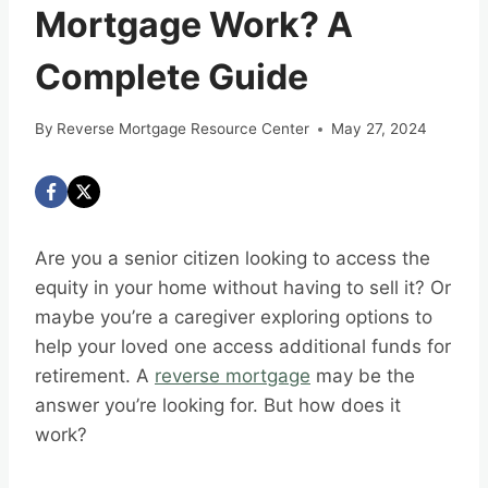
Mortgage Work? A
Complete Guide
By
Reverse Mortgage Resource Center
May 27, 2024
Are you a senior citizen looking to access the
equity in your home without having to sell it? Or
maybe you’re a caregiver exploring options to
help your loved one access additional funds for
retirement. A
reverse mortgage
may be the
answer you’re looking for. But how does it
work?