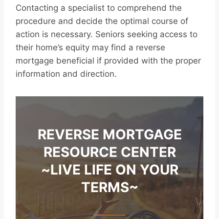
Contacting a specialist to comprehend the
procedure and decide the optimal course of
action is necessary. Seniors seeking access to
their home’s equity may find a reverse
mortgage beneficial if provided with the proper
information and direction.
REVERSE MORTGAGE
RESOURCE CENTER
~LIVE LIFE ON YOUR
TERMS~