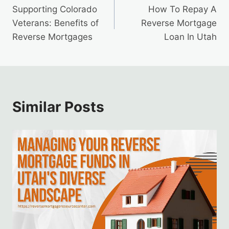
Supporting Colorado
How To Repay A
navigation
Veterans: Benefits of
Reverse Mortgage
Reverse Mortgages
Loan In Utah
Similar Posts