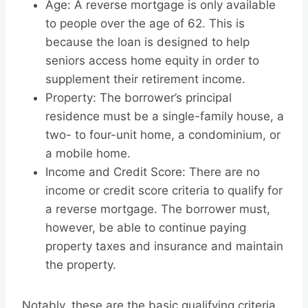
Age: A reverse mortgage is only available
to people over the age of 62. This is
because the loan is designed to help
seniors access home equity in order to
supplement their retirement income.
Property: The borrower’s principal
residence must be a single-family house, a
two- to four-unit home, a condominium, or
a mobile home.
Income and Credit Score: There are no
income or credit score criteria to qualify for
a reverse mortgage. The borrower must,
however, be able to continue paying
property taxes and insurance and maintain
the property.
Notably, these are the basic qualifying criteria