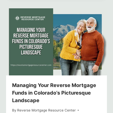
Managing Your Reverse Mortgage
Funds in Colorado’s Picturesque
Landscape
By
Reverse Mortgage Resource Center