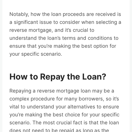
Notably, how the loan proceeds are received is
a significant issue to consider when selecting a
reverse mortgage, and it’s crucial to
understand the loan’s terms and conditions to
ensure that you’re making the best option for
your specific scenario.
How to Repay the Loan?
Repaying a reverse mortgage loan may be a
complex procedure for many borrowers, so it’s
vital to understand your alternatives to ensure
you’re making the best choice for your specific
scenario. The most crucial fact is that the loan
does not need to be repaid as long as the