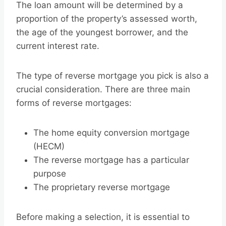
The loan amount will be determined by a
proportion of the property’s assessed worth,
the age of the youngest borrower, and the
current interest rate.
The type of reverse mortgage you pick is also a
crucial consideration. There are three main
forms of reverse mortgages:
The home equity conversion mortgage
(HECM)
The reverse mortgage has a particular
purpose
The proprietary reverse mortgage
Before making a selection, it is essential to