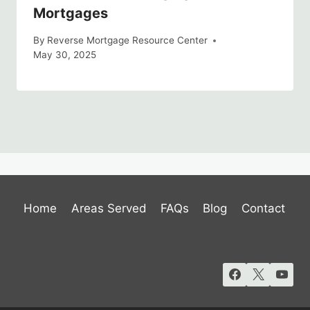
Mortgages
By
Reverse Mortgage Resource Center
May 30, 2025
Home
Areas Served
FAQs
Blog
Contact