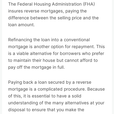
The Federal Housing Administration (FHA)
insures reverse mortgages, paying the
difference between the selling price and the
loan amount.
Refinancing the loan into a conventional
mortgage is another option for repayment. This
is a viable alternative for borrowers who prefer
to maintain their house but cannot afford to
pay off the mortgage in full.
Paying back a loan secured by a reverse
mortgage is a complicated procedure. Because
of this, it is essential to have a solid
understanding of the many alternatives at your
disposal to ensure that you make the