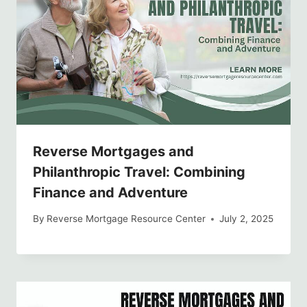
Reverse Mortgages and
Philanthropic Travel: Combining
Finance and Adventure
By
Reverse Mortgage Resource Center
July 2, 2025