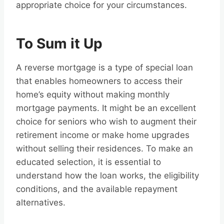
appropriate choice for your circumstances.
To Sum it Up
A reverse mortgage is a type of special loan
that enables homeowners to access their
home’s equity without making monthly
mortgage payments. It might be an excellent
choice for seniors who wish to augment their
retirement income or make home upgrades
without selling their residences. To make an
educated selection, it is essential to
understand how the loan works, the eligibility
conditions, and the available repayment
alternatives.