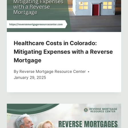
Healthcare Costs in Colorado:
Mitigating Expenses with a Reverse
Mortgage
By
Reverse Mortgage Resource Center
January 29, 2025