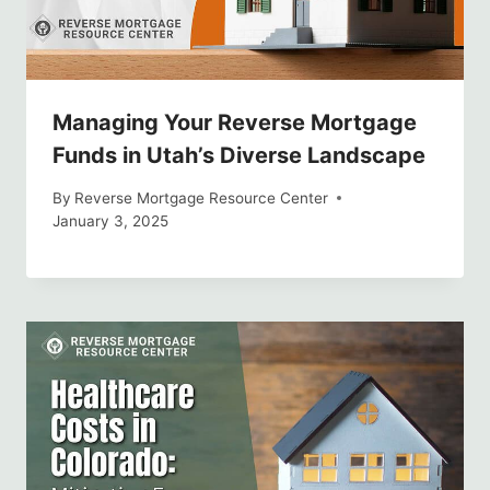
Managing Your Reverse Mortgage
Funds in Utah’s Diverse Landscape
By
Reverse Mortgage Resource Center
January 3, 2025