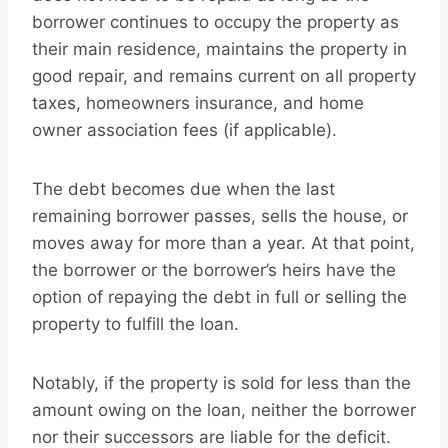
borrower continues to occupy the property as
their main residence, maintains the property in
good repair, and remains current on all property
taxes, homeowners insurance, and home
owner association fees (if applicable).
The debt becomes due when the last
remaining borrower passes, sells the house, or
moves away for more than a year. At that point,
the borrower or the borrower’s heirs have the
option of repaying the debt in full or selling the
property to fulfill the loan.
Notably, if the property is sold for less than the
amount owing on the loan, neither the borrower
nor their successors are liable for the deficit.