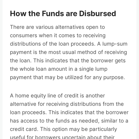
How the Funds are Disbursed
There are various alternatives open to
consumers when it comes to receiving
distributions of the loan proceeds. A lump-sum
payment is the most usual method of receiving
the loan. This indicates that the borrower gets
the whole loan amount in a single lump
payment that may be utilized for any purpose.
A home equity line of credit is another
alternative for receiving distributions from the
loan proceeds. This indicates that the borrower
has access to the funds as needed, similar to a
credit card. This option may be particularly
useful for borrowers uncertain about their