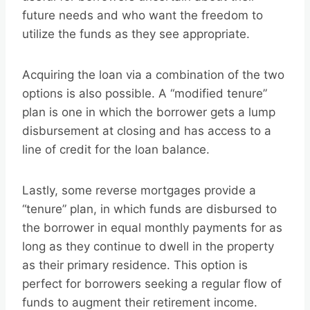
future needs and who want the freedom to
utilize the funds as they see appropriate.
Acquiring the loan via a combination of the two
options is also possible. A “modified tenure”
plan is one in which the borrower gets a lump
disbursement at closing and has access to a
line of credit for the loan balance.
Lastly, some reverse mortgages provide a
“tenure” plan, in which funds are disbursed to
the borrower in equal monthly payments for as
long as they continue to dwell in the property
as their primary residence. This option is
perfect for borrowers seeking a regular flow of
funds to augment their retirement income.