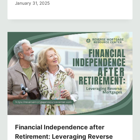
January 31, 2025
Financial Independence after
Retirement: Leveraging Reverse