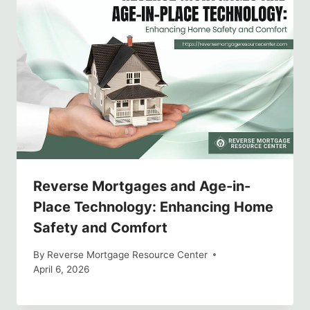
Reverse Mortgages and Age-in-
Place Technology: Enhancing Home
Safety and Comfort
By
Reverse Mortgage Resource Center
April 6, 2026