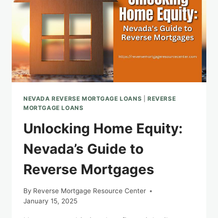
NEVADA REVERSE MORTGAGE LOANS
|
REVERSE
MORTGAGE LOANS
Unlocking Home Equity:
Nevada’s Guide to
Reverse Mortgages
By
Reverse Mortgage Resource Center
January 15, 2025