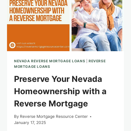
NEVADA REVERSE MORTGAGE LOANS
|
REVERSE
MORTGAGE LOANS
Preserve Your Nevada
Homeownership with a
Reverse Mortgage
By
Reverse Mortgage Resource Center
January 17, 2025