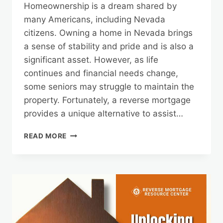
Homeownership is a dream shared by
many Americans, including Nevada
citizens. Owning a home in Nevada brings
a sense of stability and pride and is also a
significant asset. However, as life
continues and financial needs change,
some seniors may struggle to maintain the
property. Fortunately, a reverse mortgage
provides a unique alternative to assist…
PRESERVE
READ MORE
YOUR
NEVADA
HOMEOWNERSHIP
WITH
A
REVERSE
MORTGAGE