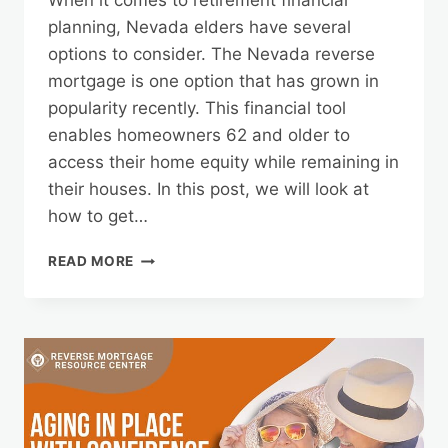
When it comes to retirement financial
planning, Nevada elders have several
options to consider. The Nevada reverse
mortgage is one option that has grown in
popularity recently. This financial tool
enables homeowners 62 and older to
access their home equity while remaining in
their houses. In this post, we will look at
how to get…
THE
READ MORE
PATH
TO
A
NEVADA
REVERSE
MORTGAGE:
APPLICATION
AND
BENEFITS