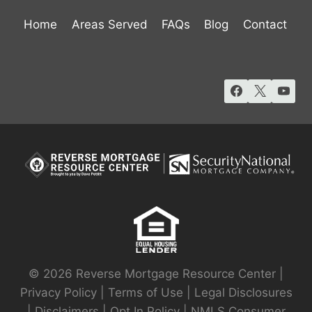
Home
Areas Served
FAQs
Blog
Contact
© 2026 Reverse Mortgage Resource Center |
Privacy Policy
|
Terms of Use
|
Legal Disclosures
|
Disclaimers
|
Opt In Policy
|
NMLS Consumer