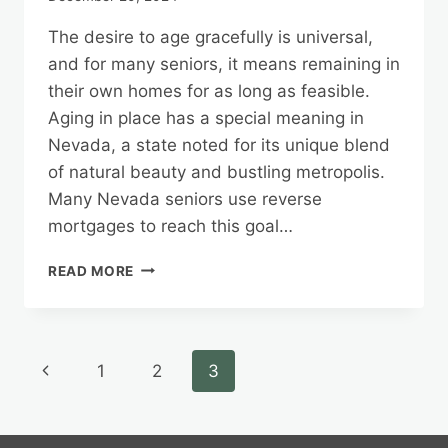
The desire to age gracefully is universal,
and for many seniors, it means remaining in
their own homes for as long as feasible.
Aging in place has a special meaning in
Nevada, a state noted for its unique blend
of natural beauty and bustling metropolis.
Many Nevada seniors use reverse
mortgages to reach this goal…
AGING
READ MORE
IN
PLACE
WITH
CONFIDENCE:
Page
Previous
1
2
3
NEVADA’S
REVERSE
navigation
Page
MORTGAGE
OPTIONS