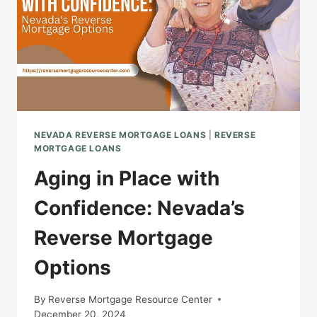
NEVADA REVERSE MORTGAGE LOANS
|
REVERSE
MORTGAGE LOANS
Aging in Place with
Confidence: Nevada’s
Reverse Mortgage
Options
By
Reverse Mortgage Resource Center
December 20, 2024