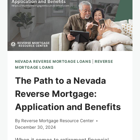
NEVADA REVERSE MORTGAGE LOANS
|
REVERSE
MORTGAGE LOANS
The Path to a Nevada
Reverse Mortgage:
Application and Benefits
By
Reverse Mortgage Resource Center
December 30, 2024