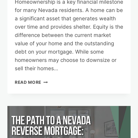
Homeownership is a key financial milestone
for many Nevada residents. A home can be
a significant asset that generates wealth
over time and provides shelter. Equity is the
difference between the current market
value of your home and the outstanding
debt on your mortgage. While some
homeowners may choose to downsize or
sell their homes…
UNLOCKING
READ MORE
HOME
EQUITY:
NEVADA’S
GUIDE
TO
REVERSE
MORTGAGES