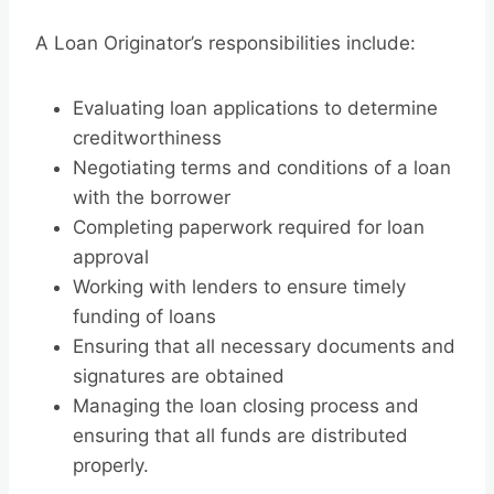
A Loan Originator’s responsibilities include:
Evaluating loan applications to determine
creditworthiness
Negotiating terms and conditions of a loan
with the borrower
Completing paperwork required for loan
approval
Working with lenders to ensure timely
funding of loans
Ensuring that all necessary documents and
signatures are obtained
Managing the loan closing process and
ensuring that all funds are distributed
properly.