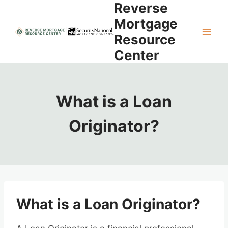
Reverse
Skip
to
Mortgage
content
Resource
Center
What is a Loan
Originator?
What is a Loan Originator?