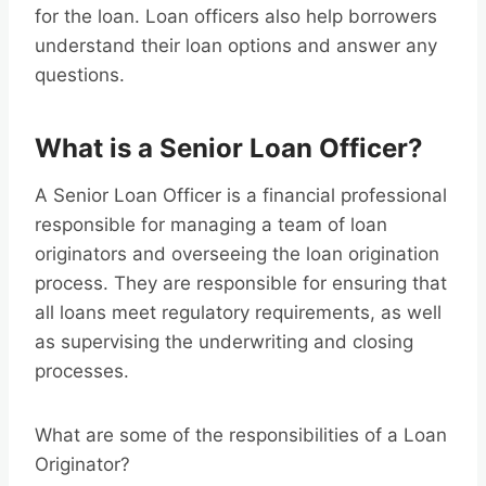
for the loan. Loan officers also help borrowers
understand their loan options and answer any
questions.
What is a Senior Loan Officer?
A Senior Loan Officer is a financial professional
responsible for managing a team of loan
originators and overseeing the loan origination
process. They are responsible for ensuring that
all loans meet regulatory requirements, as well
as supervising the underwriting and closing
processes.
What are some of the responsibilities of a Loan
Originator?