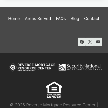
Home
Areas Served
FAQs
Blog
Contact
© 2026 Reverse Mortgage Resource Center |