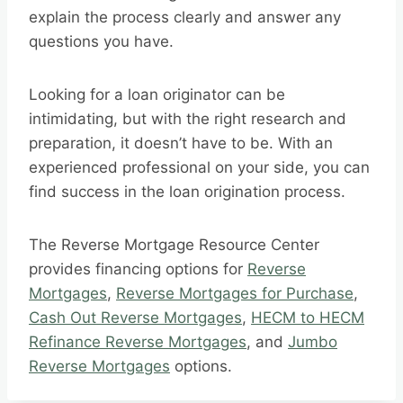
explain the process clearly and answer any
questions you have.
Looking for a loan originator can be
intimidating, but with the right research and
preparation, it doesn’t have to be. With an
experienced professional on your side, you can
find success in the loan origination process.
The Reverse Mortgage Resource Center
provides financing options for
Reverse
Mortgages
,
Reverse Mortgages for Purchase
,
Cash Out Reverse Mortgages
,
HECM to HECM
Refinance Reverse Mortgages
, and
Jumbo
Reverse Mortgages
options.