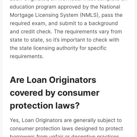
education program approved by the National
Mortgage Licensing System (NMLS), pass the
required exam, and submit to a background
and credit check. The requirements vary from
state to state, so it’s important to check with
the state licensing authority for specific
requirements.
Are Loan Originators
covered by consumer
protection laws?
Yes, Loan Originators are generally subject to
consumer protection laws designed to protect
borrowers from unfair or deceptive practices.