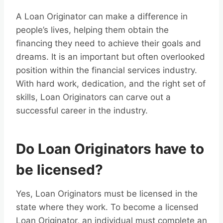
A Loan Originator can make a difference in
people’s lives, helping them obtain the
financing they need to achieve their goals and
dreams. It is an important but often overlooked
position within the financial services industry.
With hard work, dedication, and the right set of
skills, Loan Originators can carve out a
successful career in the industry.
Do Loan Originators have to
be licensed?
Yes, Loan Originators must be licensed in the
state where they work. To become a licensed
Loan Originator, an individual must complete an