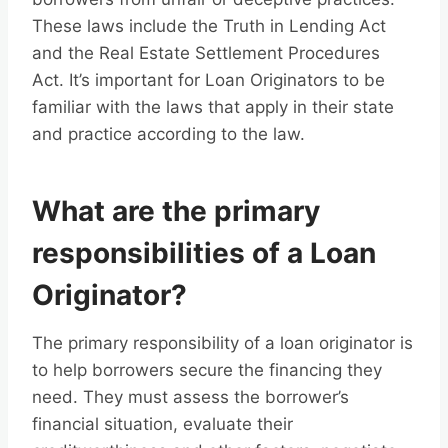
These laws include the Truth in Lending Act
and the Real Estate Settlement Procedures
Act. It’s important for Loan Originators to be
familiar with the laws that apply in their state
and practice according to the law.
What are the primary
responsibilities of a Loan
Originator?
The primary responsibility of a loan originator is
to help borrowers secure the financing they
need. They must assess the borrower’s
financial situation, evaluate their