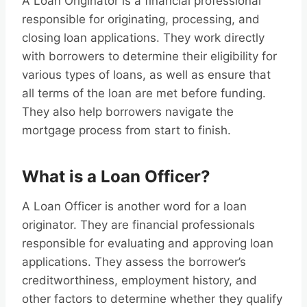
A Loan Originator is a financial professional
responsible for originating, processing, and
closing loan applications. They work directly
with borrowers to determine their eligibility for
various types of loans, as well as ensure that
all terms of the loan are met before funding.
They also help borrowers navigate the
mortgage process from start to finish.
What is a Loan Officer?
A Loan Officer is another word for a loan
originator. They are financial professionals
responsible for evaluating and approving loan
applications. They assess the borrower’s
creditworthiness, employment history, and
other factors to determine whether they qualify