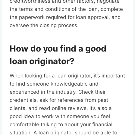
creditworthiness and other factors, negotiate
the terms and conditions of the loan, complete
the paperwork required for loan approval, and
oversee the closing process.
How do you find a good
loan originator?
When looking for a loan originator, it’s important
to find someone knowledgeable and
experienced in the industry. Check their
credentials, ask for references from past
clients, and read online reviews. It’s also a
good idea to work with someone you feel
comfortable talking to about your financial
situation. A loan originator should be able to