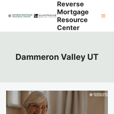
Reverse
Skip
to
Mortgage
content
Resource
Center
Dammeron Valley UT