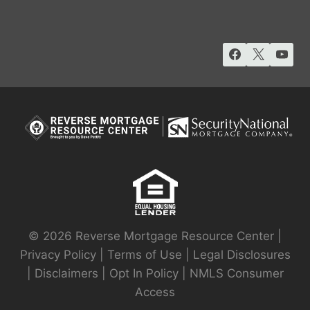
© 2026 Reverse Mortgage Resource Center |
Privacy Policy
|
Terms of Use
|
Legal Disclosures
|
Disclaimers
|
Opt In Policy
|
NMLS Consumer
Access