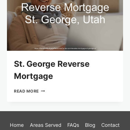
St. George Reverse
Mortgage
ST.
READ MORE
GEORGE REVERSE
MORTGAGE
Home
Areas Served
FAQs
Blog
Contact