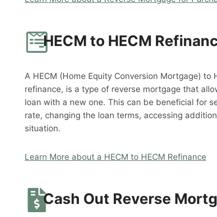
HECM to HECM Refinan
A HECM (Home Equity Conversion Mortgage) to 
refinance, is a type of reverse mortgage that al
loan with a new one. This can be beneficial for s
rate, changing the loan terms, accessing addition
situation.
Learn More about a HECM to HECM Refinance
Cash Out Reverse Mort