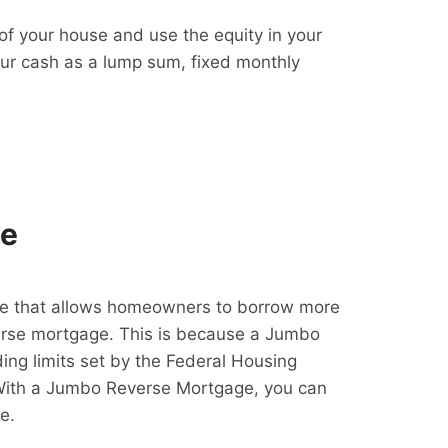
f your house and use the equity in your
our cash as a lump sum, fixed monthly
ge
e that allows homeowners to borrow more
erse mortgage. This is because a Jumbo
ing limits set by the Federal Housing
With a Jumbo Reverse Mortgage, you can
e.