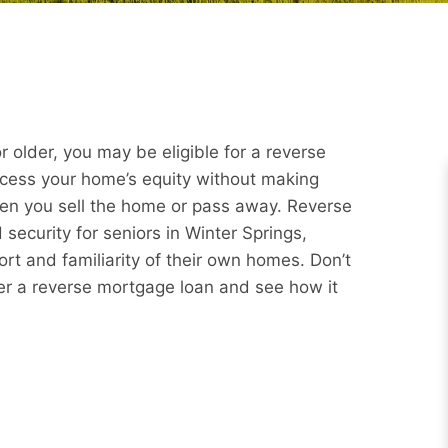
 older, you may be eligible for a reverse
ccess your home’s equity without making
hen you sell the home or pass away. Reverse
security for seniors in Winter Springs,
rt and familiarity of their own homes. Don’t
er a reverse mortgage loan and see how it