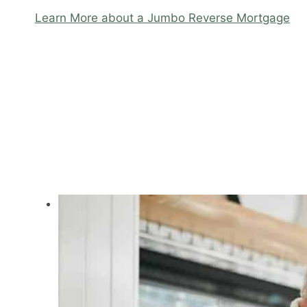
Learn More about a Jumbo Reverse Mortgage