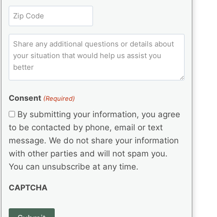
l
r
e
t
Z
e
(
q
i
i
d
R
u
t
)
e
p
ir
C
l
q
e
C
o
u
d
e
o
m
ir
)
d
d
e
m
(
d
e
e
R
)
(
Consent
e
(Required)
n
R
q
t
By submitting your information, you agree
e
u
s
q
to be contacted by phone, email or text
ir
u
e
message. We do not share your information
ir
d
with other parties and will not spam you.
e
)
d
You can unsubscribe at any time.
)
CAPTCHA