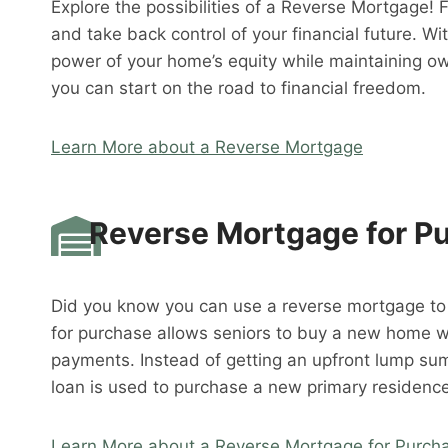
Explore the possibilities of a Reverse Mortgage! 
and take back control of your financial future. W
power of your home’s equity while maintaining o
you can start on the road to financial freedom.
Learn More about a Reverse Mortgage
Reverse Mortgage for P
Did you know you can use a reverse mortgage t
for purchase allows seniors to buy a new home 
payments. Instead of getting an upfront lump su
loan is used to purchase a new primary residence
Learn More about a Reverse Mortgage for Purch