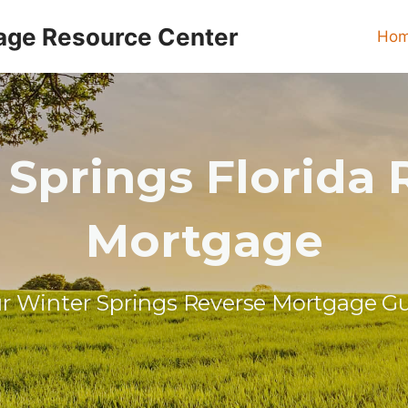
age Resource Center
Ho
 Springs Florida 
Mortgage
r Winter Springs Reverse Mortgage G