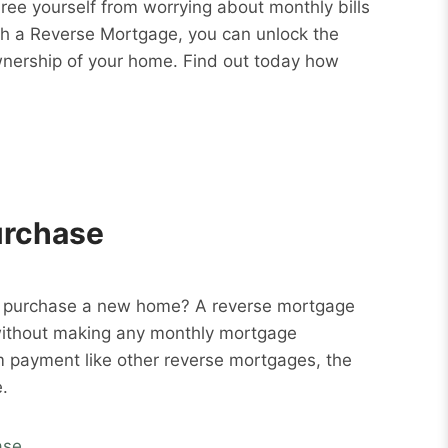
Free yourself from worrying about monthly bills
ith a Reverse Mortgage, you can unlock the
wnership of your home. Find out today how
urchase
o purchase a new home? A reverse mortgage
without making any monthly mortgage
m payment like other reverse mortgages, the
.
ase