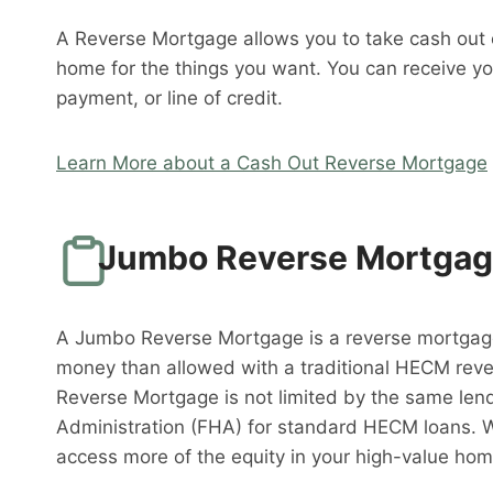
A Reverse Mortgage allows you to take cash out o
home for the things you want. You can receive y
payment, or line of credit.
Learn More about a Cash Out Reverse Mortgage
Jumbo Reverse Mortga
A Jumbo Reverse Mortgage is a reverse mortgag
money than allowed with a traditional HECM rev
Reverse Mortgage is not limited by the same lend
Administration (FHA) for standard HECM loans. 
access more of the equity in your high-value hom