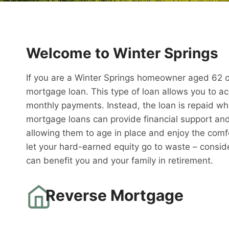
Welcome to Winter Springs
If you are a Winter Springs homeowner aged 62 or
mortgage loan. This type of loan allows you to a
monthly payments. Instead, the loan is repaid w
mortgage loans can provide financial support and 
allowing them to age in place and enjoy the comfo
let your hard-earned equity go to waste – consid
can benefit you and your family in retirement.
Reverse Mortgage