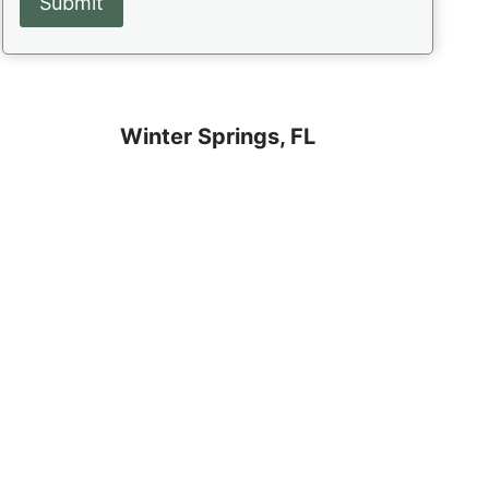
Winter Springs, FL