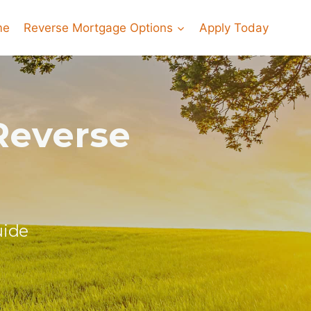
me
Reverse Mortgage Options
Apply Today
Reverse
uide