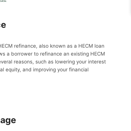
ce
HECM refinance, also known as a HECM loan
lows a borrower to refinance an existing HECM
everal reasons, such as lowering your interest
al equity, and improving your financial
gage