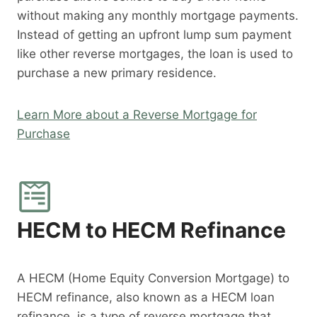
without making any monthly mortgage payments.
Instead of getting an upfront lump sum payment
like other reverse mortgages, the loan is used to
purchase a new primary residence.
Learn More about a Reverse Mortgage for
Purchase
HECM to HECM Refinance
A HECM (Home Equity Conversion Mortgage) to
HECM refinance, also known as a HECM loan
refinance, is a type of reverse mortgage that