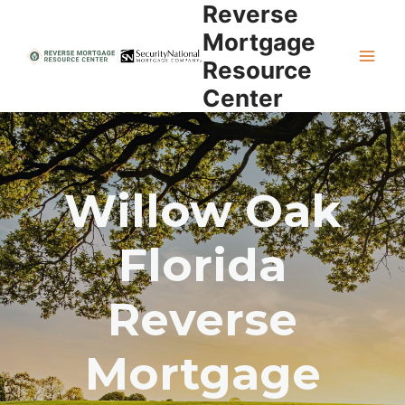
Reverse
Skip
to
Mortgage
content
Resource
Center
Willow Oak
Florida
Reverse
Mortgage