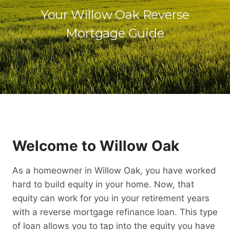
Your Willow Oak Reverse
Mortgage Guide
Welcome to Willow Oak
As a homeowner in Willow Oak, you have worked
hard to build equity in your home. Now, that
equity can work for you in your retirement years
with a reverse mortgage refinance loan. This type
of loan allows you to tap into the equity you have