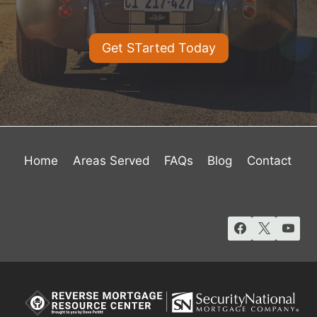
Get STarted Today
Home
Areas Served
FAQs
Blog
Contact