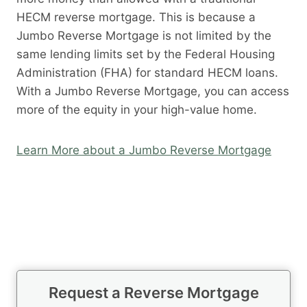
HECM reverse mortgage. This is because a
Jumbo Reverse Mortgage is not limited by the
same lending limits set by the Federal Housing
Administration (FHA) for standard HECM loans.
With a Jumbo Reverse Mortgage, you can access
more of the equity in your high-value home.
Learn More about a Jumbo Reverse Mortgage
Request a Reverse Mortgage