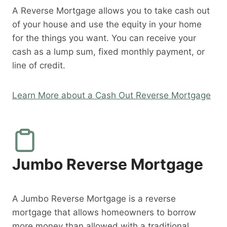
A Reverse Mortgage allows you to take cash out
of your house and use the equity in your home
for the things you want. You can receive your
cash as a lump sum, fixed monthly payment, or
line of credit.
Learn More about a Cash Out Reverse Mortgage
Jumbo Reverse Mortgage
A Jumbo Reverse Mortgage is a reverse
mortgage that allows homeowners to borrow
more money than allowed with a traditional