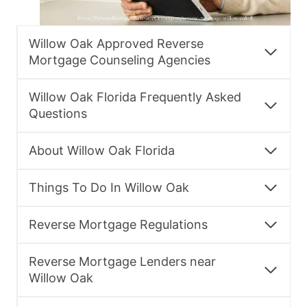
Willow Oak Approved Reverse
Mortgage Counseling Agencies
Willow Oak Florida Frequently Asked
Questions
About Willow Oak Florida
Things To Do In Willow Oak
Reverse Mortgage Regulations
Reverse Mortgage Lenders near
Willow Oak