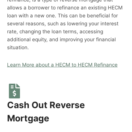
allows a borrower to refinance an existing HECM
loan with a new one. This can be beneficial for
several reasons, such as lowering your interest
rate, changing the loan terms, accessing
additional equity, and improving your financial
situation.
Learn More about a HECM to HECM Refinance
Cash Out Reverse
Mortgage