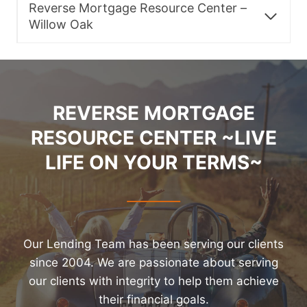
Reverse Mortgage Resource Center –
Willow Oak
REVERSE MORTGAGE
RESOURCE CENTER ~LIVE
LIFE ON YOUR TERMS~
Our Lending Team has been serving our clients
since 2004. We are passionate about serving
our clients with integrity to help them achieve
their financial goals.