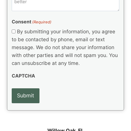
m
d
e
d
m
(
d
e
R
)
e
(
e
Consent
(Required)
n
R
q
t
e
By submitting your information, you agree
u
q
s
ir
to be contacted by phone, email or text
u
e
message. We do not share your information
ir
d
e
with other parties and will not spam you. You
)
d
can unsubscribe at any time.
)
CAPTCHA
Willow Oak, FL