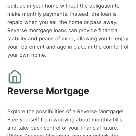
built up in your home without the obligation to
make monthly payments. Instead, the loan is
repaid when you sell the home or pass away.
Reverse mortgage loans can provide financial
stability and peace of mind, allowing you to enjoy
your retirement and age in place in the comfort of
your own home.
Reverse Mortgage
Explore the possibilities of a Reverse Mortgage!
Free yourself from worrying about monthly bills
and take back control of your financial future.