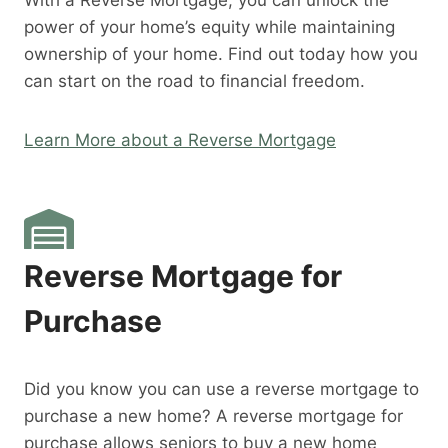
With a Reverse Mortgage, you can unlock the
power of your home’s equity while maintaining
ownership of your home. Find out today how you
can start on the road to financial freedom.
Learn More about a Reverse Mortgage
Reverse Mortgage for
Purchase
Did you know you can use a reverse mortgage to
purchase a new home? A reverse mortgage for
purchase allows seniors to buy a new home