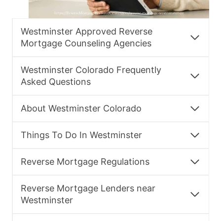
Westminster Approved Reverse
Mortgage Counseling Agencies
Westminster Colorado Frequently
Asked Questions
About Westminster Colorado
Things To Do In Westminster
Reverse Mortgage Regulations
Reverse Mortgage Lenders near
Westminster