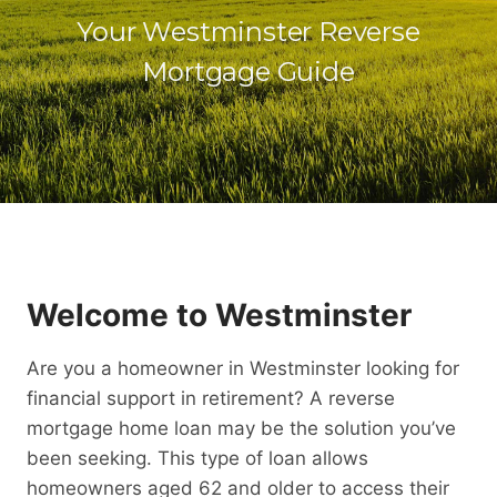
Your Westminster Reverse
Mortgage Guide
Welcome to Westminster
Are you a homeowner in Westminster looking for
financial support in retirement? A reverse
mortgage home loan may be the solution you’ve
been seeking. This type of loan allows
homeowners aged 62 and older to access their