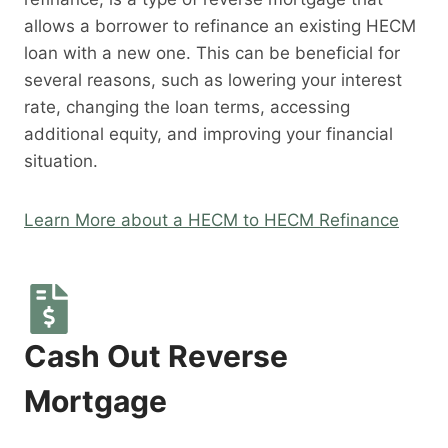
allows a borrower to refinance an existing HECM
loan with a new one. This can be beneficial for
several reasons, such as lowering your interest
rate, changing the loan terms, accessing
additional equity, and improving your financial
situation.
Learn More about a HECM to HECM Refinance
Cash Out Reverse
Mortgage