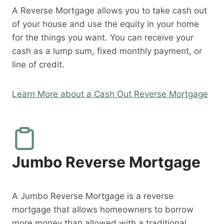
A Reverse Mortgage allows you to take cash out
of your house and use the equity in your home
for the things you want. You can receive your
cash as a lump sum, fixed monthly payment, or
line of credit.
Learn More about a Cash Out Reverse Mortgage
Jumbo Reverse Mortgage
A Jumbo Reverse Mortgage is a reverse
mortgage that allows homeowners to borrow
more money than allowed with a traditional