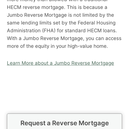
HECM reverse mortgage. This is because a
Jumbo Reverse Mortgage is not limited by the
same lending limits set by the Federal Housing
Administration (FHA) for standard HECM loans.
With a Jumbo Reverse Mortgage, you can access
more of the equity in your high-value home.
Learn More about a Jumbo Reverse Mortgage
Request a Reverse Mortgage