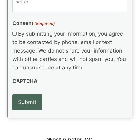
m
d
e
d
m
(
d
e
R
)
e
(
e
Consent
(Required)
n
R
q
t
e
By submitting your information, you agree
u
q
s
ir
to be contacted by phone, email or text
u
e
message. We do not share your information
ir
d
e
with other parties and will not spam you. You
)
d
can unsubscribe at any time.
)
CAPTCHA
Westminster, CO