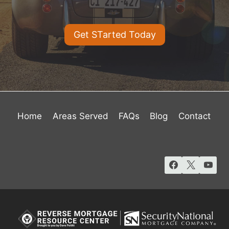
Get STarted Today
Home
Areas Served
FAQs
Blog
Contact