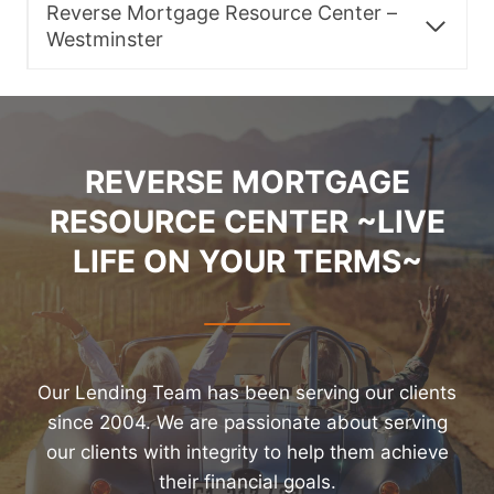
Reverse Mortgage Resource Center –
Westminster
REVERSE MORTGAGE
RESOURCE CENTER ~LIVE
LIFE ON YOUR TERMS~
Our Lending Team has been serving our clients
since 2004. We are passionate about serving
our clients with integrity to help them achieve
their financial goals.