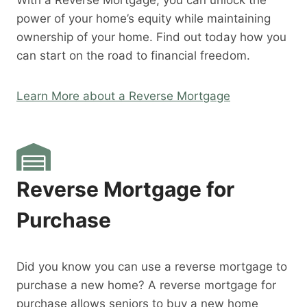
With a Reverse Mortgage, you can unlock the
power of your home’s equity while maintaining
ownership of your home. Find out today how you
can start on the road to financial freedom.
Learn More about a Reverse Mortgage
Reverse Mortgage for
Purchase
Did you know you can use a reverse mortgage to
purchase a new home? A reverse mortgage for
purchase allows seniors to buy a new home