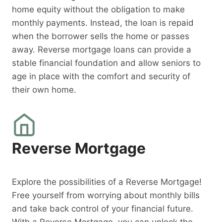
home equity without the obligation to make
monthly payments. Instead, the loan is repaid
when the borrower sells the home or passes
away. Reverse mortgage loans can provide a
stable financial foundation and allow seniors to
age in place with the comfort and security of
their own home.
Reverse Mortgage
Explore the possibilities of a Reverse Mortgage!
Free yourself from worrying about monthly bills
and take back control of your financial future.