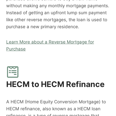
without making any monthly mortgage payments.
Instead of getting an upfront lump sum payment
like other reverse mortgages, the loan is used to
purchase a new primary residence.
Learn More about a Reverse Mortgage for
Purchase
HECM to HECM Refinance
A HECM (Home Equity Conversion Mortgage) to
HECM refinance, also known as a HECM loan
refinance, is a type of reverse mortgage that