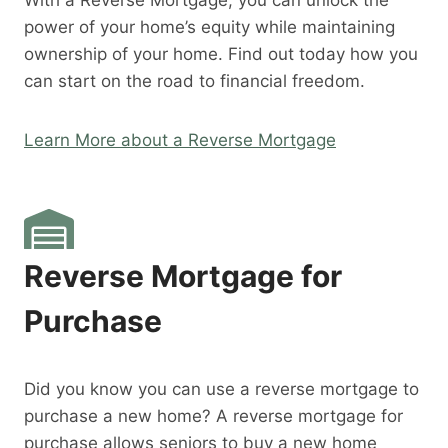
With a Reverse Mortgage, you can unlock the
power of your home’s equity while maintaining
ownership of your home. Find out today how you
can start on the road to financial freedom.
Learn More about a Reverse Mortgage
Reverse Mortgage for
Purchase
Did you know you can use a reverse mortgage to
purchase a new home? A reverse mortgage for
purchase allows seniors to buy a new home