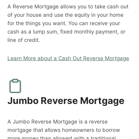
A Reverse Mortgage allows you to take cash out
of your house and use the equity in your home
for the things you want. You can receive your
cash as a lump sum, fixed monthly payment, or
line of credit.
Learn More about a Cash Out Reverse Mortgage
Jumbo Reverse Mortgage
A Jumbo Reverse Mortgage is a reverse
mortgage that allows homeowners to borrow
more money than allowed with a traditional