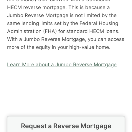
HECM reverse mortgage. This is because a
Jumbo Reverse Mortgage is not limited by the
same lending limits set by the Federal Housing
Administration (FHA) for standard HECM loans.
With a Jumbo Reverse Mortgage, you can access
more of the equity in your high-value home.
Learn More about a Jumbo Reverse Mortgage
Request a Reverse Mortgage