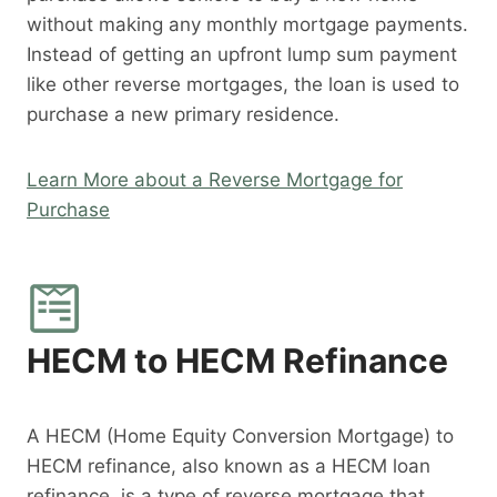
without making any monthly mortgage payments.
Instead of getting an upfront lump sum payment
like other reverse mortgages, the loan is used to
purchase a new primary residence.
Learn More about a Reverse Mortgage for
Purchase
HECM to HECM Refinance
A HECM (Home Equity Conversion Mortgage) to
HECM refinance, also known as a HECM loan
refinance, is a type of reverse mortgage that