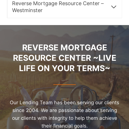
Reverse Mortgage Resource Center –
Westminster
REVERSE MORTGAGE
RESOURCE CENTER ~LIVE
LIFE ON YOUR TERMS~
Our Lending Team has been serving our clients
since 2004. We are passionate about serving
our clients with integrity to help them achieve
their financial goals.