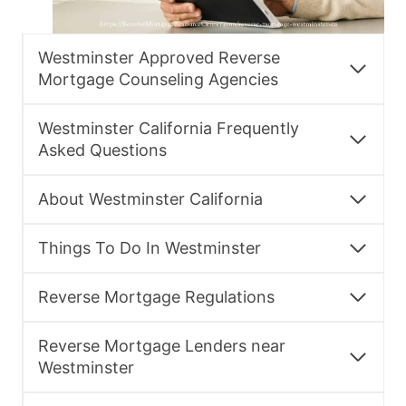
Westminster Approved Reverse
Mortgage Counseling Agencies
Westminster California Frequently
Asked Questions
About Westminster California
Things To Do In Westminster
Reverse Mortgage Regulations
Reverse Mortgage Lenders near
Westminster