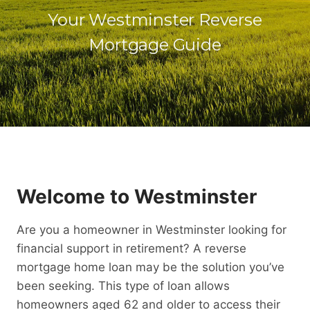
Your Westminster Reverse
Mortgage Guide
Welcome to Westminster
Are you a homeowner in Westminster looking for
financial support in retirement? A reverse
mortgage home loan may be the solution you’ve
been seeking. This type of loan allows
homeowners aged 62 and older to access their