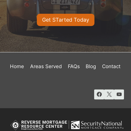
Get STarted Today
Home
Areas Served
FAQs
Blog
Contact