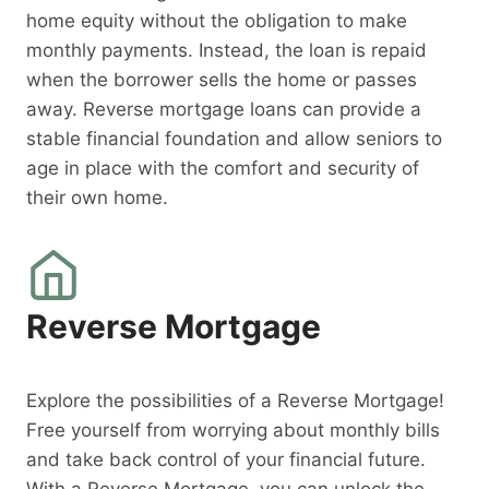
home equity without the obligation to make
monthly payments. Instead, the loan is repaid
when the borrower sells the home or passes
away. Reverse mortgage loans can provide a
stable financial foundation and allow seniors to
age in place with the comfort and security of
their own home.
Reverse Mortgage
Explore the possibilities of a Reverse Mortgage!
Free yourself from worrying about monthly bills
and take back control of your financial future.