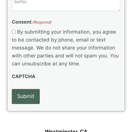
m
d
e
d
m
(
d
e
R
)
e
(
e
Consent
(Required)
n
R
q
t
e
By submitting your information, you agree
u
q
s
ir
to be contacted by phone, email or text
u
e
message. We do not share your information
ir
d
e
with other parties and will not spam you. You
)
d
can unsubscribe at any time.
)
CAPTCHA
Westminster, CA