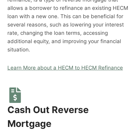
allows a borrower to refinance an existing HECM
loan with a new one. This can be beneficial for
several reasons, such as lowering your interest
rate, changing the loan terms, accessing
additional equity, and improving your financial
situation.
Learn More about a HECM to HECM Refinance
Cash Out Reverse
Mortgage