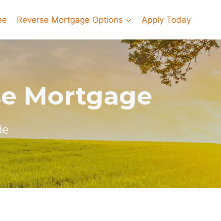
me
Reverse Mortgage Options
Apply Today
rse Mortgage
de