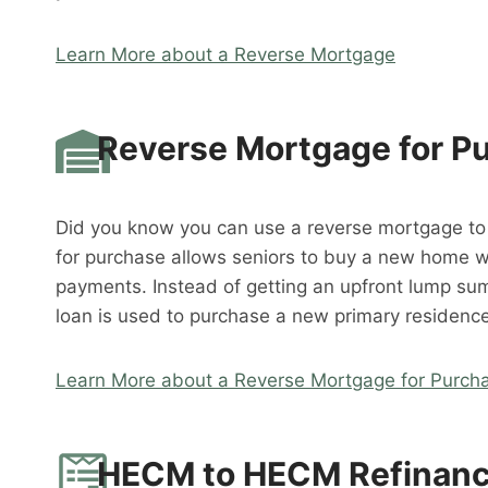
Learn More about a Reverse Mortgage
Reverse Mortgage for P
Did you know you can use a reverse mortgage t
for purchase allows seniors to buy a new home 
payments. Instead of getting an upfront lump su
loan is used to purchase a new primary residence
Learn More about a Reverse Mortgage for Purch
HECM to HECM Refinan