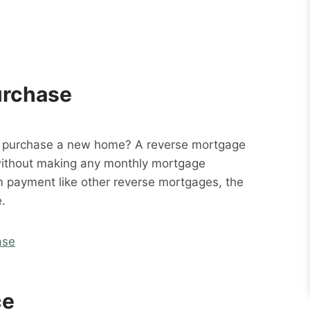
urchase
o purchase a new home? A reverse mortgage
without making any monthly mortgage
m payment like other reverse mortgages, the
.
ase
ce