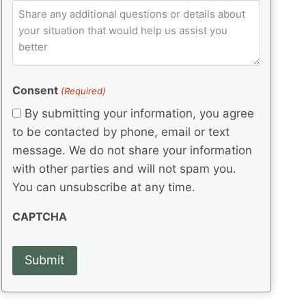
e
p
ir
C
l
q
e
C
o
u
d
e
o
m
ir
)
d
d
e
m
(
d
e
e
R
)
(
Consent
e
(Required)
n
R
q
t
By submitting your information, you agree
e
u
s
q
to be contacted by phone, email or text
ir
u
e
message. We do not share your information
ir
d
with other parties and will not spam you.
e
)
d
You can unsubscribe at any time.
)
CAPTCHA