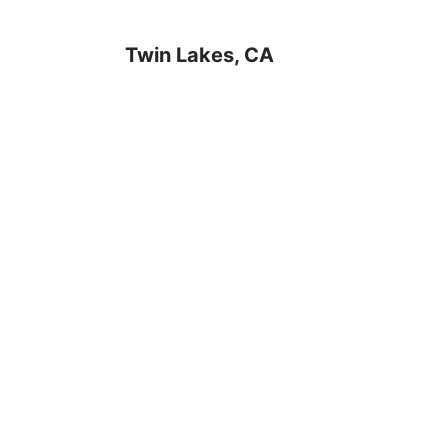
Twin Lakes, CA