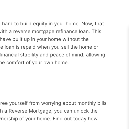
ard to build equity in your home. Now, that
with a reverse mortgage refinance loan. This
 have built up in your home without the
e loan is repaid when you sell the home or
nancial stability and peace of mind, allowing
 the comfort of your own home.
Free yourself from worrying about monthly bills
ith a Reverse Mortgage, you can unlock the
wnership of your home. Find out today how