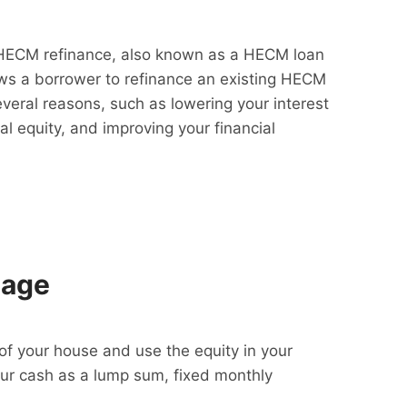
HECM refinance, also known as a HECM loan
lows a borrower to refinance an existing HECM
everal reasons, such as lowering your interest
al equity, and improving your financial
gage
f your house and use the equity in your
our cash as a lump sum, fixed monthly