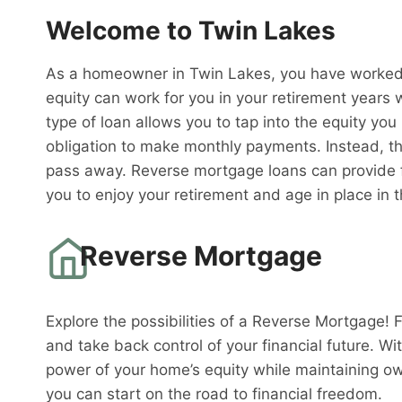
Welcome to Twin Lakes
As a homeowner in Twin Lakes, you have worked h
equity can work for you in your retirement years 
type of loan allows you to tap into the equity you
obligation to make monthly payments. Instead, th
pass away. Reverse mortgage loans can provide fi
you to enjoy your retirement and age in place in
Reverse Mortgage
Explore the possibilities of a Reverse Mortgage! 
and take back control of your financial future. W
power of your home’s equity while maintaining o
you can start on the road to financial freedom.