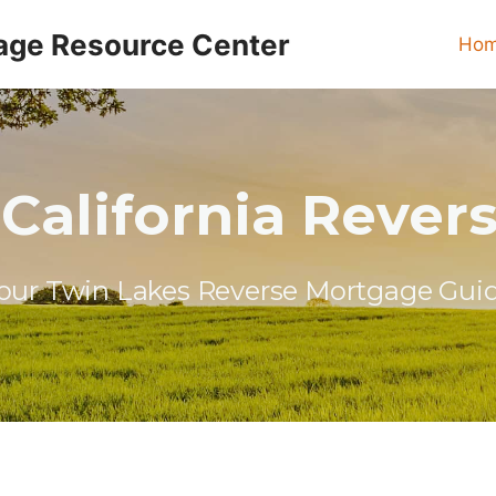
age Resource Center
Ho
California Reve
our Twin Lakes Reverse Mortgage Gui