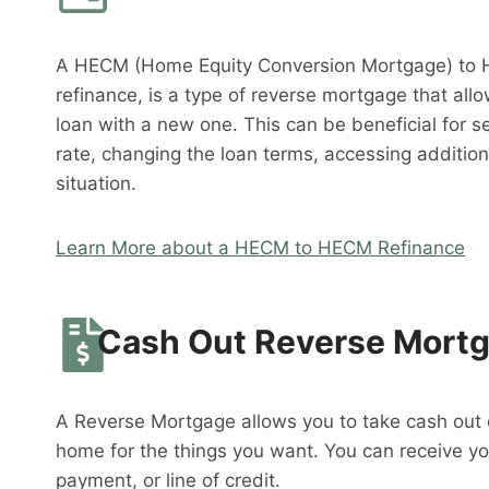
A HECM (Home Equity Conversion Mortgage) to 
refinance, is a type of reverse mortgage that al
loan with a new one. This can be beneficial for s
rate, changing the loan terms, accessing addition
situation.
Learn More about a HECM to HECM Refinance
Cash Out Reverse Mort
A Reverse Mortgage allows you to take cash out o
home for the things you want. You can receive y
payment, or line of credit.