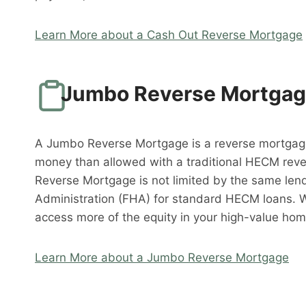
Learn More about a Cash Out Reverse Mortgage
Jumbo Reverse Mortga
A Jumbo Reverse Mortgage is a reverse mortgag
money than allowed with a traditional HECM rev
Reverse Mortgage is not limited by the same lend
Administration (FHA) for standard HECM loans. 
access more of the equity in your high-value hom
Learn More about a Jumbo Reverse Mortgage