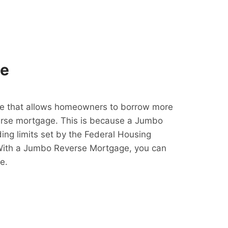
ge
e that allows homeowners to borrow more
erse mortgage. This is because a Jumbo
ing limits set by the Federal Housing
With a Jumbo Reverse Mortgage, you can
e.