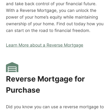
and take back control of your financial future.
With a Reverse Mortgage, you can unlock the
power of your home’s equity while maintaining
ownership of your home. Find out today how you
can start on the road to financial freedom.
Learn More about a Reverse Mortgage
Reverse Mortgage for
Purchase
Did you know you can use a reverse mortgage to