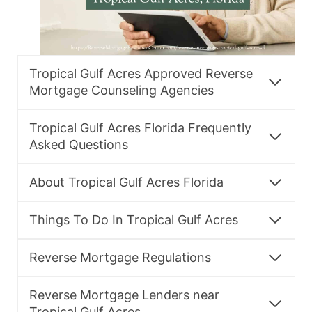
Tropical Gulf Acres Approved Reverse
Mortgage Counseling Agencies
Tropical Gulf Acres Florida Frequently
Asked Questions
About Tropical Gulf Acres Florida
Things To Do In Tropical Gulf Acres
Reverse Mortgage Regulations
Reverse Mortgage Lenders near
Tropical Gulf Acres