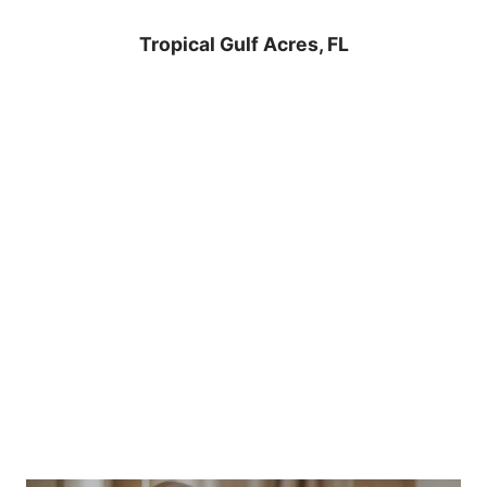
Tropical Gulf Acres, FL