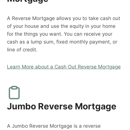
A Reverse Mortgage allows you to take cash out
of your house and use the equity in your home
for the things you want. You can receive your
cash as a lump sum, fixed monthly payment, or
line of credit.
Learn More about a Cash Out Reverse Mortgage
Jumbo Reverse Mortgage
A Jumbo Reverse Mortgage is a reverse