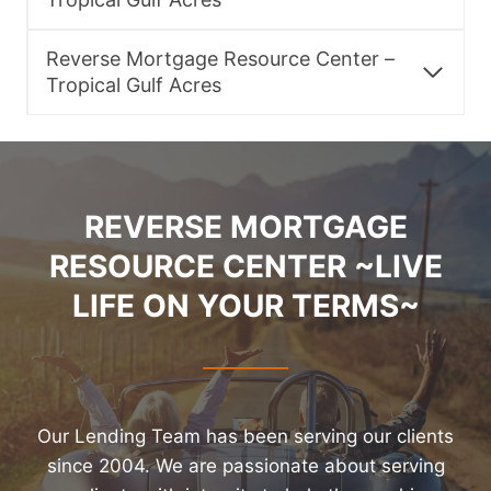
Reverse Mortgage Resource Center –
Tropical Gulf Acres
REVERSE MORTGAGE
RESOURCE CENTER ~LIVE
LIFE ON YOUR TERMS~
Our Lending Team has been serving our clients
since 2004. We are passionate about serving