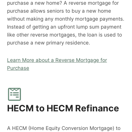
purchase a new home? A reverse mortgage for
purchase allows seniors to buy a new home
without making any monthly mortgage payments.
Instead of getting an upfront lump sum payment
like other reverse mortgages, the loan is used to
purchase a new primary residence.
Learn More about a Reverse Mortgage for
Purchase
HECM to HECM Refinance
A HECM (Home Equity Conversion Mortgage) to