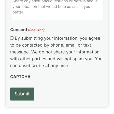
C
d
u
o
e
)
o
ir
m
d
e
d
m
(
d
e
R
)
e
(
e
Consent
(Required)
n
R
q
t
e
By submitting your information, you agree
u
q
s
ir
to be contacted by phone, email or text
u
e
message. We do not share your information
ir
d
e
with other parties and will not spam you. You
)
d
can unsubscribe at any time.
)
CAPTCHA