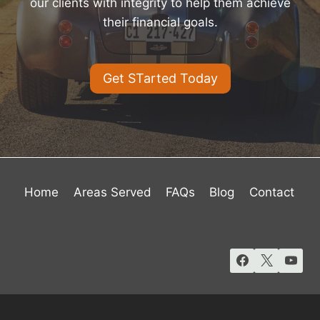
our clients with integrity to help them achieve
their financial goals.
Get STarted Today
Home
Areas Served
FAQs
Blog
Contact