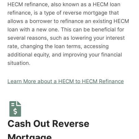
HECM refinance, also known as a HECM loan
refinance, is a type of reverse mortgage that
allows a borrower to refinance an existing HECM
loan with a new one. This can be beneficial for
several reasons, such as lowering your interest
rate, changing the loan terms, accessing
additional equity, and improving your financial
situation.
Learn More about a HECM to HECM Refinance
Cash Out Reverse
Mortgage