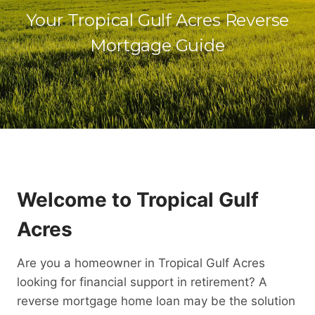
Your Tropical Gulf Acres Reverse
Mortgage Guide
Welcome to Tropical Gulf
Acres
Are you a homeowner in Tropical Gulf Acres
looking for financial support in retirement? A
reverse mortgage home loan may be the solution