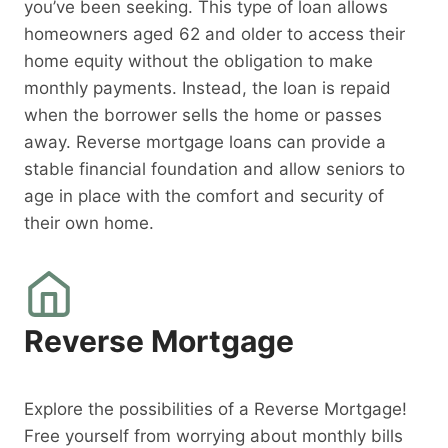
you’ve been seeking. This type of loan allows
homeowners aged 62 and older to access their
home equity without the obligation to make
monthly payments. Instead, the loan is repaid
when the borrower sells the home or passes
away. Reverse mortgage loans can provide a
stable financial foundation and allow seniors to
age in place with the comfort and security of
their own home.
Reverse Mortgage
Explore the possibilities of a Reverse Mortgage!
Free yourself from worrying about monthly bills