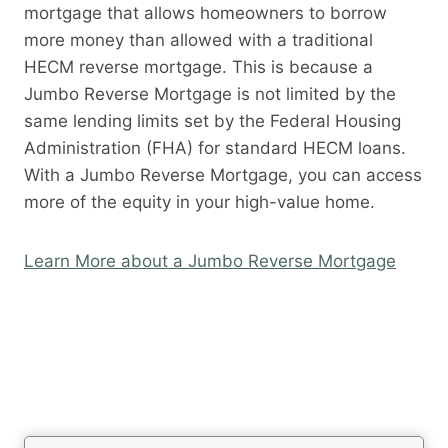
mortgage that allows homeowners to borrow
more money than allowed with a traditional
HECM reverse mortgage. This is because a
Jumbo Reverse Mortgage is not limited by the
same lending limits set by the Federal Housing
Administration (FHA) for standard HECM loans.
With a Jumbo Reverse Mortgage, you can access
more of the equity in your high-value home.
Learn More about a Jumbo Reverse Mortgage