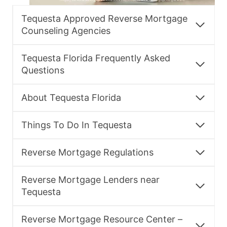
Tequesta Approved Reverse Mortgage
Counseling Agencies
Tequesta Florida Frequently Asked
Questions
About Tequesta Florida
Things To Do In Tequesta
Reverse Mortgage Regulations
Reverse Mortgage Lenders near
Tequesta
Reverse Mortgage Resource Center –