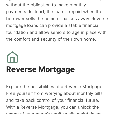
without the obligation to make monthly
payments. Instead, the loan is repaid when the
borrower sells the home or passes away. Reverse
mortgage loans can provide a stable financial
foundation and allow seniors to age in place with
the comfort and security of their own home.
Reverse Mortgage
Explore the possibilities of a Reverse Mortgage!
Free yourself from worrying about monthly bills
and take back control of your financial future.
With a Reverse Mortgage, you can unlock the