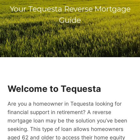
Your Tequesta Reverse Mortgage
Guide
Welcome to Tequesta
Are you a homeowner in Tequesta looking for
financial support in retirement? A reverse
mortgage loan may be the solution you’ve been
seeking. This type of loan allows homeowners
aged 62 and older to access their home equity