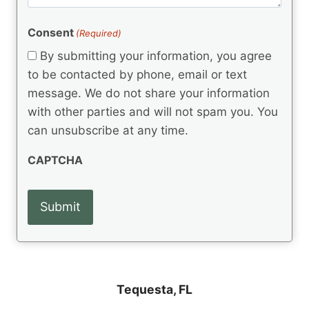
m
(
d
e
R
)
e
(
e
Consent
(Required)
n
R
q
t
e
By submitting your information, you agree
u
q
s
ir
to be contacted by phone, email or text
u
e
message. We do not share your information
ir
d
e
with other parties and will not spam you. You
)
d
can unsubscribe at any time.
)
CAPTCHA
Tequesta, FL