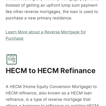
Instead of getting an upfront lump sum payment
like other reverse mortgages, the loan is used to
purchase a new primary residence.
Learn More about a Reverse Mortgage for
Purchase
HECM to HECM Refinance
A HECM (Home Equity Conversion Mortgage) to
HECM refinance, also known as a HECM loan
refinance, is a type of reverse mortgage that
allows a borrower to refinance an existing HECM