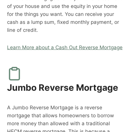
of your house and use the equity in your home
for the things you want. You can receive your
cash as a lump sum, fixed monthly payment, or
line of credit.
Learn More about a Cash Out Reverse Mortgage
Jumbo Reverse Mortgage
A Jumbo Reverse Mortgage is a reverse
mortgage that allows homeowners to borrow
more money than allowed with a traditional
HECM reverse mortgage. This is because a