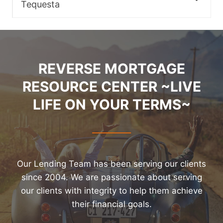
Tequesta
REVERSE MORTGAGE
RESOURCE CENTER ~LIVE
LIFE ON YOUR TERMS~
Our Lending Team has been serving our clients
since 2004. We are passionate about serving
our clients with integrity to help them achieve
their financial goals.