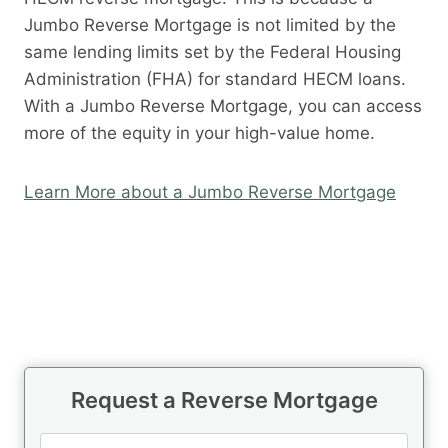
Jumbo Reverse Mortgage is not limited by the
same lending limits set by the Federal Housing
Administration (FHA) for standard HECM loans.
With a Jumbo Reverse Mortgage, you can access
more of the equity in your high-value home.
Learn More about a Jumbo Reverse Mortgage
Request a Reverse Mortgage
N