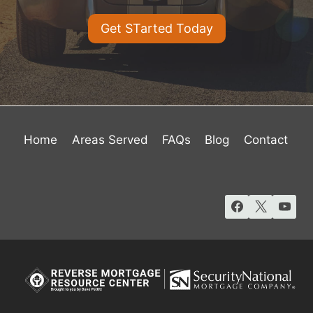
Get STarted Today
Home
Areas Served
FAQs
Blog
Contact