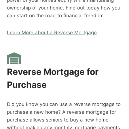
power of your home’s equity while maintaining
ownership of your home. Find out today how you
can start on the road to financial freedom.
Learn More about a Reverse Mortgage
Reverse Mortgage for
Purchase
Did you know you can use a reverse mortgage to
purchase a new home? A reverse mortgage for
purchase allows seniors to buy a new home
without making any monthly mortgage payments.