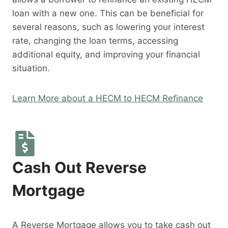
loan with a new one. This can be beneficial for
several reasons, such as lowering your interest
rate, changing the loan terms, accessing
additional equity, and improving your financial
situation.
Learn More about a HECM to HECM Refinance
Cash Out Reverse
Mortgage
A Reverse Mortgage allows you to take cash out