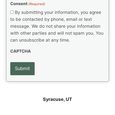
(
e
Consent
(Required)
n
R
q
t
e
By submitting your information, you agree
u
q
s
ir
to be contacted by phone, email or text
u
e
message. We do not share your information
ir
d
e
with other parties and will not spam you. You
)
d
can unsubscribe at any time.
)
CAPTCHA
Syracuse, UT