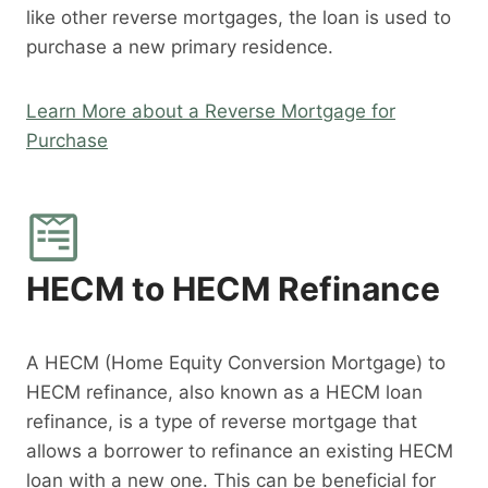
like other reverse mortgages, the loan is used to
purchase a new primary residence.
Learn More about a Reverse Mortgage for
Purchase
HECM to HECM Refinance
A HECM (Home Equity Conversion Mortgage) to
HECM refinance, also known as a HECM loan
refinance, is a type of reverse mortgage that
allows a borrower to refinance an existing HECM
loan with a new one. This can be beneficial for