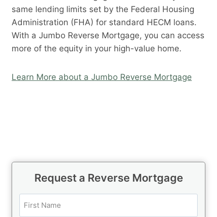
same lending limits set by the Federal Housing
Administration (FHA) for standard HECM loans.
With a Jumbo Reverse Mortgage, you can access
more of the equity in your high-value home.
Learn More about a Jumbo Reverse Mortgage
Request a Reverse Mortgage
N
a