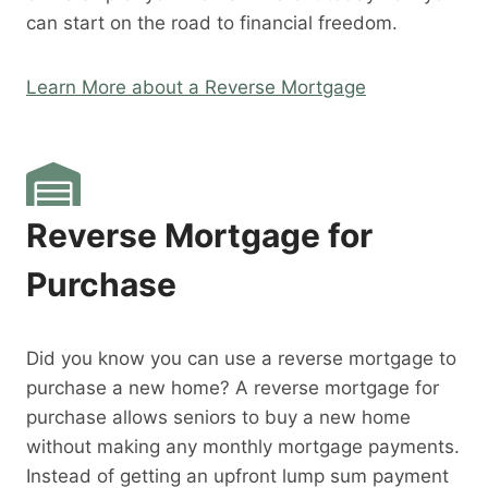
can start on the road to financial freedom.
Learn More about a Reverse Mortgage
Reverse Mortgage for
Purchase
Did you know you can use a reverse mortgage to
purchase a new home? A reverse mortgage for
purchase allows seniors to buy a new home
without making any monthly mortgage payments.
Instead of getting an upfront lump sum payment