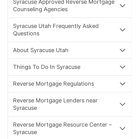
Syracuse Approved Reverse Mortgage
Counseling Agencies
Syracuse Utah Frequently Asked
Questions
About Syracuse Utah
Things To Do In Syracuse
Reverse Mortgage Regulations
Reverse Mortgage Lenders near
Syracuse
Reverse Mortgage Resource Center –
Syracuse