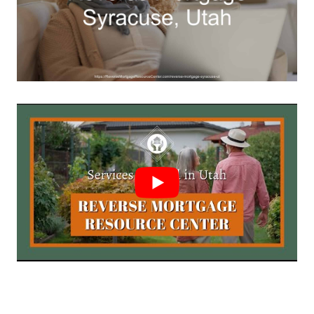
Call Today 385-503-2224