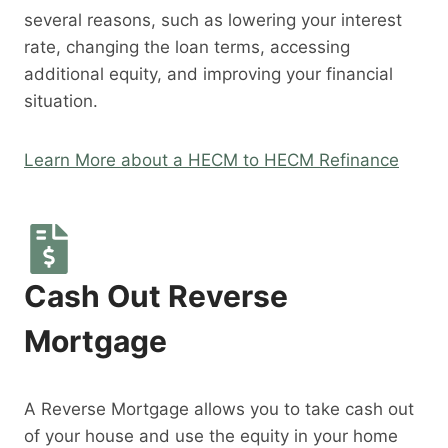
several reasons, such as lowering your interest
rate, changing the loan terms, accessing
additional equity, and improving your financial
situation.
Learn More about a HECM to HECM Refinance
Cash Out Reverse
Mortgage
A Reverse Mortgage allows you to take cash out
of your house and use the equity in your home