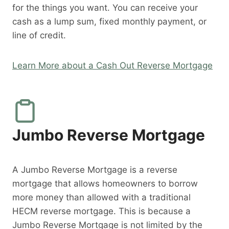
for the things you want. You can receive your
cash as a lump sum, fixed monthly payment, or
line of credit.
Learn More about a Cash Out Reverse Mortgage
Jumbo Reverse Mortgage
A Jumbo Reverse Mortgage is a reverse
mortgage that allows homeowners to borrow
more money than allowed with a traditional
HECM reverse mortgage. This is because a
Jumbo Reverse Mortgage is not limited by the