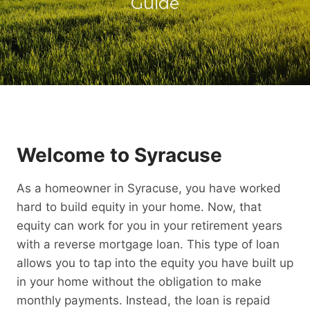
Guide
Welcome to Syracuse
As a homeowner in Syracuse, you have worked
hard to build equity in your home. Now, that
equity can work for you in your retirement years
with a reverse mortgage loan. This type of loan
allows you to tap into the equity you have built up
in your home without the obligation to make
monthly payments. Instead, the loan is repaid