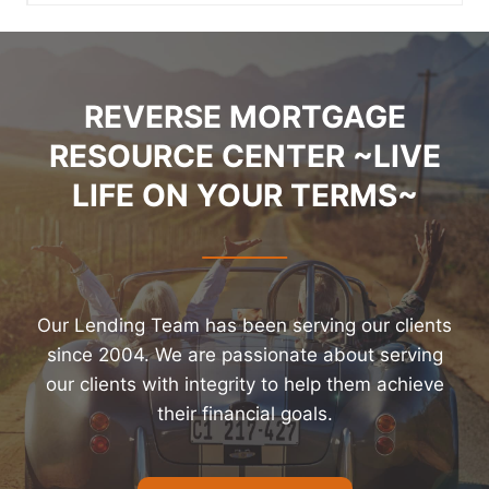
REVERSE MORTGAGE
RESOURCE CENTER ~LIVE
LIFE ON YOUR TERMS~
Our Lending Team has been serving our clients
since 2004. We are passionate about serving
our clients with integrity to help them achieve
their financial goals.