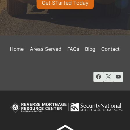
Get STarted Today
Home
Areas Served
FAQs
Blog
Contact