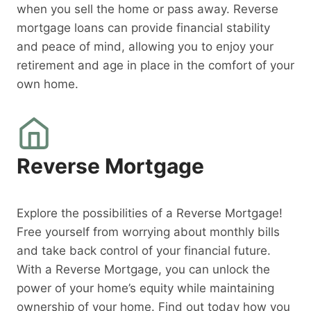
when you sell the home or pass away. Reverse
mortgage loans can provide financial stability
and peace of mind, allowing you to enjoy your
retirement and age in place in the comfort of your
own home.
Reverse Mortgage
Explore the possibilities of a Reverse Mortgage!
Free yourself from worrying about monthly bills
and take back control of your financial future.
With a Reverse Mortgage, you can unlock the
power of your home’s equity while maintaining
ownership of your home. Find out today how you