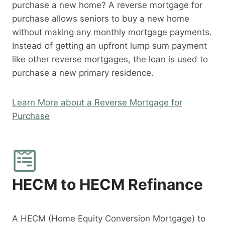
purchase a new home? A reverse mortgage for
purchase allows seniors to buy a new home
without making any monthly mortgage payments.
Instead of getting an upfront lump sum payment
like other reverse mortgages, the loan is used to
purchase a new primary residence.
Learn More about a Reverse Mortgage for
Purchase
HECM to HECM Refinance
A HECM (Home Equity Conversion Mortgage) to