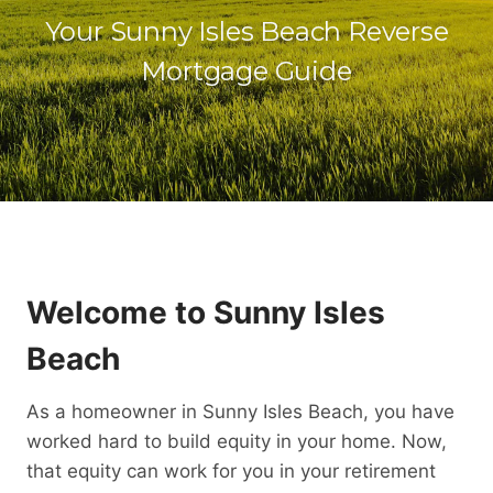
Your Sunny Isles Beach Reverse
Mortgage Guide
Welcome to Sunny Isles
Beach
As a homeowner in Sunny Isles Beach, you have
worked hard to build equity in your home. Now,
that equity can work for you in your retirement