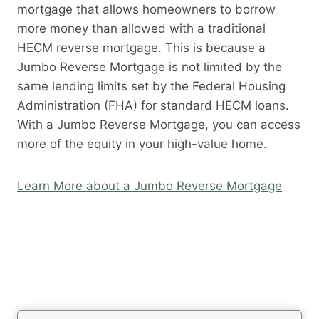
mortgage that allows homeowners to borrow
more money than allowed with a traditional
HECM reverse mortgage. This is because a
Jumbo Reverse Mortgage is not limited by the
same lending limits set by the Federal Housing
Administration (FHA) for standard HECM loans.
With a Jumbo Reverse Mortgage, you can access
more of the equity in your high-value home.
Learn More about a Jumbo Reverse Mortgage