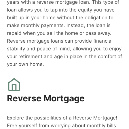
years with a reverse mortgage loan. This type of
loan allows you to tap into the equity you have
built up in your home without the obligation to
make monthly payments. Instead, the loan is
repaid when you sell the home or pass away.
Reverse mortgage loans can provide financial
stability and peace of mind, allowing you to enjoy
your retirement and age in place in the comfort of
your own home.
Reverse Mortgage
Explore the possibilities of a Reverse Mortgage!
Free yourself from worrying about monthly bills