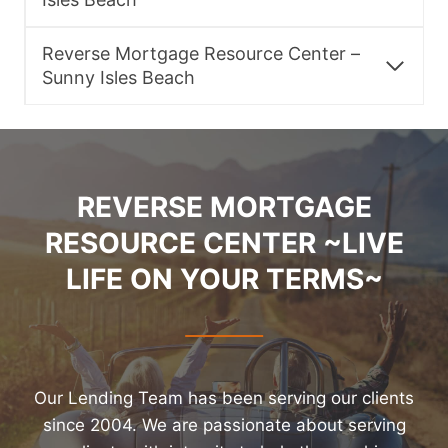
Reverse Mortgage Resource Center –
Sunny Isles Beach
REVERSE MORTGAGE
RESOURCE CENTER ~LIVE
LIFE ON YOUR TERMS~
Our Lending Team has been serving our clients
since 2004. We are passionate about serving