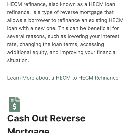
HECM refinance, also known as a HECM loan
refinance, is a type of reverse mortgage that
allows a borrower to refinance an existing HECM
loan with a new one. This can be beneficial for
several reasons, such as lowering your interest
rate, changing the loan terms, accessing
additional equity, and improving your financial
situation.
Learn More about a HECM to HECM Refinance
Cash Out Reverse
Mortgage