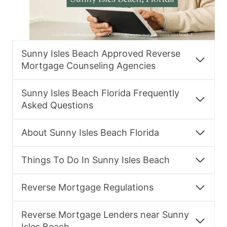
Sunny Isles Beach Approved Reverse
Mortgage Counseling Agencies
Sunny Isles Beach Florida Frequently
Asked Questions
About Sunny Isles Beach Florida
Things To Do In Sunny Isles Beach
Reverse Mortgage Regulations
Reverse Mortgage Lenders near Sunny
Isles Beach