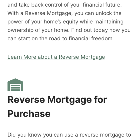
and take back control of your financial future.
With a Reverse Mortgage, you can unlock the
power of your home’s equity while maintaining
ownership of your home. Find out today how you
can start on the road to financial freedom.
Learn More about a Reverse Mortgage
Reverse Mortgage for
Purchase
Did you know you can use a reverse mortgage to