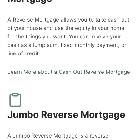
A Reverse Mortgage allows you to take cash out
of your house and use the equity in your home
for the things you want. You can receive your
cash as a lump sum, fixed monthly payment, or
line of credit.
Learn More about a Cash Out Reverse Mortgage
Jumbo Reverse Mortgage
A Jumbo Reverse Mortgage is a reverse