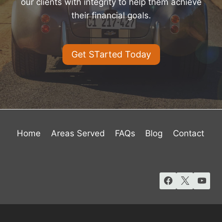
our clients with integrity to help them achieve
their financial goals.
Get STarted Today
Home
Areas Served
FAQs
Blog
Contact