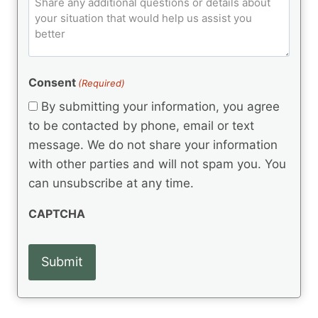
C
d
u
o
e
)
o
ir
m
d
e
d
m
(
d
e
R
)
e
(
e
Consent
(Required)
n
R
q
t
e
By submitting your information, you agree
u
q
s
ir
to be contacted by phone, email or text
u
e
message. We do not share your information
ir
d
e
with other parties and will not spam you. You
)
d
can unsubscribe at any time.
)
CAPTCHA