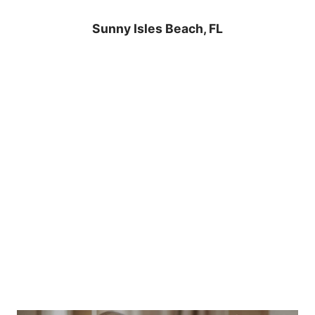
Sunny Isles Beach, FL