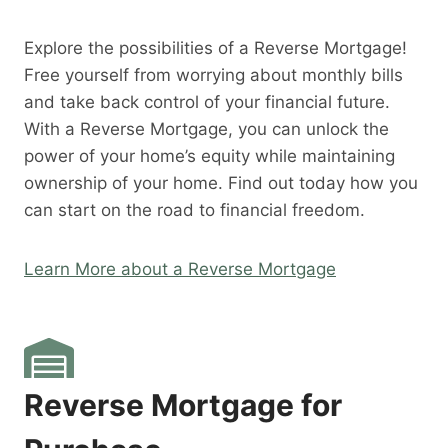
Explore the possibilities of a Reverse Mortgage!
Free yourself from worrying about monthly bills
and take back control of your financial future.
With a Reverse Mortgage, you can unlock the
power of your home’s equity while maintaining
ownership of your home. Find out today how you
can start on the road to financial freedom.
Learn More about a Reverse Mortgage
Reverse Mortgage for