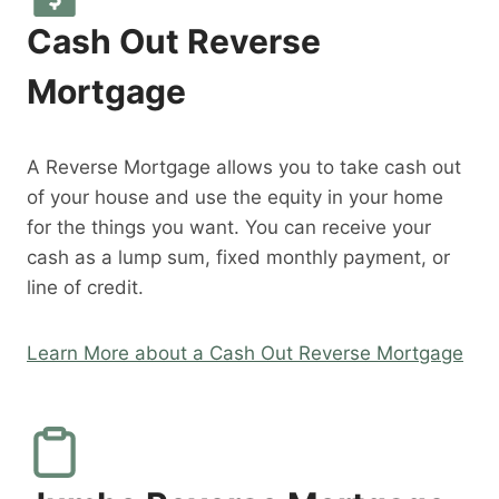
Cash Out Reverse
Mortgage
A Reverse Mortgage allows you to take cash out
of your house and use the equity in your home
for the things you want. You can receive your
cash as a lump sum, fixed monthly payment, or
line of credit.
Learn More about a Cash Out Reverse Mortgage