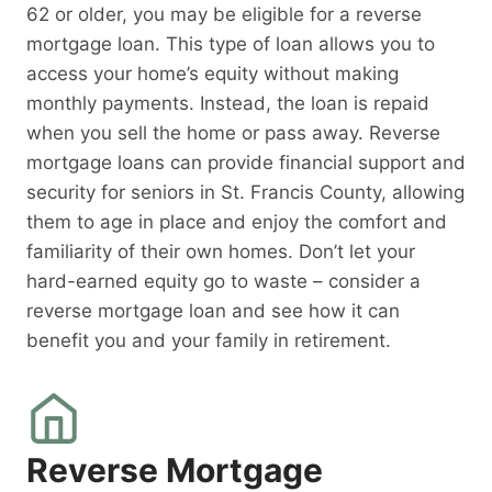
62 or older, you may be eligible for a reverse
mortgage loan. This type of loan allows you to
access your home’s equity without making
monthly payments. Instead, the loan is repaid
when you sell the home or pass away. Reverse
mortgage loans can provide financial support and
security for seniors in St. Francis County, allowing
them to age in place and enjoy the comfort and
familiarity of their own homes. Don’t let your
hard-earned equity go to waste – consider a
reverse mortgage loan and see how it can
benefit you and your family in retirement.
Reverse Mortgage