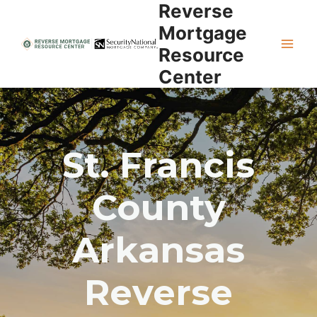
Reverse
Skip
to
Mortgage
content
Resource
Center
St. Francis
County
Arkansas
Reverse