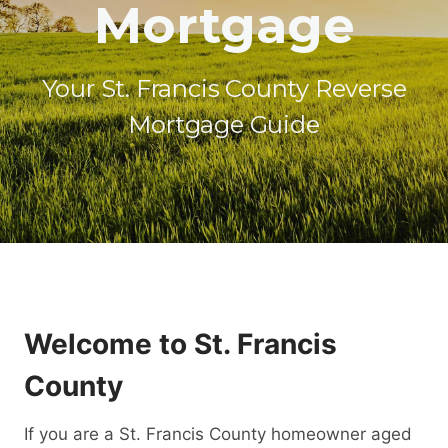
Mortgage
Your St. Francis County Reverse
Mortgage Guide
Welcome to St. Francis
County
If you are a St. Francis County homeowner aged