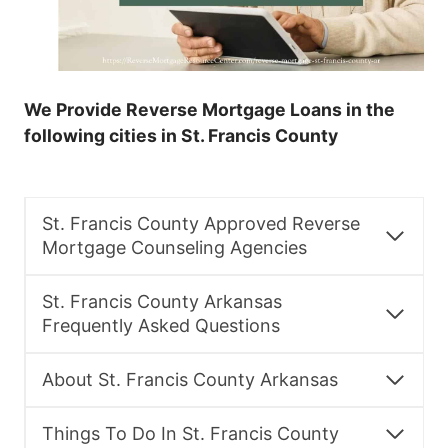
We Provide Reverse Mortgage Loans in the
following cities in St. Francis County
St. Francis County Approved Reverse
Mortgage Counseling Agencies
St. Francis County Arkansas
Frequently Asked Questions
About St. Francis County Arkansas
Things To Do In St. Francis County