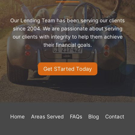
Our Lending Team has been serving our clients
since 2004. We are passionate about serving
our clients with integrity to help them achieve
their financial goals.
Get STarted Today
Home
Areas Served
FAQs
Blog
Contact