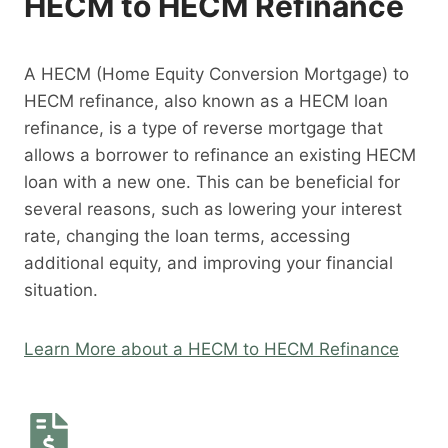
HECM to HECM Refinance
A HECM (Home Equity Conversion Mortgage) to
HECM refinance, also known as a HECM loan
refinance, is a type of reverse mortgage that
allows a borrower to refinance an existing HECM
loan with a new one. This can be beneficial for
several reasons, such as lowering your interest
rate, changing the loan terms, accessing
additional equity, and improving your financial
situation.
Learn More about a HECM to HECM Refinance