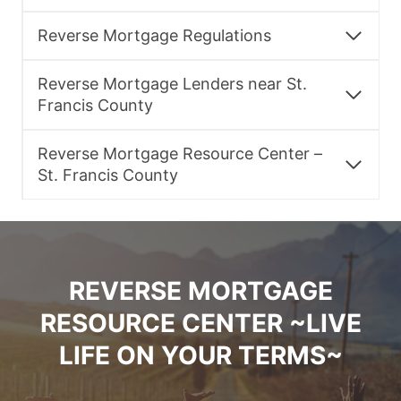
Reverse Mortgage Regulations
Reverse Mortgage Lenders near St.
Francis County
Reverse Mortgage Resource Center –
St. Francis County
REVERSE MORTGAGE
RESOURCE CENTER ~LIVE
LIFE ON YOUR TERMS~