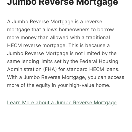
Jumbo Reverse Mortgage
A Jumbo Reverse Mortgage is a reverse
mortgage that allows homeowners to borrow
more money than allowed with a traditional
HECM reverse mortgage. This is because a
Jumbo Reverse Mortgage is not limited by the
same lending limits set by the Federal Housing
Administration (FHA) for standard HECM loans.
With a Jumbo Reverse Mortgage, you can access
more of the equity in your high-value home.
Learn More about a Jumbo Reverse Mortgage