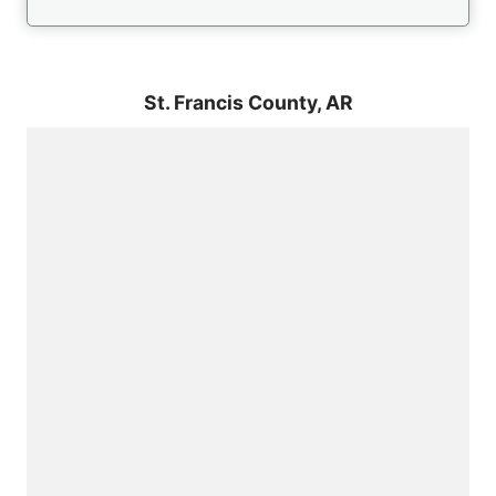
St. Francis County,
AR