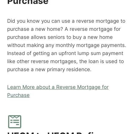
Purchase
Did you know you can use a reverse mortgage to
purchase a new home? A reverse mortgage for
purchase allows seniors to buy a new home
without making any monthly mortgage payments.
Instead of getting an upfront lump sum payment
like other reverse mortgages, the loan is used to
purchase a new primary residence.
Learn More about a Reverse Mortgage for
Purchase