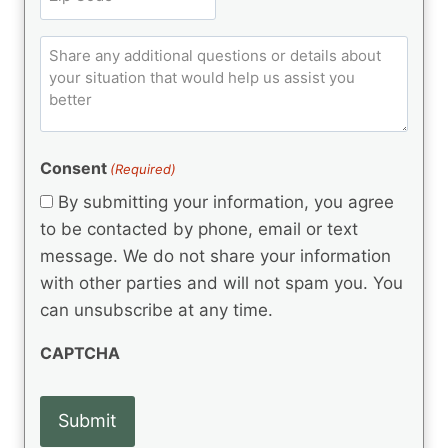
i
u
R
i
ir
t
e
p
e
q
C
l
C
d
u
o
e
)
o
ir
m
d
e
d
m
(
d
e
R
)
e
(
e
Consent
(Required)
n
R
q
t
e
By submitting your information, you agree
u
q
s
ir
to be contacted by phone, email or text
u
e
message. We do not share your information
ir
d
e
with other parties and will not spam you. You
)
d
can unsubscribe at any time.
)
CAPTCHA