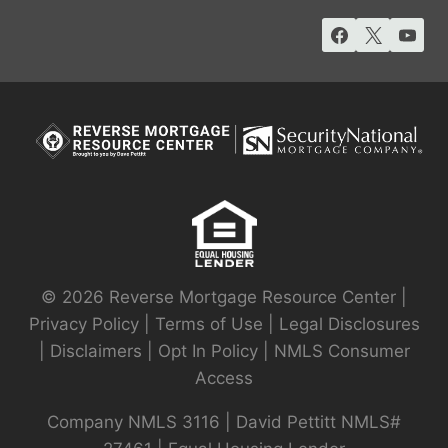
© 2026 Reverse Mortgage Resource Center |
Privacy Policy
|
Terms of Use
|
Legal Disclosures
|
Disclaimers
|
Opt In Policy
|
NMLS Consumer
Access
Company NMLS 3116 | David Pettitt NMLS#