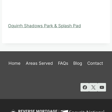
Oquirrh Shadows Park & Splash Pad
Home
Areas Served
FAQs
Blog
Contact