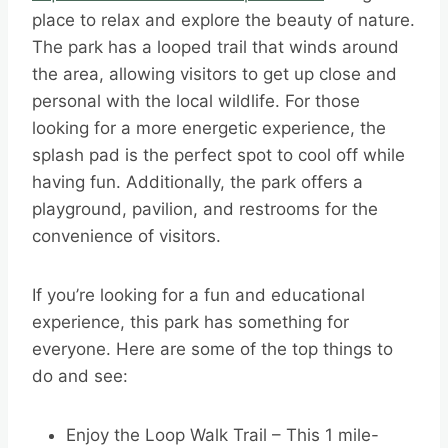
place to relax and explore the beauty of nature.
The park has a looped trail that winds around
the area, allowing visitors to get up close and
personal with the local wildlife. For those
looking for a more energetic experience, the
splash pad is the perfect spot to cool off while
having fun. Additionally, the park offers a
playground, pavilion, and restrooms for the
convenience of visitors.
If you’re looking for a fun and educational
experience, this park has something for
everyone. Here are some of the top things to
do and see:
Enjoy the Loop Walk Trail – This 1 mile-