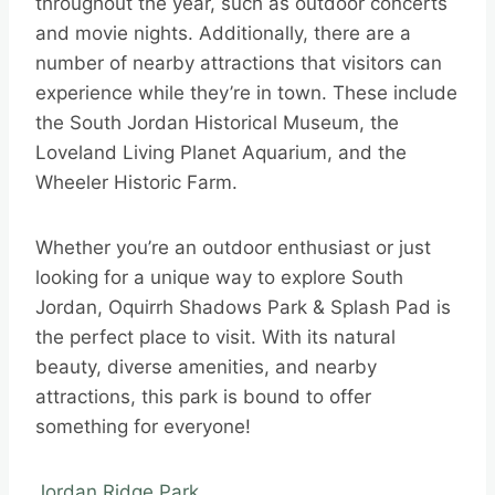
throughout the year, such as outdoor concerts
and movie nights. Additionally, there are a
number of nearby attractions that visitors can
experience while they’re in town. These include
the South Jordan Historical Museum, the
Loveland Living Planet Aquarium, and the
Wheeler Historic Farm.
Whether you’re an outdoor enthusiast or just
looking for a unique way to explore South
Jordan, Oquirrh Shadows Park & Splash Pad is
the perfect place to visit. With its natural
beauty, diverse amenities, and nearby
attractions, this park is bound to offer
something for everyone!
Jordan Ridge Park