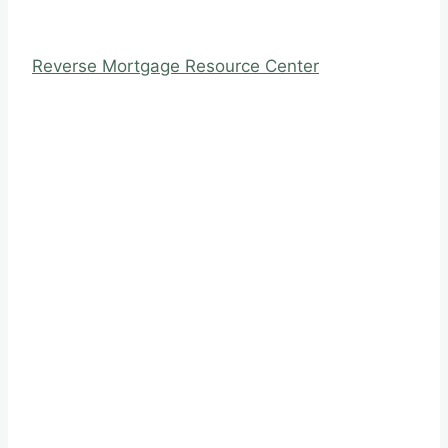
Reverse Mortgage Resource Center