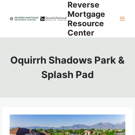
Reverse
Skip
to
Mortgage
content
Resource
Center
Oquirrh Shadows Park &
Splash Pad