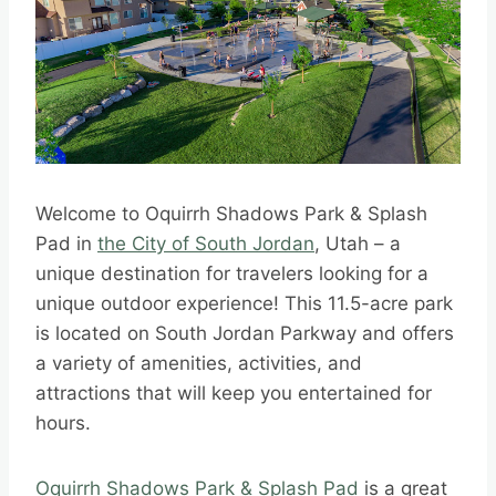
Welcome to Oquirrh Shadows Park & Splash
Pad in
the City of South Jordan
, Utah – a
unique destination for travelers looking for a
unique outdoor experience! This 11.5-acre park
is located on South Jordan Parkway and offers
a variety of amenities, activities, and
attractions that will keep you entertained for
hours.
Oquirrh Shadows Park & Splash Pad
is a great