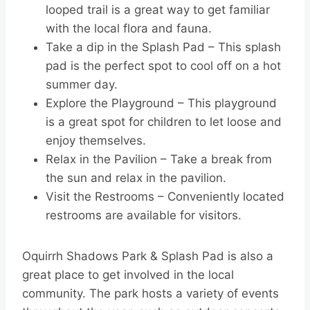
looped trail is a great way to get familiar
with the local flora and fauna.
Take a dip in the Splash Pad – This splash
pad is the perfect spot to cool off on a hot
summer day.
Explore the Playground – This playground
is a great spot for children to let loose and
enjoy themselves.
Relax in the Pavilion – Take a break from
the sun and relax in the pavilion.
Visit the Restrooms – Conveniently located
restrooms are available for visitors.
Oquirrh Shadows Park & Splash Pad is also a
great place to get involved in the local
community. The park hosts a variety of events