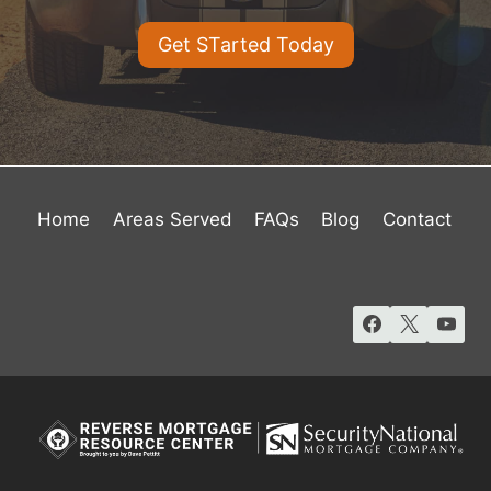
Get STarted Today
Home
Areas Served
FAQs
Blog
Contact