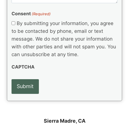
m
(
d
e
R
)
e
(
e
Consent
(Required)
n
R
q
t
e
By submitting your information, you agree
u
q
s
ir
to be contacted by phone, email or text
u
e
message. We do not share your information
ir
d
e
with other parties and will not spam you. You
)
d
can unsubscribe at any time.
)
CAPTCHA
Sierra Madre, CA