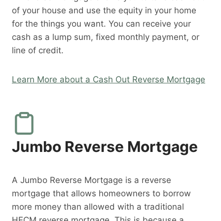
of your house and use the equity in your home
for the things you want. You can receive your
cash as a lump sum, fixed monthly payment, or
line of credit.
Learn More about a Cash Out Reverse Mortgage
Jumbo Reverse Mortgage
A Jumbo Reverse Mortgage is a reverse
mortgage that allows homeowners to borrow
more money than allowed with a traditional
HECM reverse mortgage. This is because a