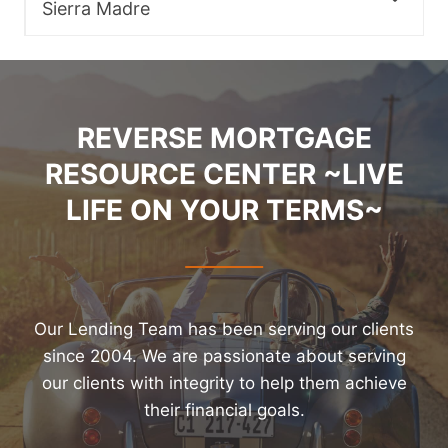
Sierra Madre
REVERSE MORTGAGE
RESOURCE CENTER ~LIVE
LIFE ON YOUR TERMS~
Our Lending Team has been serving our clients
since 2004. We are passionate about serving
our clients with integrity to help them achieve
their financial goals.