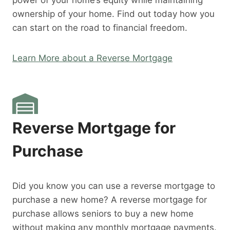
power of your home’s equity while maintaining
ownership of your home. Find out today how you
can start on the road to financial freedom.
Learn More about a Reverse Mortgage
Reverse Mortgage for
Purchase
Did you know you can use a reverse mortgage to
purchase a new home? A reverse mortgage for
purchase allows seniors to buy a new home
without making any monthly mortgage payments.