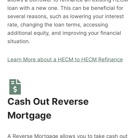
loan with a new one. This can be beneficial for
several reasons, such as lowering your interest
rate, changing the loan terms, accessing
additional equity, and improving your financial
situation.
Learn More about a HECM to HECM Refinance
Cash Out Reverse
Mortgage
A Reverse Mortgage allows you to take cash out