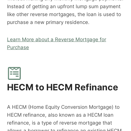
Instead of getting an upfront lump sum payment
like other reverse mortgages, the loan is used to
purchase a new primary residence.
Learn More about a Reverse Mortgage for
Purchase
HECM to HECM Refinance
A HECM (Home Equity Conversion Mortgage) to
HECM refinance, also known as a HECM loan
refinance, is a type of reverse mortgage that
allows a borrower to refinance an existing HECM