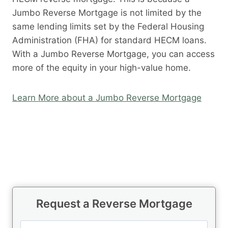
Jumbo Reverse Mortgage is not limited by the
same lending limits set by the Federal Housing
Administration (FHA) for standard HECM loans.
With a Jumbo Reverse Mortgage, you can access
more of the equity in your high-value home.
Learn More about a Jumbo Reverse Mortgage
Request a Reverse Mortgage
N