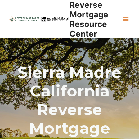
Reverse
Skip
to
Mortgage
content
Resource
Center
Sierra Madre
California
Reverse
Mortgage