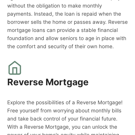
without the obligation to make monthly
payments. Instead, the loan is repaid when the
borrower sells the home or passes away. Reverse
mortgage loans can provide a stable financial
foundation and allow seniors to age in place with
the comfort and security of their own home.
Reverse Mortgage
Explore the possibilities of a Reverse Mortgage!
Free yourself from worrying about monthly bills
and take back control of your financial future.
With a Reverse Mortgage, you can unlock the