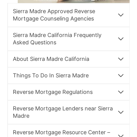
Sierra Madre Approved Reverse
Mortgage Counseling Agencies
Sierra Madre California Frequently
Asked Questions
About Sierra Madre California
Things To Do In Sierra Madre
Reverse Mortgage Regulations
Reverse Mortgage Lenders near Sierra
Madre
Reverse Mortgage Resource Center –