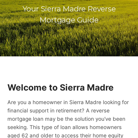
Your Sierra Madre Reverse
Mortgage Guide
Welcome to Sierra Madre
Are you a homeowner in Sierra Madre looking for
financial support in retirement? A reverse
mortgage loan may be the solution you’ve been
seeking. This type of loan allows homeowners
aged 62 and older to access their home equity