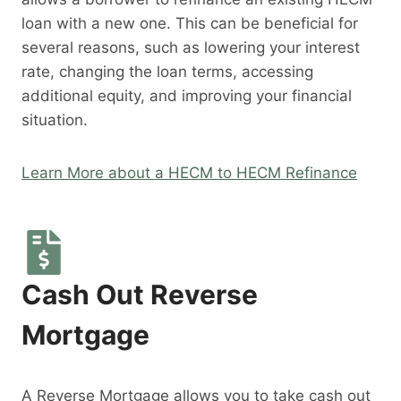
loan with a new one. This can be beneficial for
several reasons, such as lowering your interest
rate, changing the loan terms, accessing
additional equity, and improving your financial
situation.
Learn More about a HECM to HECM Refinance
Cash Out Reverse
Mortgage
A Reverse Mortgage allows you to take cash out