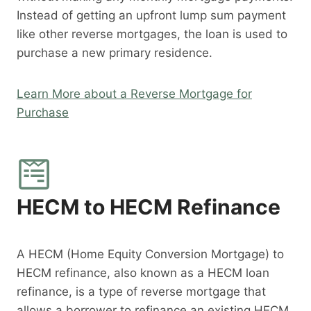
Instead of getting an upfront lump sum payment
like other reverse mortgages, the loan is used to
purchase a new primary residence.
Learn More about a Reverse Mortgage for
Purchase
HECM to HECM Refinance
A HECM (Home Equity Conversion Mortgage) to
HECM refinance, also known as a HECM loan
refinance, is a type of reverse mortgage that
allows a borrower to refinance an existing HECM