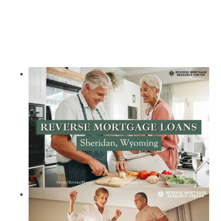
Call Today 385-503-2224