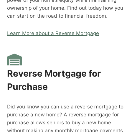
power of your home’s equity while maintaining
ownership of your home. Find out today how you
can start on the road to financial freedom.
Learn More about a Reverse Mortgage
Reverse Mortgage for
Purchase
Did you know you can use a reverse mortgage to
purchase a new home? A reverse mortgage for
purchase allows seniors to buy a new home
without making any monthly mortgage payments.