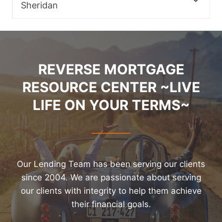
Sheridan
REVERSE MORTGAGE
RESOURCE CENTER ~LIVE
LIFE ON YOUR TERMS~
Our Lending Team has been serving our clients
since 2004. We are passionate about serving
our clients with integrity to help them achieve
their financial goals.