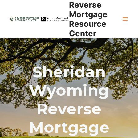
Reverse
Skip
to
Mortgage
content
Resource
Center
Sheridan
Wyoming
Reverse
Mortgage