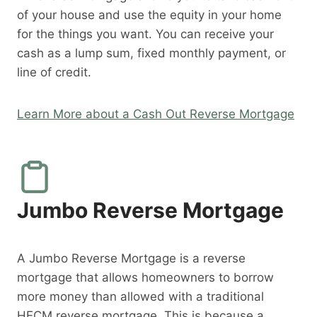
of your house and use the equity in your home
for the things you want. You can receive your
cash as a lump sum, fixed monthly payment, or
line of credit.
Learn More about a Cash Out Reverse Mortgage
Jumbo Reverse Mortgage
A Jumbo Reverse Mortgage is a reverse
mortgage that allows homeowners to borrow
more money than allowed with a traditional
HECM reverse mortgage. This is because a