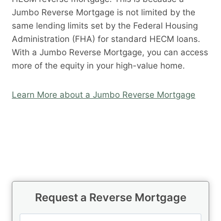
Jumbo Reverse Mortgage is not limited by the
same lending limits set by the Federal Housing
Administration (FHA) for standard HECM loans.
With a Jumbo Reverse Mortgage, you can access
more of the equity in your high-value home.
Learn More about a Jumbo Reverse Mortgage
Request a Reverse Mortgage
N