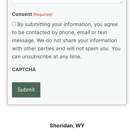
m
(
d
e
R
)
e
(
e
Consent
(Required)
n
R
q
t
e
By submitting your information, you agree
u
q
s
ir
to be contacted by phone, email or text
u
e
message. We do not share your information
ir
d
e
with other parties and will not spam you. You
)
d
can unsubscribe at any time.
)
CAPTCHA
Sheridan, WY