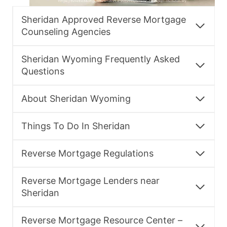
Sheridan Approved Reverse Mortgage
Counseling Agencies
Sheridan Wyoming Frequently Asked
Questions
About Sheridan Wyoming
Things To Do In Sheridan
Reverse Mortgage Regulations
Reverse Mortgage Lenders near
Sheridan
Reverse Mortgage Resource Center –