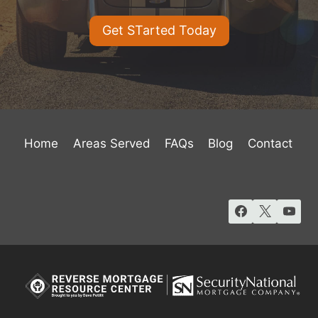
Get STarted Today
Home
Areas Served
FAQs
Blog
Contact