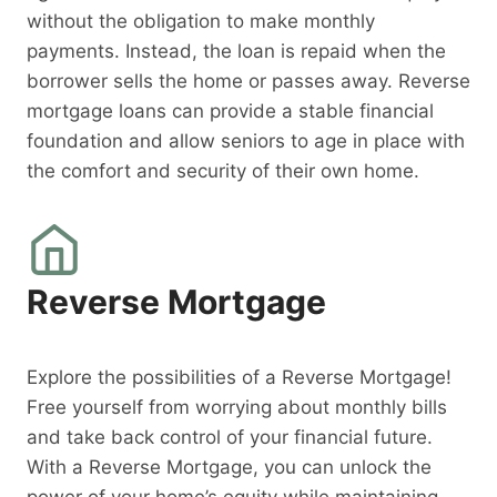
without the obligation to make monthly
payments. Instead, the loan is repaid when the
borrower sells the home or passes away. Reverse
mortgage loans can provide a stable financial
foundation and allow seniors to age in place with
the comfort and security of their own home.
Reverse Mortgage
Explore the possibilities of a Reverse Mortgage!
Free yourself from worrying about monthly bills
and take back control of your financial future.
With a Reverse Mortgage, you can unlock the