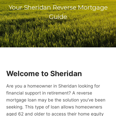
Your Sheridan Reverse Mortgage
Guide
Welcome to Sheridan
Are you a homeowner in Sheridan looking for
financial support in retirement? A reverse
mortgage loan may be the solution you’ve been
seeking. This type of loan allows homeowners
aged 62 and older to access their home equity