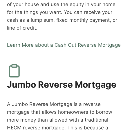
of your house and use the equity in your home
for the things you want. You can receive your
cash as a lump sum, fixed monthly payment, or
line of credit.
Learn More about a Cash Out Reverse Mortgage
Jumbo Reverse Mortgage
A Jumbo Reverse Mortgage is a reverse
mortgage that allows homeowners to borrow
more money than allowed with a traditional
HECM reverse mortgage. This is because a