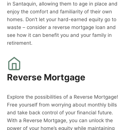
in Santaquin, allowing them to age in place and
enjoy the comfort and familiarity of their own
homes. Don’t let your hard-earned equity go to
waste – consider a reverse mortgage loan and
see how it can benefit you and your family in
retirement.
Reverse Mortgage
Explore the possibilities of a Reverse Mortgage!
Free yourself from worrying about monthly bills
and take back control of your financial future.
With a Reverse Mortgage, you can unlock the
power of your home’s equity while maintaining