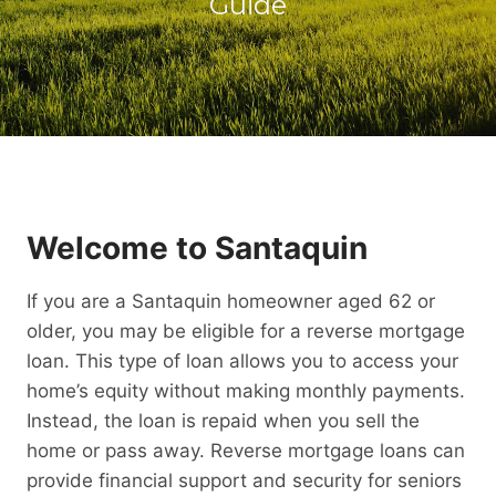
Guide
Welcome to Santaquin
If you are a Santaquin homeowner aged 62 or
older, you may be eligible for a reverse mortgage
loan. This type of loan allows you to access your
home’s equity without making monthly payments.
Instead, the loan is repaid when you sell the
home or pass away. Reverse mortgage loans can
provide financial support and security for seniors