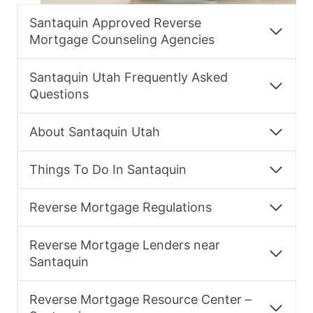
Santaquin Approved Reverse
Mortgage Counseling Agencies
Santaquin Utah Frequently Asked
Questions
About Santaquin Utah
Things To Do In Santaquin
Reverse Mortgage Regulations
Reverse Mortgage Lenders near
Santaquin
Reverse Mortgage Resource Center –