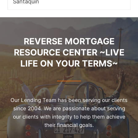
Santaquin
REVERSE MORTGAGE
RESOURCE CENTER ~LIVE
LIFE ON YOUR TERMS~
Our Lending Team has been serving our clients
since 2004. We are passionate about serving
our clients with integrity to help them achieve
their financial goals.