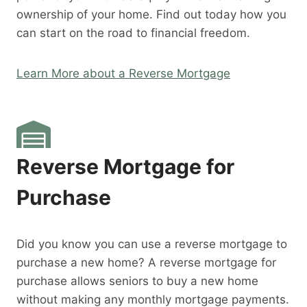
ownership of your home. Find out today how you
can start on the road to financial freedom.
Learn More about a Reverse Mortgage
Reverse Mortgage for
Purchase
Did you know you can use a reverse mortgage to
purchase a new home? A reverse mortgage for
purchase allows seniors to buy a new home
without making any monthly mortgage payments.