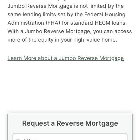
Jumbo Reverse Mortgage is not limited by the
same lending limits set by the Federal Housing
Administration (FHA) for standard HECM loans.
With a Jumbo Reverse Mortgage, you can access
more of the equity in your high-value home.
Learn More about a Jumbo Reverse Mortgage
Request a Reverse Mortgage
N