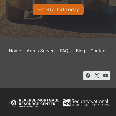
Get STarted Today
Home
Areas Served
FAQs
Blog
Contact