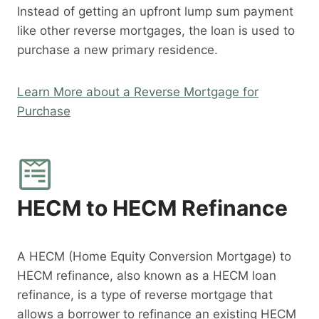
Instead of getting an upfront lump sum payment
like other reverse mortgages, the loan is used to
purchase a new primary residence.
Learn More about a Reverse Mortgage for
Purchase
HECM to HECM Refinance
A HECM (Home Equity Conversion Mortgage) to
HECM refinance, also known as a HECM loan
refinance, is a type of reverse mortgage that
allows a borrower to refinance an existing HECM