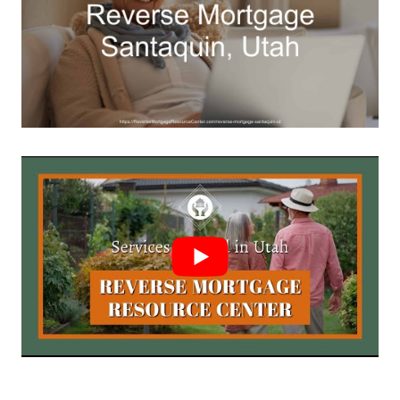
Call Today 385-503-2224