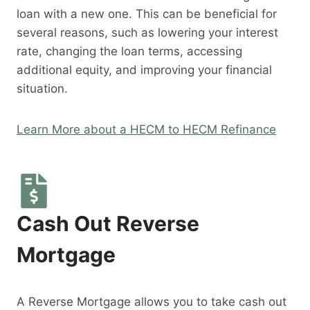
loan with a new one. This can be beneficial for
several reasons, such as lowering your interest
rate, changing the loan terms, accessing
additional equity, and improving your financial
situation.
Learn More about a HECM to HECM Refinance
Cash Out Reverse
Mortgage
A Reverse Mortgage allows you to take cash out