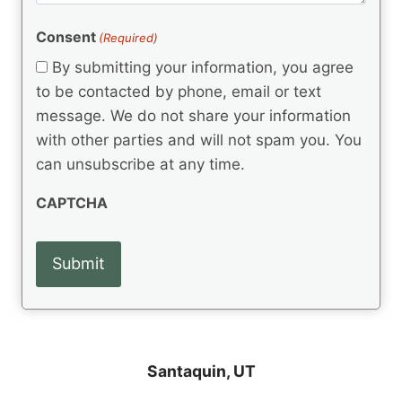
e
R
)
e
(
e
Consent
(Required)
n
R
q
t
e
By submitting your information, you agree
u
q
s
ir
to be contacted by phone, email or text
u
e
message. We do not share your information
ir
d
e
with other parties and will not spam you. You
)
d
can unsubscribe at any time.
)
CAPTCHA
Santaquin, UT