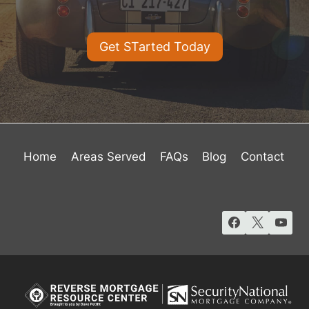
Get STarted Today
Home
Areas Served
FAQs
Blog
Contact