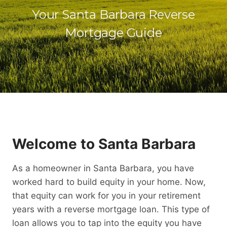
Your Santa Barbara Reverse
Mortgage Guide
Welcome to Santa Barbara
As a homeowner in Santa Barbara, you have
worked hard to build equity in your home. Now,
that equity can work for you in your retirement
years with a reverse mortgage loan. This type of
loan allows you to tap into the equity you have