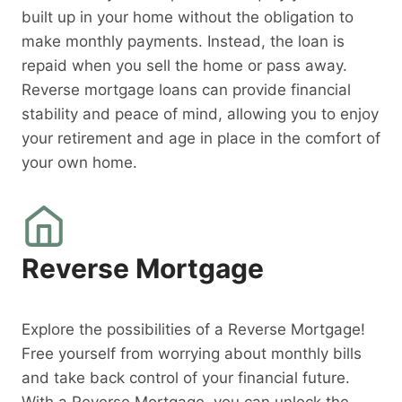
built up in your home without the obligation to
make monthly payments. Instead, the loan is
repaid when you sell the home or pass away.
Reverse mortgage loans can provide financial
stability and peace of mind, allowing you to enjoy
your retirement and age in place in the comfort of
your own home.
Reverse Mortgage
Explore the possibilities of a Reverse Mortgage!
Free yourself from worrying about monthly bills
and take back control of your financial future.