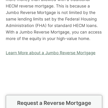
HECM reverse mortgage. This is because a
Jumbo Reverse Mortgage is not limited by the
same lending limits set by the Federal Housing
Administration (FHA) for standard HECM loans.
With a Jumbo Reverse Mortgage, you can access
more of the equity in your high-value home.
Learn More about a Jumbo Reverse Mortgage
Request a Reverse Mortgage