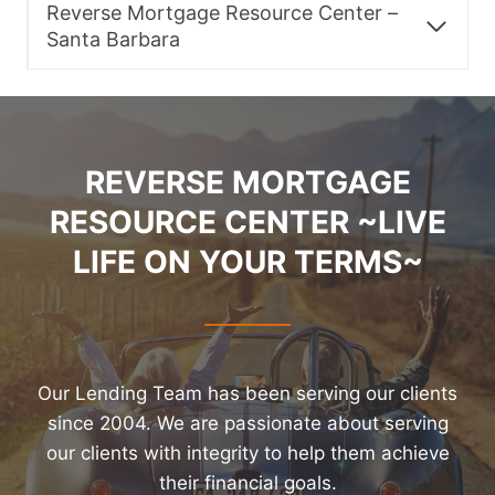
Reverse Mortgage Resource Center –
Santa Barbara
REVERSE MORTGAGE
RESOURCE CENTER ~LIVE
LIFE ON YOUR TERMS~
Our Lending Team has been serving our clients
since 2004. We are passionate about serving
our clients with integrity to help them achieve
their financial goals.