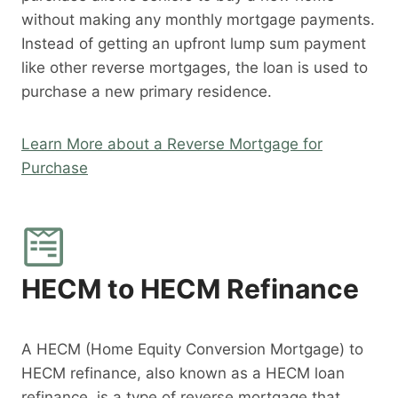
without making any monthly mortgage payments.
Instead of getting an upfront lump sum payment
like other reverse mortgages, the loan is used to
purchase a new primary residence.
Learn More about a Reverse Mortgage for
Purchase
HECM to HECM Refinance
A HECM (Home Equity Conversion Mortgage) to
HECM refinance, also known as a HECM loan
refinance, is a type of reverse mortgage that