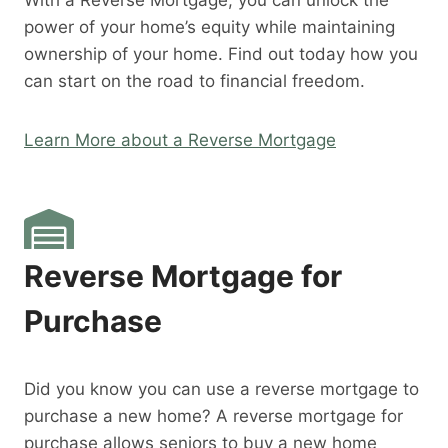
With a Reverse Mortgage, you can unlock the
power of your home’s equity while maintaining
ownership of your home. Find out today how you
can start on the road to financial freedom.
Learn More about a Reverse Mortgage
Reverse Mortgage for
Purchase
Did you know you can use a reverse mortgage to
purchase a new home? A reverse mortgage for
purchase allows seniors to buy a new home