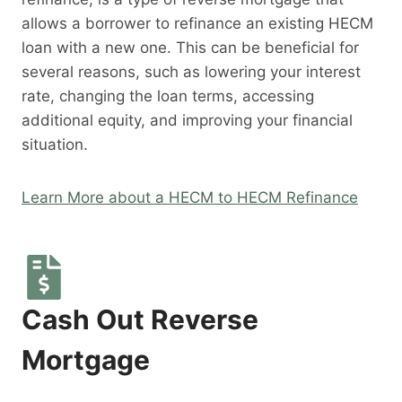
allows a borrower to refinance an existing HECM
loan with a new one. This can be beneficial for
several reasons, such as lowering your interest
rate, changing the loan terms, accessing
additional equity, and improving your financial
situation.
Learn More about a HECM to HECM Refinance
Cash Out Reverse
Mortgage