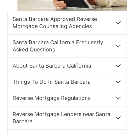
Santa Barbara Approved Reverse
Mortgage Counseling Agencies
Santa Barbara California Frequently
Asked Questions
About Santa Barbara California
Things To Do In Santa Barbara
Reverse Mortgage Regulations
Reverse Mortgage Lenders near Santa
Barbara