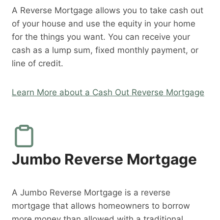
A Reverse Mortgage allows you to take cash out
of your house and use the equity in your home
for the things you want. You can receive your
cash as a lump sum, fixed monthly payment, or
line of credit.
Learn More about a Cash Out Reverse Mortgage
Jumbo Reverse Mortgage
A Jumbo Reverse Mortgage is a reverse
mortgage that allows homeowners to borrow
more money than allowed with a traditional