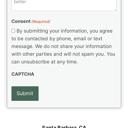
m
d
e
d
m
(
d
e
R
)
e
(
e
Consent
(Required)
n
R
q
t
e
By submitting your information, you agree
u
q
s
ir
to be contacted by phone, email or text
u
e
message. We do not share your information
ir
d
e
with other parties and will not spam you. You
)
d
can unsubscribe at any time.
)
CAPTCHA
Santa Barbara, CA