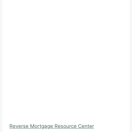
Reverse Mortgage Resource Center