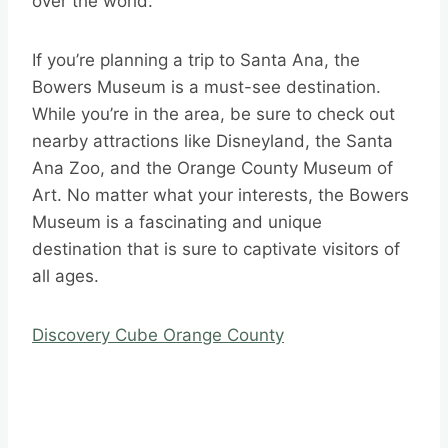
over the world.
If you’re planning a trip to Santa Ana, the
Bowers Museum is a must-see destination.
While you’re in the area, be sure to check out
nearby attractions like Disneyland, the Santa
Ana Zoo, and the Orange County Museum of
Art. No matter what your interests, the Bowers
Museum is a fascinating and unique
destination that is sure to captivate visitors of
all ages.
Discovery Cube Orange County