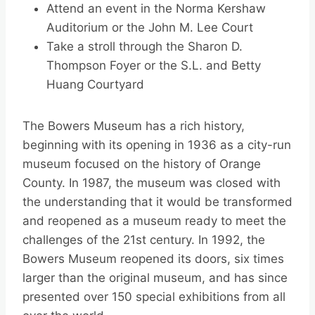
Attend an event in the Norma Kershaw
Auditorium or the John M. Lee Court
Take a stroll through the Sharon D.
Thompson Foyer or the S.L. and Betty
Huang Courtyard
The Bowers Museum has a rich history,
beginning with its opening in 1936 as a city-run
museum focused on the history of Orange
County. In 1987, the museum was closed with
the understanding that it would be transformed
and reopened as a museum ready to meet the
challenges of the 21st century. In 1992, the
Bowers Museum reopened its doors, six times
larger than the original museum, and has since
presented over 150 special exhibitions from all