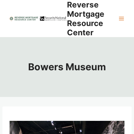
Reverse
Skip
to
Mortgage
content
Resource
Center
Bowers Museum