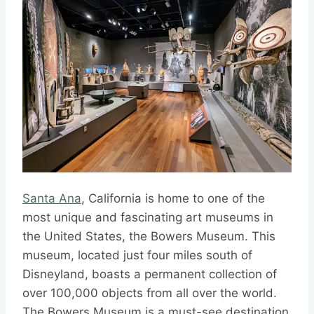
Santa Ana
, California is home to one of the
most unique and fascinating art museums in
the United States, the Bowers Museum. This
museum, located just four miles south of
Disneyland, boasts a permanent collection of
over 100,000 objects from all over the world.
The Bowers Museum is a must-see destination