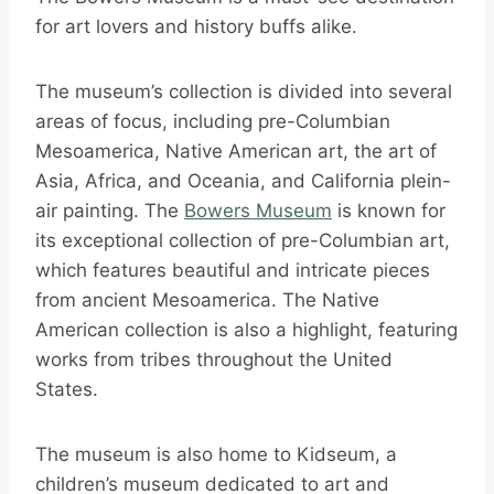
for art lovers and history buffs alike.
The museum’s collection is divided into several
areas of focus, including pre-Columbian
Mesoamerica, Native American art, the art of
Asia, Africa, and Oceania, and California plein-
air painting. The
Bowers Museum
is known for
its exceptional collection of pre-Columbian art,
which features beautiful and intricate pieces
from ancient Mesoamerica. The Native
American collection is also a highlight, featuring
works from tribes throughout the United
States.
The museum is also home to Kidseum, a
children’s museum dedicated to art and