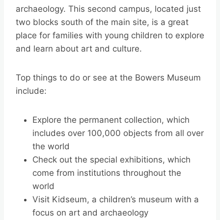
archaeology. This second campus, located just
two blocks south of the main site, is a great
place for families with young children to explore
and learn about art and culture.
Top things to do or see at the Bowers Museum
include:
Explore the permanent collection, which
includes over 100,000 objects from all over
the world
Check out the special exhibitions, which
come from institutions throughout the
world
Visit Kidseum, a children’s museum with a
focus on art and archaeology