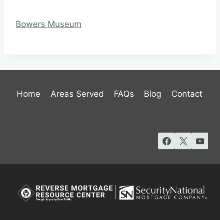
Bowers Museum
Home
Areas Served
FAQs
Blog
Contact