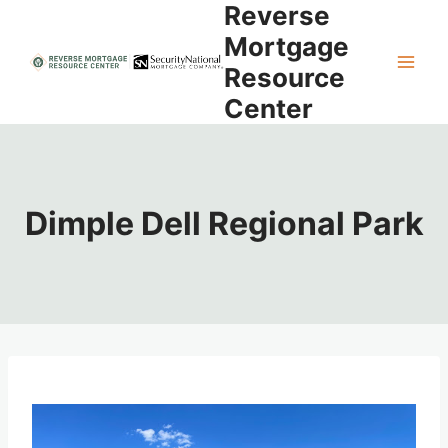
Reverse
Skip
to
Mortgage
content
Resource
Center
Dimple Dell Regional Park