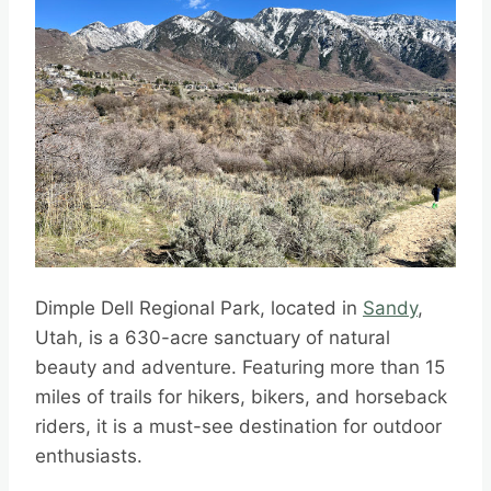
Dimple Dell Regional Park, located in
Sandy
,
Utah, is a 630-acre sanctuary of natural
beauty and adventure. Featuring more than 15
miles of trails for hikers, bikers, and horseback
riders, it is a must-see destination for outdoor
enthusiasts.