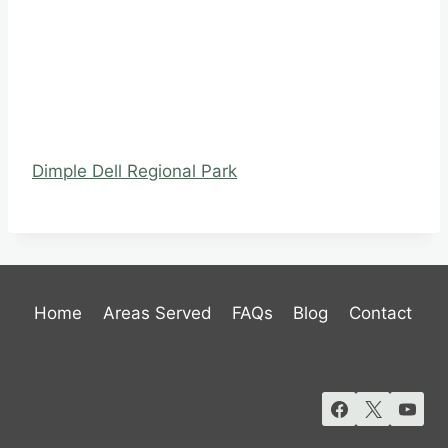
Dimple Dell Regional Park
Home
Areas Served
FAQs
Blog
Contact