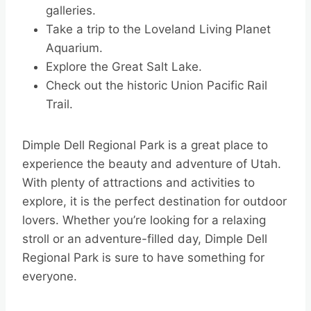
galleries.
Take a trip to the Loveland Living Planet
Aquarium.
Explore the Great Salt Lake.
Check out the historic Union Pacific Rail
Trail.
Dimple Dell Regional Park is a great place to
experience the beauty and adventure of Utah.
With plenty of attractions and activities to
explore, it is the perfect destination for outdoor
lovers. Whether you’re looking for a relaxing
stroll or an adventure-filled day, Dimple Dell
Regional Park is sure to have something for
everyone.