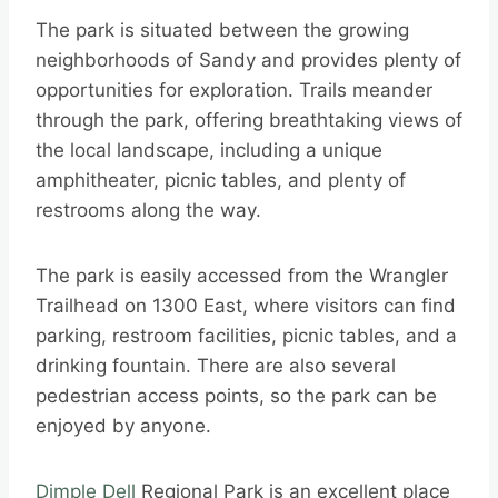
The park is situated between the growing
neighborhoods of Sandy and provides plenty of
opportunities for exploration. Trails meander
through the park, offering breathtaking views of
the local landscape, including a unique
amphitheater, picnic tables, and plenty of
restrooms along the way.
The park is easily accessed from the Wrangler
Trailhead on 1300 East, where visitors can find
parking, restroom facilities, picnic tables, and a
drinking fountain. There are also several
pedestrian access points, so the park can be
enjoyed by anyone.
Dimple Dell
Regional Park is an excellent place