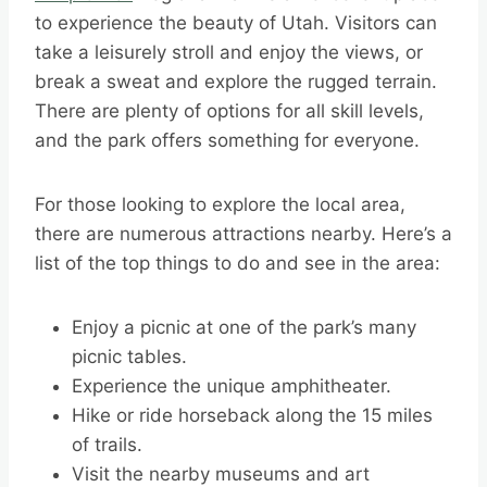
to experience the beauty of Utah. Visitors can
take a leisurely stroll and enjoy the views, or
break a sweat and explore the rugged terrain.
There are plenty of options for all skill levels,
and the park offers something for everyone.
For those looking to explore the local area,
there are numerous attractions nearby. Here’s a
list of the top things to do and see in the area:
Enjoy a picnic at one of the park’s many
picnic tables.
Experience the unique amphitheater.
Hike or ride horseback along the 15 miles
of trails.
Visit the nearby museums and art