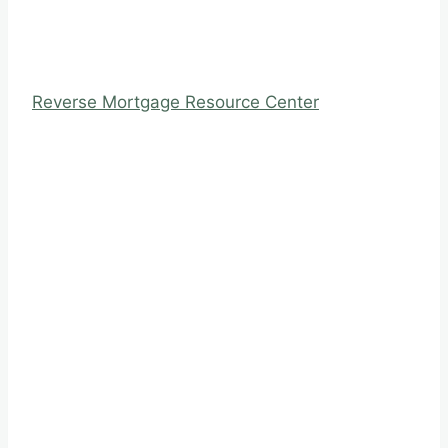
Reverse Mortgage Resource Center