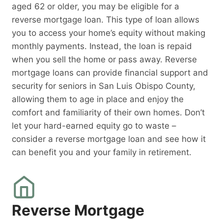
aged 62 or older, you may be eligible for a
reverse mortgage loan. This type of loan allows
you to access your home’s equity without making
monthly payments. Instead, the loan is repaid
when you sell the home or pass away. Reverse
mortgage loans can provide financial support and
security for seniors in San Luis Obispo County,
allowing them to age in place and enjoy the
comfort and familiarity of their own homes. Don’t
let your hard-earned equity go to waste –
consider a reverse mortgage loan and see how it
can benefit you and your family in retirement.
Reverse Mortgage