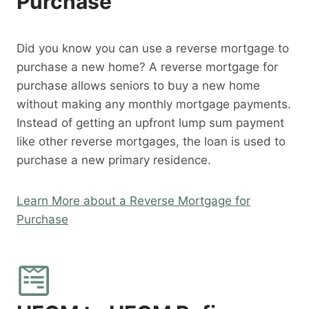
Purchase
Did you know you can use a reverse mortgage to
purchase a new home? A reverse mortgage for
purchase allows seniors to buy a new home
without making any monthly mortgage payments.
Instead of getting an upfront lump sum payment
like other reverse mortgages, the loan is used to
purchase a new primary residence.
Learn More about a Reverse Mortgage for
Purchase