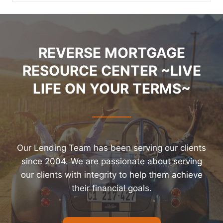
REVERSE MORTGAGE
RESOURCE CENTER ~LIVE
LIFE ON YOUR TERMS~
Our Lending Team has been serving our clients
since 2004. We are passionate about serving
our clients with integrity to help them achieve
their financial goals.