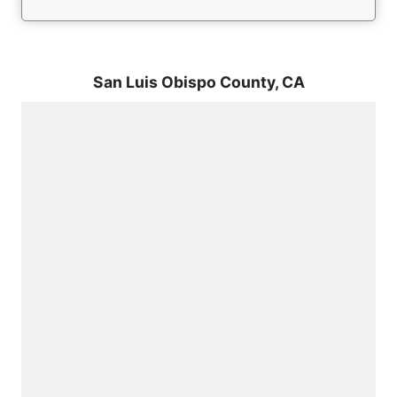
San Luis Obispo County,
CA