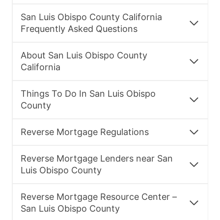
San Luis Obispo County California
Frequently Asked Questions
About San Luis Obispo County
California
Things To Do In San Luis Obispo
County
Reverse Mortgage Regulations
Reverse Mortgage Lenders near San
Luis Obispo County
Reverse Mortgage Resource Center –
San Luis Obispo County