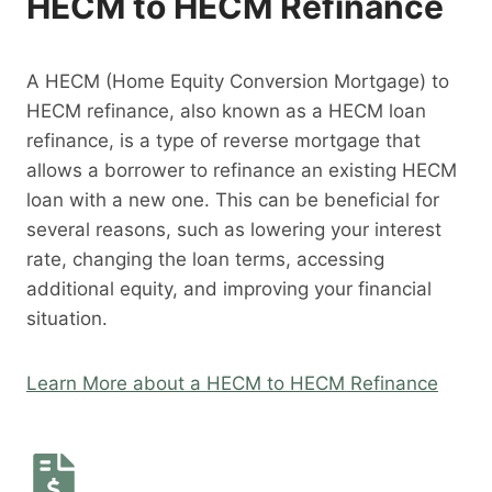
HECM to HECM Refinance
A HECM (Home Equity Conversion Mortgage) to
HECM refinance, also known as a HECM loan
refinance, is a type of reverse mortgage that
allows a borrower to refinance an existing HECM
loan with a new one. This can be beneficial for
several reasons, such as lowering your interest
rate, changing the loan terms, accessing
additional equity, and improving your financial
situation.
Learn More about a HECM to HECM Refinance