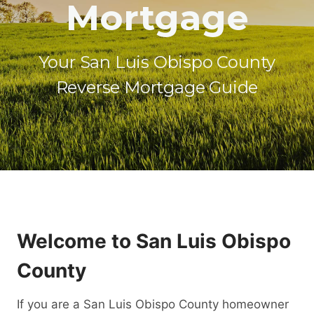
Mortgage
Your San Luis Obispo County
Reverse Mortgage Guide
Welcome to San Luis Obispo
County
If you are a San Luis Obispo County homeowner