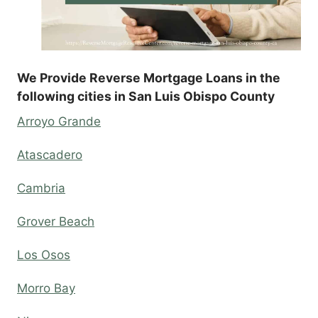
We Provide Reverse Mortgage Loans in the
following cities in San Luis Obispo County
Arroyo Grande
Atascadero
Cambria
Grover Beach
Los Osos
Morro Bay