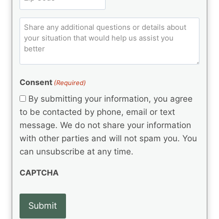
i
u
R
i
ir
t
e
p
e
q
C
l
C
d
u
o
e
)
o
ir
m
d
e
d
m
(
d
e
R
)
e
(
e
Consent
(Required)
n
R
q
t
e
By submitting your information, you agree
u
q
s
ir
to be contacted by phone, email or text
u
e
message. We do not share your information
ir
d
e
with other parties and will not spam you. You
)
d
can unsubscribe at any time.
)
CAPTCHA