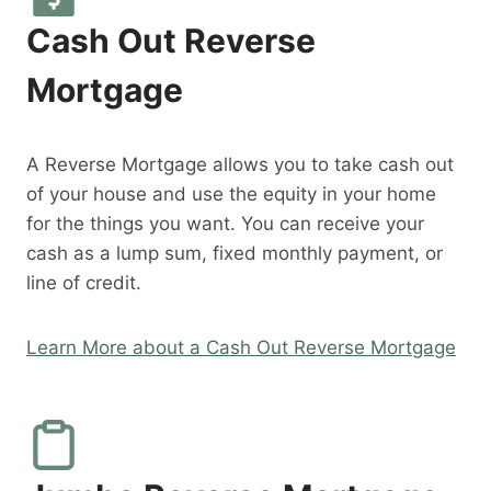
Cash Out Reverse
Mortgage
A Reverse Mortgage allows you to take cash out
of your house and use the equity in your home
for the things you want. You can receive your
cash as a lump sum, fixed monthly payment, or
line of credit.
Learn More about a Cash Out Reverse Mortgage