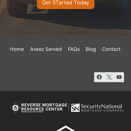
Get STarted Today
Home
Areas Served
FAQs
Blog
Contact