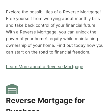
Explore the possibilities of a Reverse Mortgage!
Free yourself from worrying about monthly bills
and take back control of your financial future.
With a Reverse Mortgage, you can unlock the
power of your home’s equity while maintaining
ownership of your home. Find out today how you
can start on the road to financial freedom.
Learn More about a Reverse Mortgage
Reverse Mortgage for