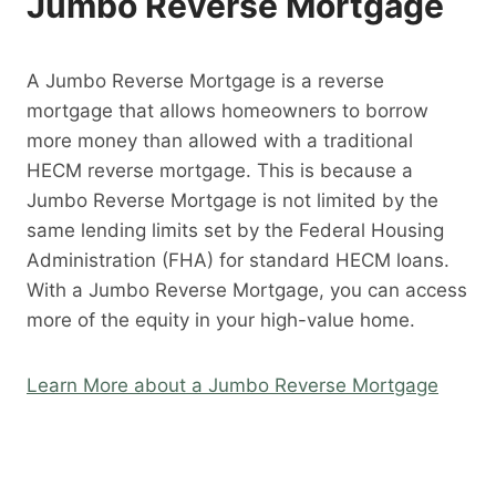
Jumbo Reverse Mortgage
A Jumbo Reverse Mortgage is a reverse
mortgage that allows homeowners to borrow
more money than allowed with a traditional
HECM reverse mortgage. This is because a
Jumbo Reverse Mortgage is not limited by the
same lending limits set by the Federal Housing
Administration (FHA) for standard HECM loans.
With a Jumbo Reverse Mortgage, you can access
more of the equity in your high-value home.
Learn More about a Jumbo Reverse Mortgage