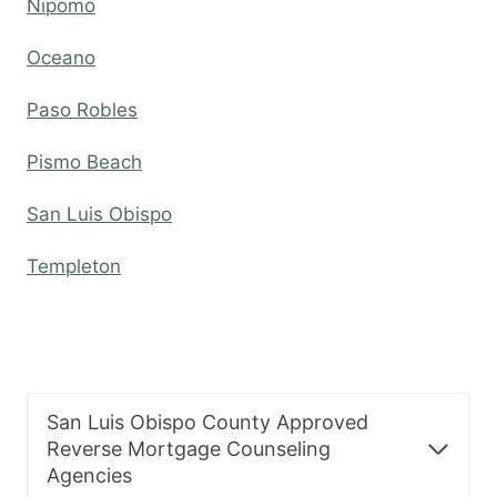
Nipomo
Oceano
Paso Robles
Pismo Beach
San Luis Obispo
Templeton
San Luis Obispo County Approved
Reverse Mortgage Counseling
Agencies