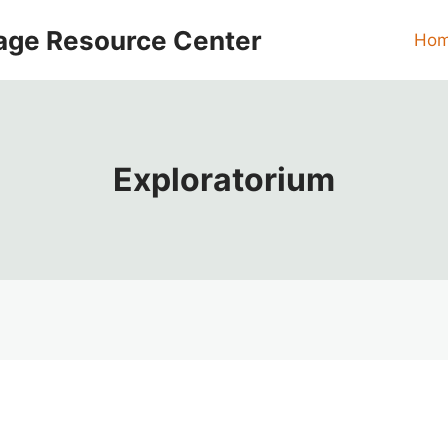
age Resource Center
Ho
Exploratorium