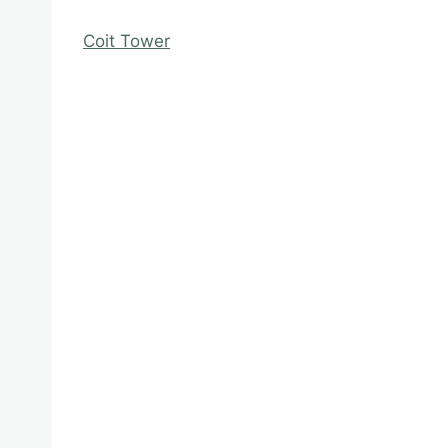
Coit Tower