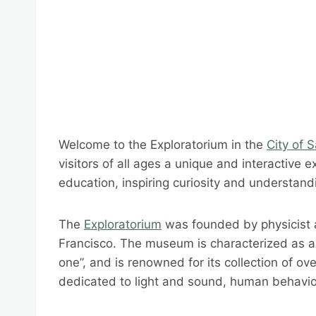
Welcome to the Exploratorium in the
City of 
visitors of all ages a unique and interactive 
education, inspiring curiosity and understandi
The
Exploratorium
was founded by physicist a
Francisco. The museum is characterized as a “
one”, and is renowned for its collection of ove
dedicated to light and sound, human behavior,