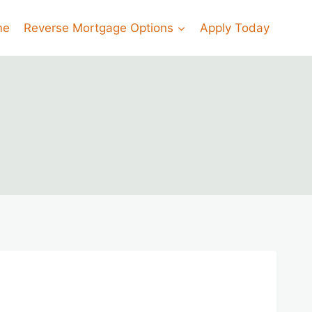
me
Reverse Mortgage Options
Apply Today