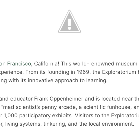
San Francisco
, California! This world-renowned museum i
experience. From its founding in 1969, the Exploratorium
ng with its innovative approach to learning.
nd educator Frank Oppenheimer and is located near the 
mad scientist’s penny arcade, a scientific funhouse, and
r 1,000 participatory exhibits. Visitors to the Explorator
 living systems, tinkering, and the local environment.