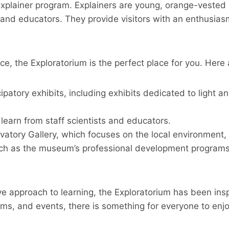
Explainer program. Explainers are young, orange-vested h
 and educators. They provide visitors with an enthusiasm 
nce, the Exploratorium is the perfect place for you. Here
cipatory exhibits, including exhibits dedicated to light
 learn from staff scientists and educators.
rvatory Gallery, which focuses on the local environment
ch as the museum’s professional development programs f
ve approach to learning, the Exploratorium has been ins
rams, and events, there is something for everyone to en