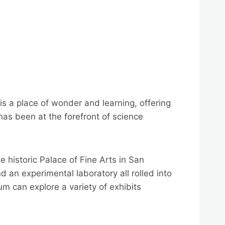
s a place of wonder and learning, offering
 has been at the forefront of science
historic Palace of Fine Arts in San
 an experimental laboratory all rolled into
ium can explore a variety of exhibits