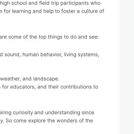
igh school and field trip participants who
for learning and help to foster a culture of
 are some of the top things to do and see:
 and sound, human behavior, living systems,
, weather, and landscape.
or educators, and their contributions to
piring curiosity and understanding since
joy. So come explore the wonders of the