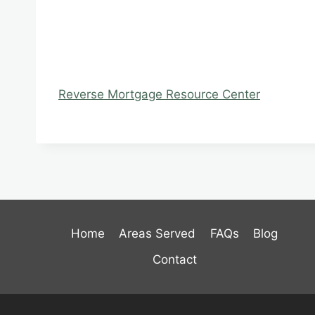
Reverse Mortgage Resource Center
Home
Areas Served
FAQs
Blog
Contact