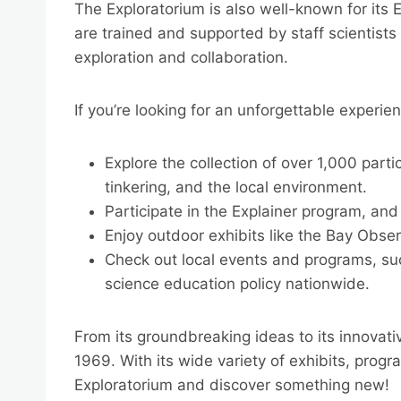
The Exploratorium is also well-known for its 
are trained and supported by staff scientists
exploration and collaboration.
If you’re looking for an unforgettable experie
Explore the collection of over 1,000 parti
tinkering, and the local environment.
Participate in the Explainer program, and
Enjoy outdoor exhibits like the Bay Obse
Check out local events and programs, su
science education policy nationwide.
From its groundbreaking ideas to its innovati
1969. With its wide variety of exhibits, prog
Exploratorium and discover something new!