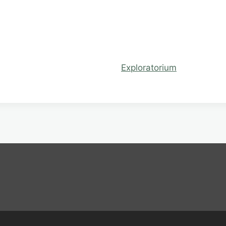
Exploratorium