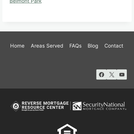
Belmont Park
Home
Areas Served
FAQs
Blog
Contact