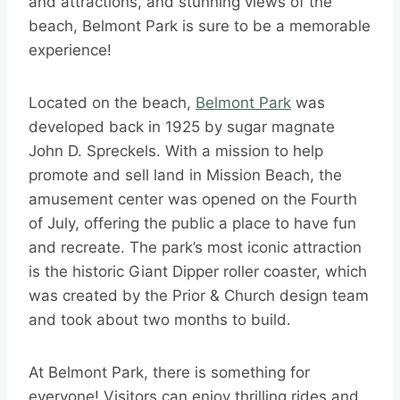
and attractions, and stunning views of the
beach, Belmont Park is sure to be a memorable
experience!
Located on the beach,
Belmont Park
was
developed back in 1925 by sugar magnate
John D. Spreckels. With a mission to help
promote and sell land in Mission Beach, the
amusement center was opened on the Fourth
of July, offering the public a place to have fun
and recreate. The park’s most iconic attraction
is the historic Giant Dipper roller coaster, which
was created by the Prior & Church design team
and took about two months to build.
At Belmont Park, there is something for
everyone! Visitors can enjoy thrilling rides and