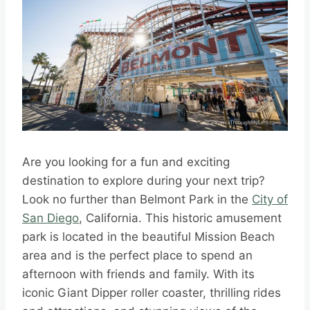
Are you looking for a fun and exciting
destination to explore during your next trip?
Look no further than Belmont Park in the
City of
San Diego
, California. This historic amusement
park is located in the beautiful Mission Beach
area and is the perfect place to spend an
afternoon with friends and family. With its
iconic Giant Dipper roller coaster, thrilling rides