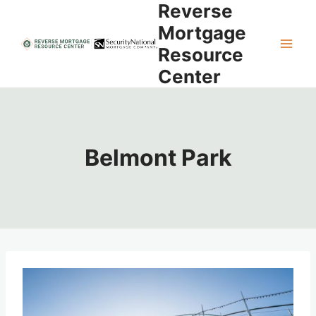
Reverse
Skip
to
Mortgage
content
Resource
Center
Belmont Park