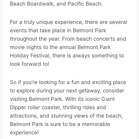
Beach Boardwalk, and Pacific Beach.
For a truly unique experience, there are several
events that take place in Belmont Park
throughout the year. From beach concerts and
movie nights to the annual Belmont Park
Holiday Festival, there is always something to
look forward to!
So if you’re looking for a fun and exciting place
to explore during your next getaway, consider
visiting Belmont Park. With its iconic Giant
Dipper roller coaster, thrilling rides and
attractions, and stunning views of the beach,
Belmont Park is sure to be a memorable
experience!