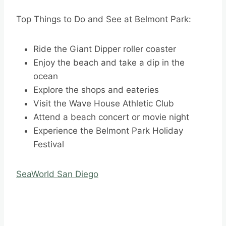
Top Things to Do and See at Belmont Park:
Ride the Giant Dipper roller coaster
Enjoy the beach and take a dip in the
ocean
Explore the shops and eateries
Visit the Wave House Athletic Club
Attend a beach concert or movie night
Experience the Belmont Park Holiday
Festival
SeaWorld San Diego