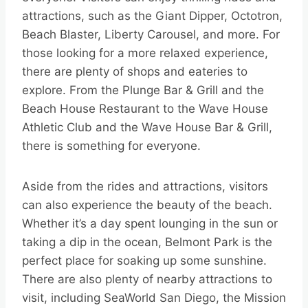
attractions, such as the Giant Dipper, Octotron,
Beach Blaster, Liberty Carousel, and more. For
those looking for a more relaxed experience,
there are plenty of shops and eateries to
explore. From the Plunge Bar & Grill and the
Beach House Restaurant to the Wave House
Athletic Club and the Wave House Bar & Grill,
there is something for everyone.
Aside from the rides and attractions, visitors
can also experience the beauty of the beach.
Whether it’s a day spent lounging in the sun or
taking a dip in the ocean, Belmont Park is the
perfect place for soaking up some sunshine.
There are also plenty of nearby attractions to
visit, including SeaWorld San Diego, the Mission