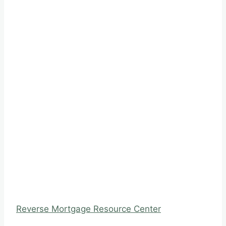
Reverse Mortgage Resource Center