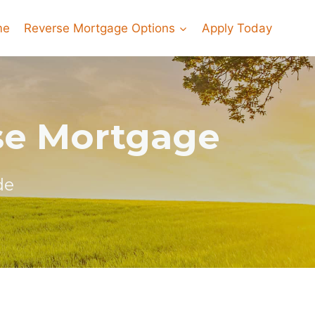
me
Reverse Mortgage Options
Apply Today
rse Mortgage
de