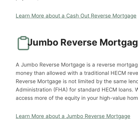
Learn More about a Cash Out Reverse Mortgage
Jumbo Reverse Mortga
A Jumbo Reverse Mortgage is a reverse mortgag
money than allowed with a traditional HECM rev
Reverse Mortgage is not limited by the same lend
Administration (FHA) for standard HECM loans. 
access more of the equity in your high-value hom
Learn More about a Jumbo Reverse Mortgage