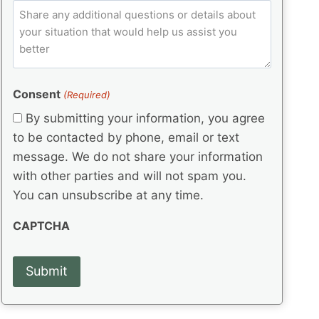
e
p
ir
C
l
q
e
C
o
u
d
e
o
m
ir
)
d
d
e
m
(
d
e
e
R
)
(
Consent
e
(Required)
n
R
q
t
By submitting your information, you agree
e
u
s
q
to be contacted by phone, email or text
ir
u
e
message. We do not share your information
ir
d
with other parties and will not spam you.
e
)
d
You can unsubscribe at any time.
)
CAPTCHA