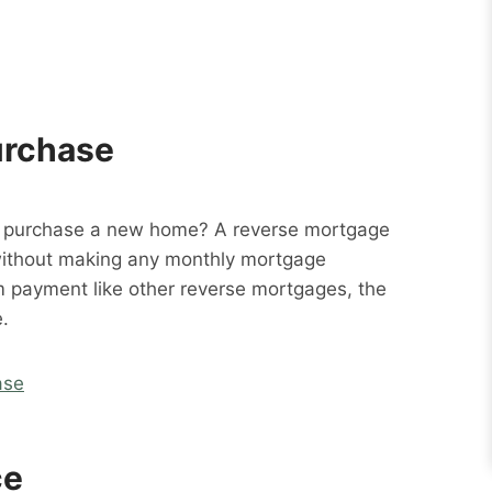
urchase
o purchase a new home? A reverse mortgage
without making any monthly mortgage
m payment like other reverse mortgages, the
.
ase
ce