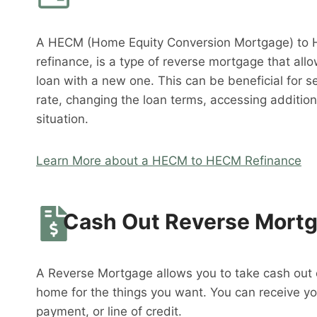
A HECM (Home Equity Conversion Mortgage) to 
refinance, is a type of reverse mortgage that al
loan with a new one. This can be beneficial for s
rate, changing the loan terms, accessing addition
situation.
Learn More about a HECM to HECM Refinance
Cash Out Reverse Mort
A Reverse Mortgage allows you to take cash out o
home for the things you want. You can receive y
payment, or line of credit.