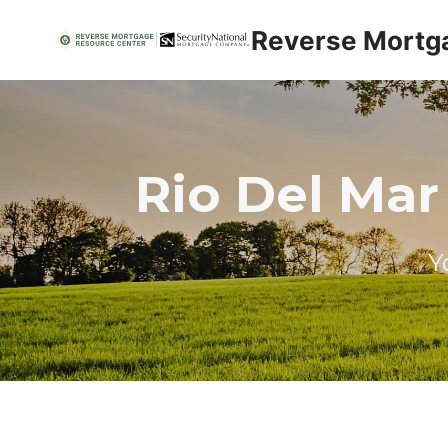
Skip
Reverse Mortg
to
content
Rio Del Mar
Y