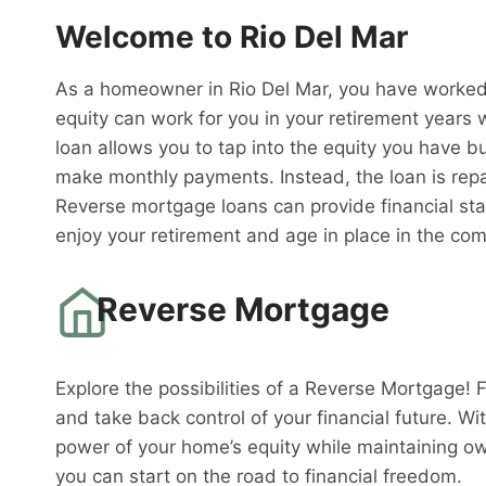
Welcome to Rio Del Mar
As a homeowner in Rio Del Mar, you have worked 
equity can work for you in your retirement years 
loan allows you to tap into the equity you have bu
make monthly payments. Instead, the loan is rep
Reverse mortgage loans can provide financial sta
enjoy your retirement and age in place in the co
Reverse Mortgage
Explore the possibilities of a Reverse Mortgage! 
and take back control of your financial future. W
power of your home’s equity while maintaining o
you can start on the road to financial freedom.