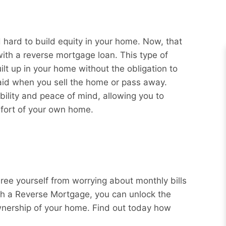
hard to build equity in your home. Now, that
with a reverse mortgage loan. This type of
ilt up in your home without the obligation to
aid when you sell the home or pass away.
bility and peace of mind, allowing you to
mfort of your own home.
Free yourself from worrying about monthly bills
ith a Reverse Mortgage, you can unlock the
wnership of your home. Find out today how