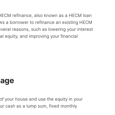
HECM refinance, also known as a HECM loan
lows a borrower to refinance an existing HECM
everal reasons, such as lowering your interest
al equity, and improving your financial
gage
f your house and use the equity in your
our cash as a lump sum, fixed monthly