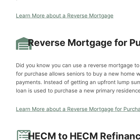
Learn More about a Reverse Mortgage
Reverse Mortgage for P
Did you know you can use a reverse mortgage t
for purchase allows seniors to buy a new home 
payments. Instead of getting an upfront lump su
loan is used to purchase a new primary residence
Learn More about a Reverse Mortgage for Purch
HECM to HECM Refinan