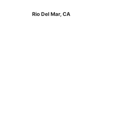
Rio Del Mar, CA