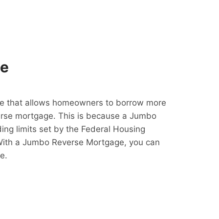
ge
e that allows homeowners to borrow more
erse mortgage. This is because a Jumbo
ing limits set by the Federal Housing
With a Jumbo Reverse Mortgage, you can
e.