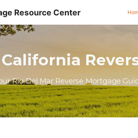
age Resource Center
Ho
 California Reve
our Rio Del Mar Reverse Mortgage Gui