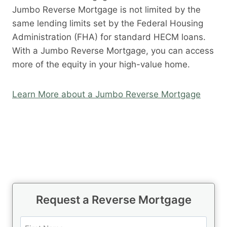
Jumbo Reverse Mortgage is not limited by the
same lending limits set by the Federal Housing
Administration (FHA) for standard HECM loans.
With a Jumbo Reverse Mortgage, you can access
more of the equity in your high-value home.
Learn More about a Jumbo Reverse Mortgage
Request a Reverse Mortgage
N