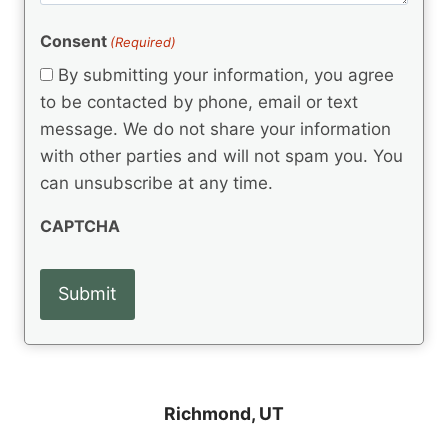
e
R
)
e
(
e
Consent
(Required)
n
R
q
t
e
By submitting your information, you agree
u
q
s
ir
to be contacted by phone, email or text
u
e
message. We do not share your information
ir
d
e
with other parties and will not spam you. You
)
d
can unsubscribe at any time.
)
CAPTCHA
Richmond, UT