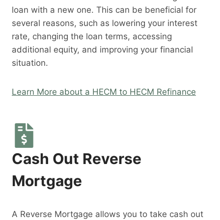
loan with a new one. This can be beneficial for
several reasons, such as lowering your interest
rate, changing the loan terms, accessing
additional equity, and improving your financial
situation.
Learn More about a HECM to HECM Refinance
Cash Out Reverse
Mortgage
A Reverse Mortgage allows you to take cash out