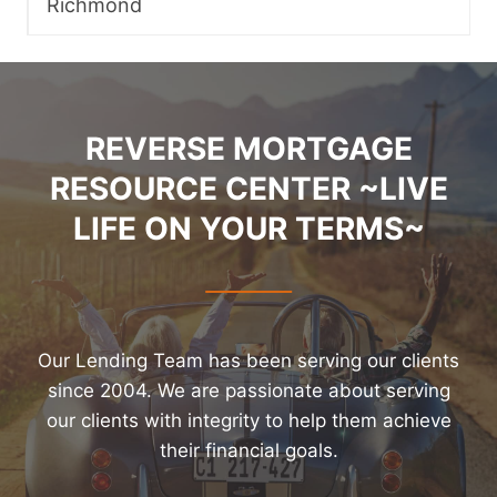
Richmond
REVERSE MORTGAGE
RESOURCE CENTER ~LIVE
LIFE ON YOUR TERMS~
Our Lending Team has been serving our clients
since 2004. We are passionate about serving
our clients with integrity to help them achieve
their financial goals.