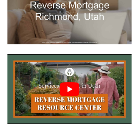
Call Today 385-503-2224