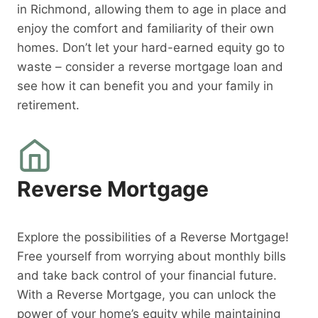
in Richmond, allowing them to age in place and
enjoy the comfort and familiarity of their own
homes. Don’t let your hard-earned equity go to
waste – consider a reverse mortgage loan and
see how it can benefit you and your family in
retirement.
Reverse Mortgage
Explore the possibilities of a Reverse Mortgage!
Free yourself from worrying about monthly bills
and take back control of your financial future.
With a Reverse Mortgage, you can unlock the
power of your home’s equity while maintaining