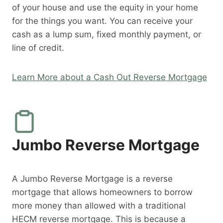
of your house and use the equity in your home
for the things you want. You can receive your
cash as a lump sum, fixed monthly payment, or
line of credit.
Learn More about a Cash Out Reverse Mortgage
Jumbo Reverse Mortgage
A Jumbo Reverse Mortgage is a reverse
mortgage that allows homeowners to borrow
more money than allowed with a traditional
HECM reverse mortgage. This is because a