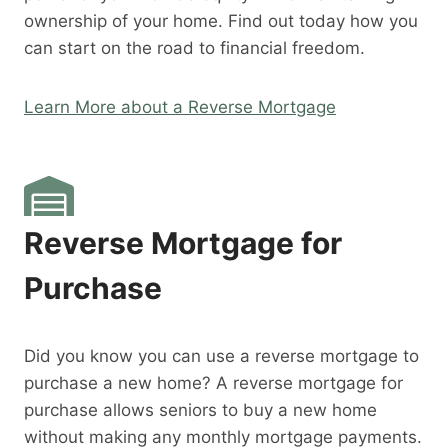
ownership of your home. Find out today how you
can start on the road to financial freedom.
Learn More about a Reverse Mortgage
Reverse Mortgage for
Purchase
Did you know you can use a reverse mortgage to
purchase a new home? A reverse mortgage for
purchase allows seniors to buy a new home
without making any monthly mortgage payments.