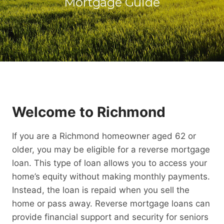
Mortgage Guide
Welcome to Richmond
If you are a Richmond homeowner aged 62 or
older, you may be eligible for a reverse mortgage
loan. This type of loan allows you to access your
home’s equity without making monthly payments.
Instead, the loan is repaid when you sell the
home or pass away. Reverse mortgage loans can
provide financial support and security for seniors