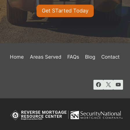
Get STarted Today
Home
Areas Served
FAQs
Blog
Contact