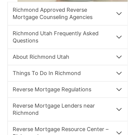
Richmond Approved Reverse
Mortgage Counseling Agencies
Richmond Utah Frequently Asked
Questions
About Richmond Utah
Things To Do In Richmond
Reverse Mortgage Regulations
Reverse Mortgage Lenders near
Richmond
Reverse Mortgage Resource Center –