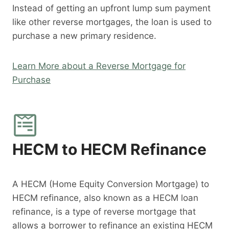
Instead of getting an upfront lump sum payment
like other reverse mortgages, the loan is used to
purchase a new primary residence.
Learn More about a Reverse Mortgage for
Purchase
HECM to HECM Refinance
A HECM (Home Equity Conversion Mortgage) to
HECM refinance, also known as a HECM loan
refinance, is a type of reverse mortgage that
allows a borrower to refinance an existing HECM