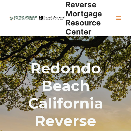
Reverse
Skip
to
Mortgage
content
Resource
Center
Redondo
Beach
California
Reverse