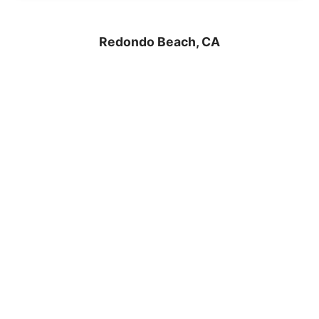
Redondo Beach, CA