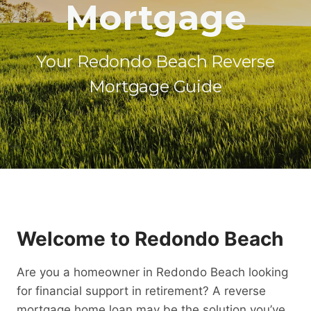
Mortgage
Your Redondo Beach Reverse
Mortgage Guide
Welcome to Redondo Beach
Are you a homeowner in Redondo Beach looking
for financial support in retirement? A reverse
mortgage home loan may be the solution you’ve