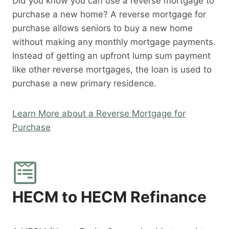
Did you know you can use a reverse mortgage to
purchase a new home? A reverse mortgage for
purchase allows seniors to buy a new home
without making any monthly mortgage payments.
Instead of getting an upfront lump sum payment
like other reverse mortgages, the loan is used to
purchase a new primary residence.
Learn More about a Reverse Mortgage for
Purchase
HECM to HECM Refinance