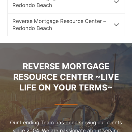
Redondo Beach
Reverse Mortgage Resource Center –
Redondo Beach
REVERSE MORTGAGE
RESOURCE CENTER ~LIVE
LIFE ON YOUR TERMS~
Our Lending Team has been serving our clients
since 2004. We are passionate about serving