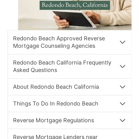
Redondo Beach Approved Reverse
Mortgage Counseling Agencies
Redondo Beach California Frequently
Asked Questions
About Redondo Beach California
Things To Do In Redondo Beach
Reverse Mortgage Regulations
Reverse Mortgage Lenders near