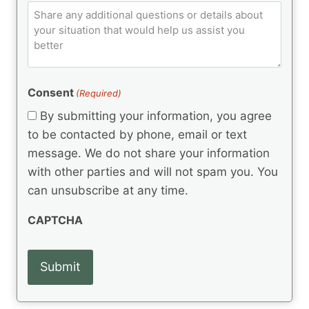
e
q
C
l
C
d
u
o
e
)
o
ir
m
d
e
d
m
(
d
e
R
)
e
(
e
Consent
(Required)
n
R
q
t
e
By submitting your information, you agree
u
q
s
ir
to be contacted by phone, email or text
u
e
message. We do not share your information
ir
d
e
with other parties and will not spam you. You
)
d
can unsubscribe at any time.
)
CAPTCHA