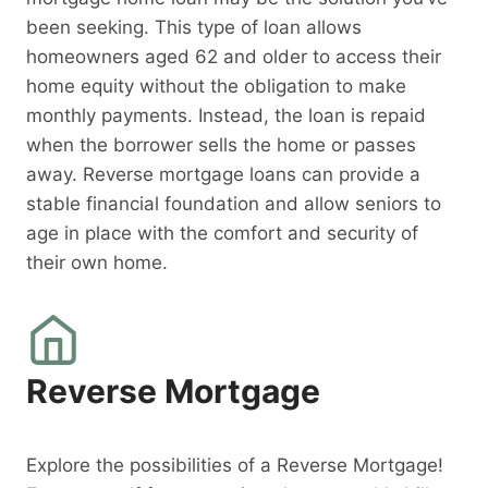
been seeking. This type of loan allows
homeowners aged 62 and older to access their
home equity without the obligation to make
monthly payments. Instead, the loan is repaid
when the borrower sells the home or passes
away. Reverse mortgage loans can provide a
stable financial foundation and allow seniors to
age in place with the comfort and security of
their own home.
Reverse Mortgage
Explore the possibilities of a Reverse Mortgage!