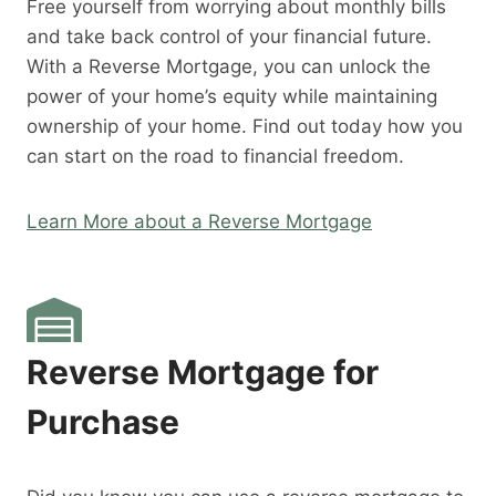
Free yourself from worrying about monthly bills
and take back control of your financial future.
With a Reverse Mortgage, you can unlock the
power of your home’s equity while maintaining
ownership of your home. Find out today how you
can start on the road to financial freedom.
Learn More about a Reverse Mortgage
Reverse Mortgage for
Purchase