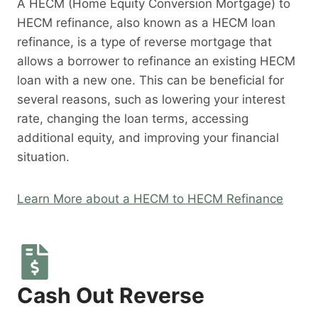
A HECM (Home Equity Conversion Mortgage) to
HECM refinance, also known as a HECM loan
refinance, is a type of reverse mortgage that
allows a borrower to refinance an existing HECM
loan with a new one. This can be beneficial for
several reasons, such as lowering your interest
rate, changing the loan terms, accessing
additional equity, and improving your financial
situation.
Learn More about a HECM to HECM Refinance
Cash Out Reverse