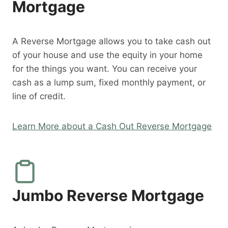
Mortgage
A Reverse Mortgage allows you to take cash out
of your house and use the equity in your home
for the things you want. You can receive your
cash as a lump sum, fixed monthly payment, or
line of credit.
Learn More about a Cash Out Reverse Mortgage
Jumbo Reverse Mortgage