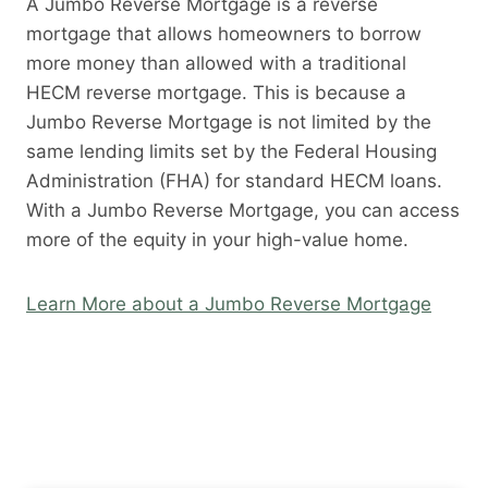
A Jumbo Reverse Mortgage is a reverse
mortgage that allows homeowners to borrow
more money than allowed with a traditional
HECM reverse mortgage. This is because a
Jumbo Reverse Mortgage is not limited by the
same lending limits set by the Federal Housing
Administration (FHA) for standard HECM loans.
With a Jumbo Reverse Mortgage, you can access
more of the equity in your high-value home.
Learn More about a Jumbo Reverse Mortgage