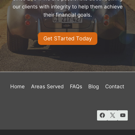
our clients with integrity to help them achieve
their financial goals.
Get STarted Today
Home
Areas Served
FAQs
Blog
Contact