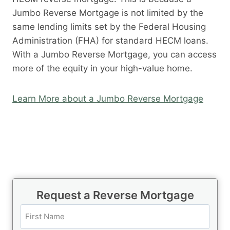
Jumbo Reverse Mortgage is not limited by the
same lending limits set by the Federal Housing
Administration (FHA) for standard HECM loans.
With a Jumbo Reverse Mortgage, you can access
more of the equity in your high-value home.
Learn More about a Jumbo Reverse Mortgage
Request a Reverse Mortgage
N
a