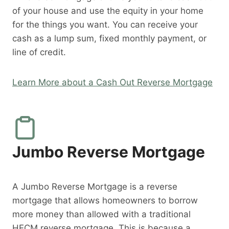
of your house and use the equity in your home
for the things you want. You can receive your
cash as a lump sum, fixed monthly payment, or
line of credit.
Learn More about a Cash Out Reverse Mortgage
Jumbo Reverse Mortgage
A Jumbo Reverse Mortgage is a reverse
mortgage that allows homeowners to borrow
more money than allowed with a traditional
HECM reverse mortgage. This is because a