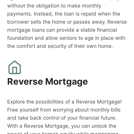
without the obligation to make monthly
payments. Instead, the loan is repaid when the
borrower sells the home or passes away. Reverse
mortgage loans can provide a stable financial
foundation and allow seniors to age in place with
the comfort and security of their own home.
Reverse Mortgage
Explore the possibilities of a Reverse Mortgage!
Free yourself from worrying about monthly bills
and take back control of your financial future.
With a Reverse Mortgage, you can unlock the