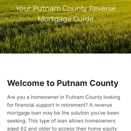
Your Putnam County Reverse
Mortgage Guide
Welcome to Putnam County
Are you a homeowner in Putnam County looking
for financial support in retirement? A reverse
mortgage loan may be the solution you’ve been
seeking. This type of loan allows homeowners
aged 62 and older to access their home equity