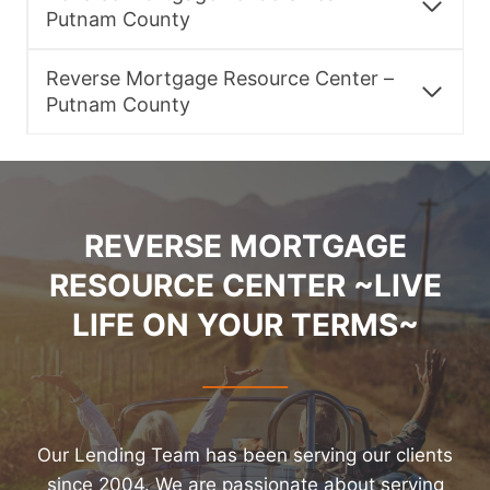
Putnam County
Reverse Mortgage Resource Center –
Putnam County
REVERSE MORTGAGE
RESOURCE CENTER ~LIVE
LIFE ON YOUR TERMS~
Our Lending Team has been serving our clients
since 2004. We are passionate about serving