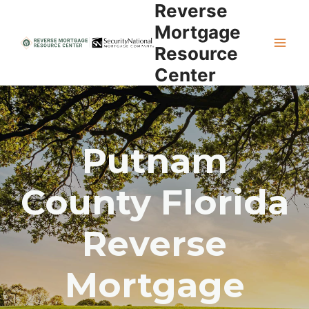
Reverse
Skip
to
Mortgage
content
Resource
Center
Putnam
County Florida
Reverse
Mortgage