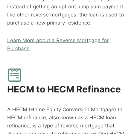
Instead of getting an upfront lump sum payment
like other reverse mortgages, the loan is used to
purchase a new primary residence.
Learn More about a Reverse Mortgage for
Purchase
HECM to HECM Refinance
A HECM (Home Equity Conversion Mortgage) to
HECM refinance, also known as a HECM loan
refinance, is a type of reverse mortgage that
allows a borrower to refinance an existing HECM