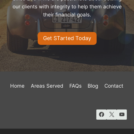
our clients with integrity to help them achieve
their financial goals.
Get STarted Today
Home
Areas Served
FAQs
Blog
Contact