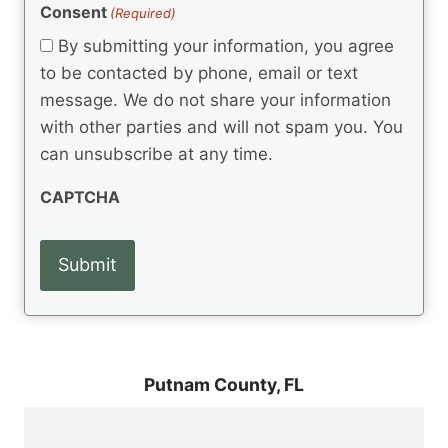
(
e
Consent
(Required)
n
R
q
t
e
By submitting your information, you agree
u
q
s
ir
to be contacted by phone, email or text
u
e
message. We do not share your information
ir
d
e
with other parties and will not spam you. You
)
d
can unsubscribe at any time.
)
CAPTCHA
Putnam County,
FL