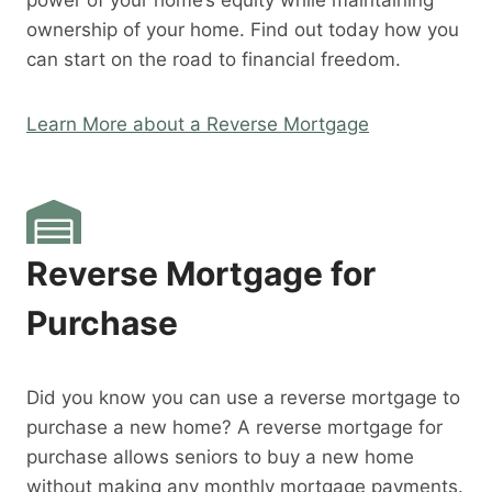
power of your home’s equity while maintaining
ownership of your home. Find out today how you
can start on the road to financial freedom.
Learn More about a Reverse Mortgage
Reverse Mortgage for
Purchase
Did you know you can use a reverse mortgage to
purchase a new home? A reverse mortgage for
purchase allows seniors to buy a new home
without making any monthly mortgage payments.