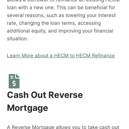
loan with a new one. This can be beneficial for
several reasons, such as lowering your interest
rate, changing the loan terms, accessing
additional equity, and improving your financial
situation.
Learn More about a HECM to HECM Refinance
Cash Out Reverse
Mortgage
A Reverse Mortgage allows you to take cash out