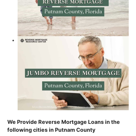
We Provide Reverse Mortgage Loans in the
following cities in Putnam County