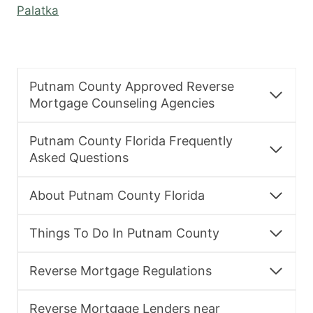
Palatka
Putnam County Approved Reverse
Mortgage Counseling Agencies
Putnam County Florida Frequently
Asked Questions
About Putnam County Florida
Things To Do In Putnam County
Reverse Mortgage Regulations
Reverse Mortgage Lenders near