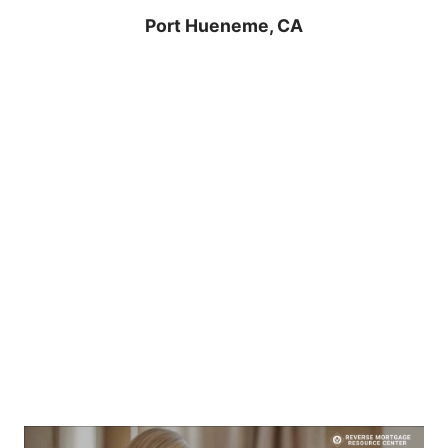
Port Hueneme, CA