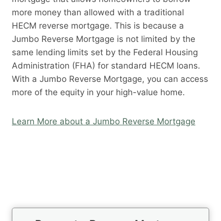
more money than allowed with a traditional
HECM reverse mortgage. This is because a
Jumbo Reverse Mortgage is not limited by the
same lending limits set by the Federal Housing
Administration (FHA) for standard HECM loans.
With a Jumbo Reverse Mortgage, you can access
more of the equity in your high-value home.
Learn More about a Jumbo Reverse Mortgage