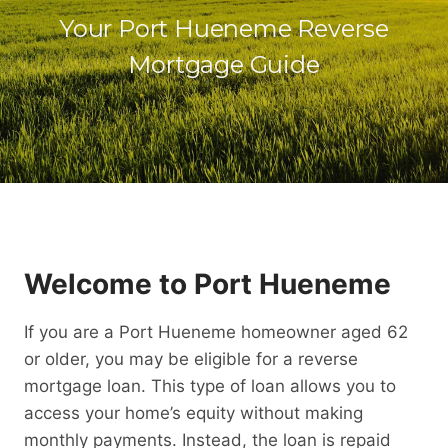
Your Port Hueneme Reverse
Mortgage Guide
Welcome to Port Hueneme
If you are a Port Hueneme homeowner aged 62
or older, you may be eligible for a reverse
mortgage loan. This type of loan allows you to
access your home’s equity without making
monthly payments. Instead, the loan is repaid