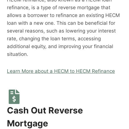
refinance, is a type of reverse mortgage that
allows a borrower to refinance an existing HECM
loan with a new one. This can be beneficial for
several reasons, such as lowering your interest
rate, changing the loan terms, accessing
additional equity, and improving your financial
situation.
Learn More about a HECM to HECM Refinance
Cash Out Reverse
Mortgage