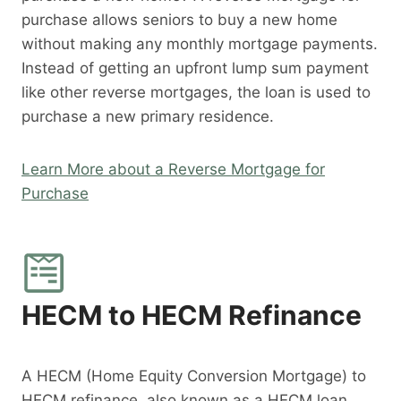
purchase allows seniors to buy a new home
without making any monthly mortgage payments.
Instead of getting an upfront lump sum payment
like other reverse mortgages, the loan is used to
purchase a new primary residence.
Learn More about a Reverse Mortgage for
Purchase
HECM to HECM Refinance
A HECM (Home Equity Conversion Mortgage) to
HECM refinance, also known as a HECM loan