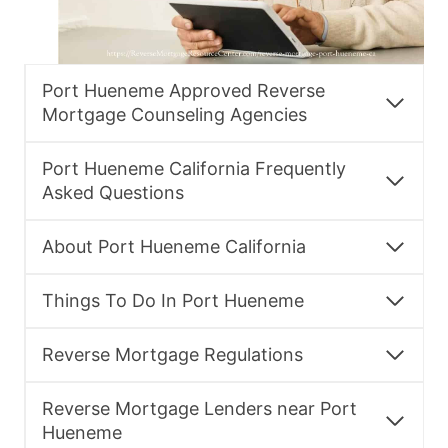
Port Hueneme Approved Reverse
Mortgage Counseling Agencies
Port Hueneme California Frequently
Asked Questions
About Port Hueneme California
Things To Do In Port Hueneme
Reverse Mortgage Regulations
Reverse Mortgage Lenders near Port
Hueneme