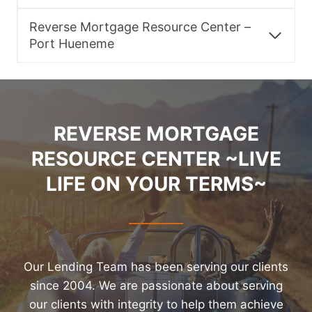
Reverse Mortgage Resource Center –
Port Hueneme
REVERSE MORTGAGE
RESOURCE CENTER ~LIVE
LIFE ON YOUR TERMS~
Our Lending Team has been serving our clients
since 2004. We are passionate about serving
our clients with integrity to help them achieve