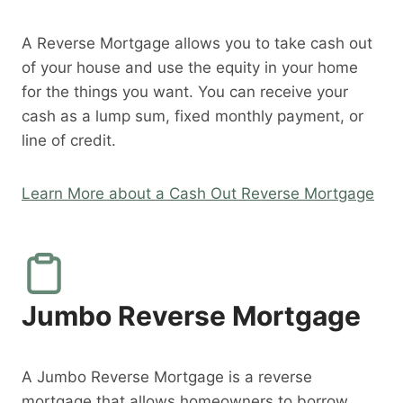
A Reverse Mortgage allows you to take cash out
of your house and use the equity in your home
for the things you want. You can receive your
cash as a lump sum, fixed monthly payment, or
line of credit.
Learn More about a Cash Out Reverse Mortgage
Jumbo Reverse Mortgage
A Jumbo Reverse Mortgage is a reverse
mortgage that allows homeowners to borrow