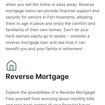
when you sell the home or pass away. Reverse
mortgage loans can provide financial support and
security for seniors in Port Hueneme, allowing
them to age in place and enjoy the comfort and
familiarity of their own homes. Don’t let your
hard-earned equity go to waste – consider a
reverse mortgage loan and see how it can
benefit you and your family in retirement.
Reverse Mortgage
Explore the possibilities of a Reverse Mortgage!
Free yourself from worrying about monthly bills