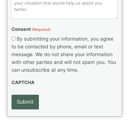
o
e
)
o
ir
m
d
e
d
m
(
d
e
R
)
e
(
e
Consent
(Required)
n
R
q
t
e
By submitting your information, you agree
u
q
s
ir
to be contacted by phone, email or text
u
e
message. We do not share your information
ir
d
e
with other parties and will not spam you. You
)
d
can unsubscribe at any time.
)
CAPTCHA