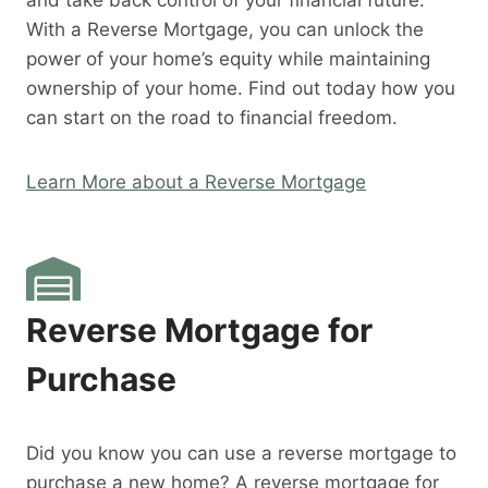
and take back control of your financial future.
With a Reverse Mortgage, you can unlock the
power of your home’s equity while maintaining
ownership of your home. Find out today how you
can start on the road to financial freedom.
Learn More about a Reverse Mortgage
Reverse Mortgage for
Purchase
Did you know you can use a reverse mortgage to
purchase a new home? A reverse mortgage for