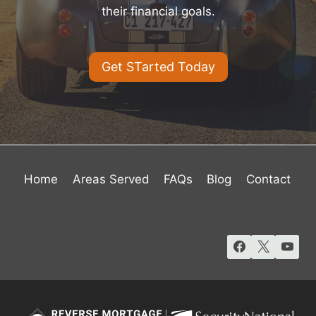
their financial goals.
Get STarted Today
Home
Areas Served
FAQs
Blog
Contact