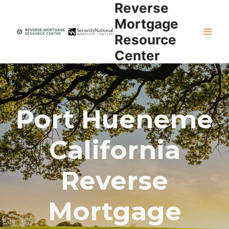
Reverse
Skip
to
Mortgage
content
Resource
Center
Port Hueneme
California
Reverse
Mortgage