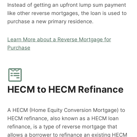
Instead of getting an upfront lump sum payment
like other reverse mortgages, the loan is used to
purchase a new primary residence.
Learn More about a Reverse Mortgage for
Purchase
HECM to HECM Refinance
A HECM (Home Equity Conversion Mortgage) to
HECM refinance, also known as a HECM loan
refinance, is a type of reverse mortgage that
allows a borrower to refinance an existing HECM