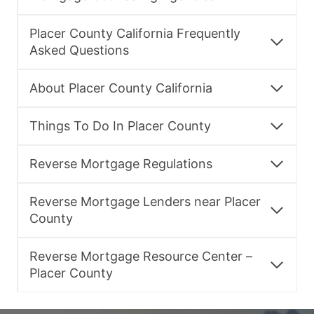
Placer County California Frequently
Asked Questions
About Placer County California
Things To Do In Placer County
Reverse Mortgage Regulations
Reverse Mortgage Lenders near Placer
County
Reverse Mortgage Resource Center –
Placer County