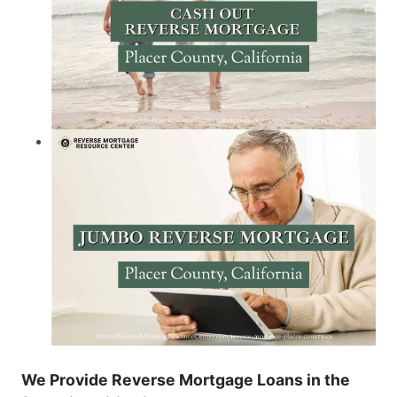
We Provide Reverse Mortgage Loans in the