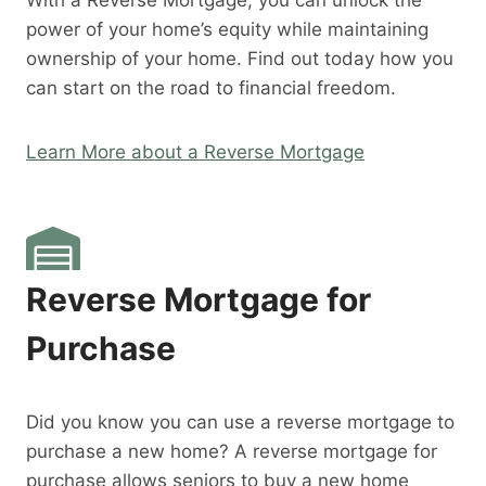
With a Reverse Mortgage, you can unlock the
power of your home’s equity while maintaining
ownership of your home. Find out today how you
can start on the road to financial freedom.
Learn More about a Reverse Mortgage
Reverse Mortgage for
Purchase
Did you know you can use a reverse mortgage to
purchase a new home? A reverse mortgage for
purchase allows seniors to buy a new home