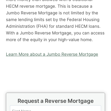
HECM reverse mortgage. This is because a
Jumbo Reverse Mortgage is not limited by the
same lending limits set by the Federal Housing
Administration (FHA) for standard HECM loans.
With a Jumbo Reverse Mortgage, you can access
more of the equity in your high-value home.
Learn More about a Jumbo Reverse Mortgage
Request a Reverse Mortgage
N