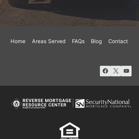
Home
Areas Served
FAQs
Blog
Contact