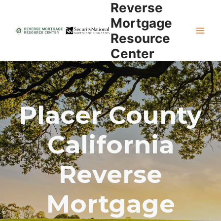
Reverse
Skip
to
Mortgage
content
Resource
Center
Placer County
California
Reverse
Mortgage