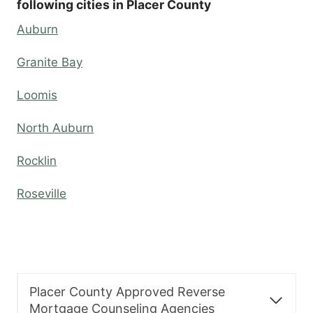
following cities in Placer County
Auburn
Granite Bay
Loomis
North Auburn
Rocklin
Roseville
Placer County Approved Reverse
Mortgage Counseling Agencies