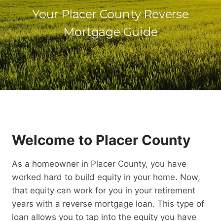
Your Placer County Reverse
Mortgage Guide
Welcome to Placer County
As a homeowner in Placer County, you have
worked hard to build equity in your home. Now,
that equity can work for you in your retirement
years with a reverse mortgage loan. This type of
loan allows you to tap into the equity you have