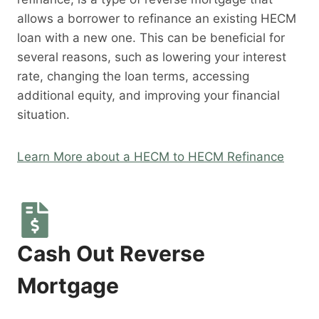
allows a borrower to refinance an existing HECM
loan with a new one. This can be beneficial for
several reasons, such as lowering your interest
rate, changing the loan terms, accessing
additional equity, and improving your financial
situation.
Learn More about a HECM to HECM Refinance
Cash Out Reverse
Mortgage