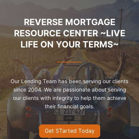
REVERSE MORTGAGE
RESOURCE CENTER ~LIVE
LIFE ON YOUR TERMS~
Our Lending Team has been serving our clients
since 2004. We are passionate about serving
our clients with integrity to help them achieve
their financial goals.
Get STarted Today