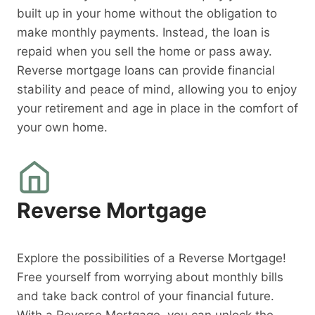
built up in your home without the obligation to
make monthly payments. Instead, the loan is
repaid when you sell the home or pass away.
Reverse mortgage loans can provide financial
stability and peace of mind, allowing you to enjoy
your retirement and age in place in the comfort of
your own home.
Reverse Mortgage
Explore the possibilities of a Reverse Mortgage!
Free yourself from worrying about monthly bills
and take back control of your financial future.