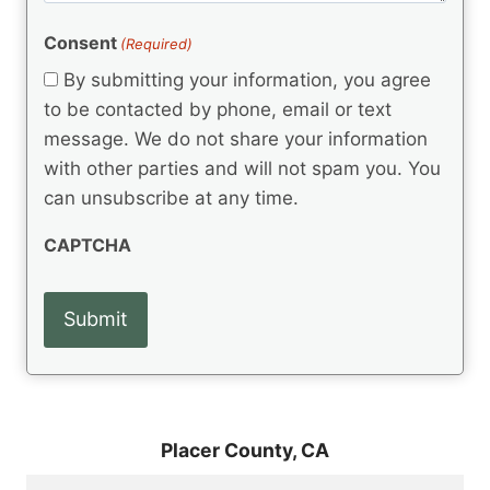
e
R
)
e
(
e
Consent
(Required)
n
R
q
t
e
By submitting your information, you agree
u
q
s
ir
to be contacted by phone, email or text
u
e
message. We do not share your information
ir
d
e
with other parties and will not spam you. You
)
d
can unsubscribe at any time.
)
CAPTCHA
Placer County,
CA