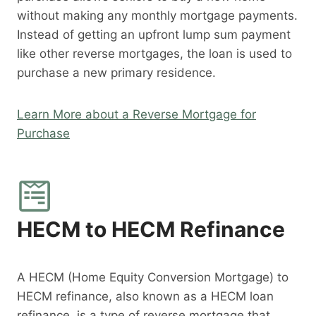
without making any monthly mortgage payments.
Instead of getting an upfront lump sum payment
like other reverse mortgages, the loan is used to
purchase a new primary residence.
Learn More about a Reverse Mortgage for
Purchase
HECM to HECM Refinance
A HECM (Home Equity Conversion Mortgage) to
HECM refinance, also known as a HECM loan
refinance, is a type of reverse mortgage that