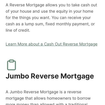
A Reverse Mortgage allows you to take cash out
of your house and use the equity in your home
for the things you want. You can receive your
cash as a lump sum, fixed monthly payment, or
line of credit.
Learn More about a Cash Out Reverse Mortgage
Jumbo Reverse Mortgage
A Jumbo Reverse Mortgage is a reverse
mortgage that allows homeowners to borrow
more money than allowed with a traditional