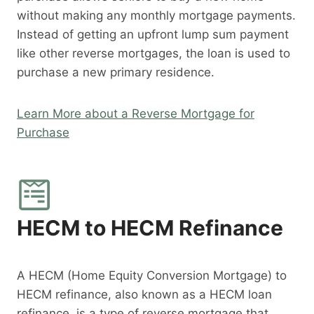
without making any monthly mortgage payments.
Instead of getting an upfront lump sum payment
like other reverse mortgages, the loan is used to
purchase a new primary residence.
Learn More about a Reverse Mortgage for
Purchase
HECM to HECM Refinance
A HECM (Home Equity Conversion Mortgage) to
HECM refinance, also known as a HECM loan
refinance, is a type of reverse mortgage that