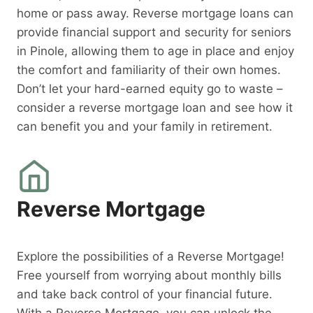
home or pass away. Reverse mortgage loans can
provide financial support and security for seniors
in Pinole, allowing them to age in place and enjoy
the comfort and familiarity of their own homes.
Don’t let your hard-earned equity go to waste –
consider a reverse mortgage loan and see how it
can benefit you and your family in retirement.
Reverse Mortgage
Explore the possibilities of a Reverse Mortgage!
Free yourself from worrying about monthly bills
and take back control of your financial future.