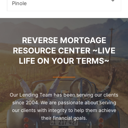
Pinole
REVERSE MORTGAGE
RESOURCE CENTER ~LIVE
LIFE ON YOUR TERMS~
Our Lending Team has been serving our clients
since 2004. We are passionate about serving
our clients with integrity to help them achieve
their financial goals.