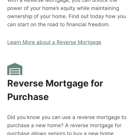
With a Reverse Mortgage, you can unlock the
power of your home’s equity while maintaining
ownership of your home. Find out today how you
can start on the road to financial freedom.
Learn More about a Reverse Mortgage
Reverse Mortgage for
Purchase
Did you know you can use a reverse mortgage to
purchase a new home? A reverse mortgage for
purchase allows seniors to buy a new home