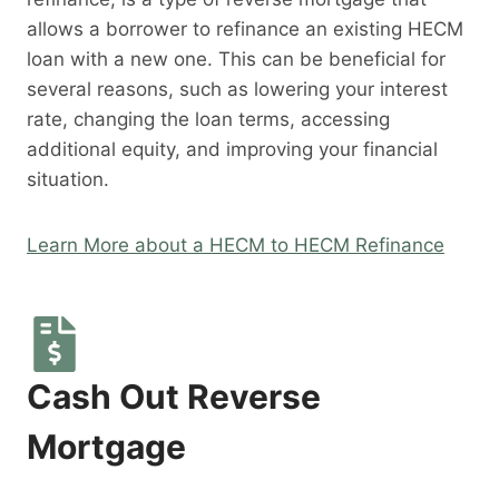
allows a borrower to refinance an existing HECM
loan with a new one. This can be beneficial for
several reasons, such as lowering your interest
rate, changing the loan terms, accessing
additional equity, and improving your financial
situation.
Learn More about a HECM to HECM Refinance
Cash Out Reverse
Mortgage