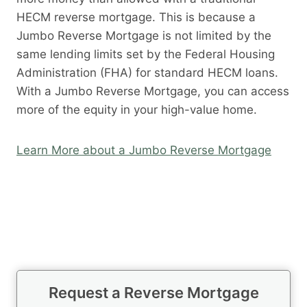
HECM reverse mortgage. This is because a
Jumbo Reverse Mortgage is not limited by the
same lending limits set by the Federal Housing
Administration (FHA) for standard HECM loans.
With a Jumbo Reverse Mortgage, you can access
more of the equity in your high-value home.
Learn More about a Jumbo Reverse Mortgage
Request a Reverse Mortgage