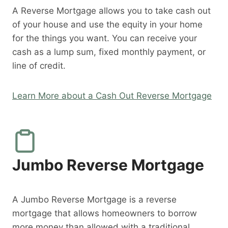
A Reverse Mortgage allows you to take cash out
of your house and use the equity in your home
for the things you want. You can receive your
cash as a lump sum, fixed monthly payment, or
line of credit.
Learn More about a Cash Out Reverse Mortgage
Jumbo Reverse Mortgage
A Jumbo Reverse Mortgage is a reverse
mortgage that allows homeowners to borrow
more money than allowed with a traditional