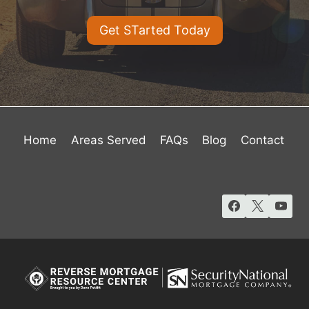
Get STarted Today
Home
Areas Served
FAQs
Blog
Contact