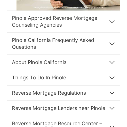
Pinole Approved Reverse Mortgage
Counseling Agencies
Pinole California Frequently Asked
Questions
About Pinole California
Things To Do In Pinole
Reverse Mortgage Regulations
Reverse Mortgage Lenders near Pinole
Reverse Mortgage Resource Center –