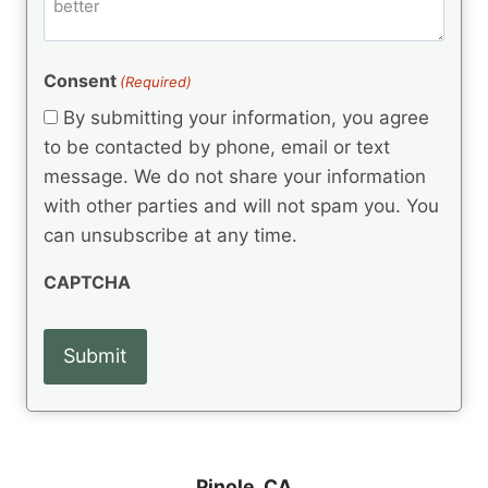
m
d
e
d
m
(
d
e
R
)
e
(
e
Consent
(Required)
n
R
q
t
e
By submitting your information, you agree
u
q
s
ir
to be contacted by phone, email or text
u
e
message. We do not share your information
ir
d
e
with other parties and will not spam you. You
)
d
can unsubscribe at any time.
)
CAPTCHA
Pinole, CA