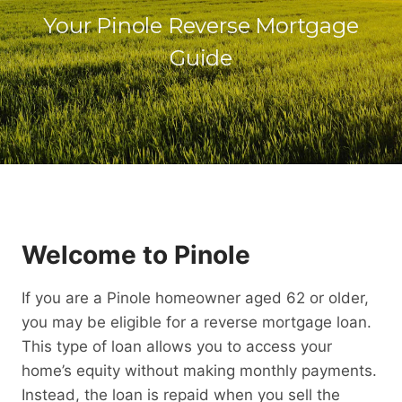
Your Pinole Reverse Mortgage
Guide
Welcome to Pinole
If you are a Pinole homeowner aged 62 or older,
you may be eligible for a reverse mortgage loan.
This type of loan allows you to access your
home’s equity without making monthly payments.
Instead, the loan is repaid when you sell the