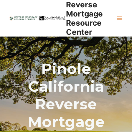
Reverse
Skip
to
Mortgage
content
Resource
Center
Pinole
California
Reverse
Mortgage