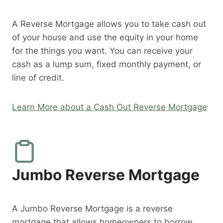
A Reverse Mortgage allows you to take cash out
of your house and use the equity in your home
for the things you want. You can receive your
cash as a lump sum, fixed monthly payment, or
line of credit.
Learn More about a Cash Out Reverse Mortgage
Jumbo Reverse Mortgage
A Jumbo Reverse Mortgage is a reverse
mortgage that allows homeowners to borrow