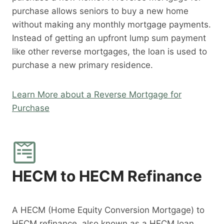
purchase allows seniors to buy a new home
without making any monthly mortgage payments.
Instead of getting an upfront lump sum payment
like other reverse mortgages, the loan is used to
purchase a new primary residence.
Learn More about a Reverse Mortgage for
Purchase
HECM to HECM Refinance
A HECM (Home Equity Conversion Mortgage) to
HECM refinance, also known as a HECM loan