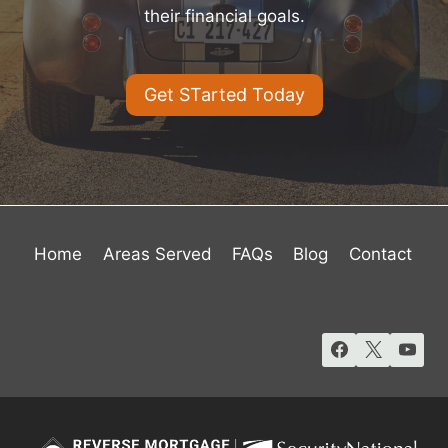
their financial goals.
Get STarted Today
Home
Areas Served
FAQs
Blog
Contact