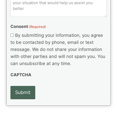
o
e
)
o
ir
m
d
e
d
m
(
d
e
R
)
e
(
e
Consent
(Required)
n
R
q
t
e
By submitting your information, you agree
u
q
s
ir
to be contacted by phone, email or text
u
e
message. We do not share your information
ir
d
e
with other parties and will not spam you. You
)
d
can unsubscribe at any time.
)
CAPTCHA