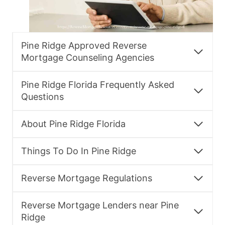
Pine Ridge Approved Reverse
Mortgage Counseling Agencies
Pine Ridge Florida Frequently Asked
Questions
About Pine Ridge Florida
Things To Do In Pine Ridge
Reverse Mortgage Regulations
Reverse Mortgage Lenders near Pine
Ridge