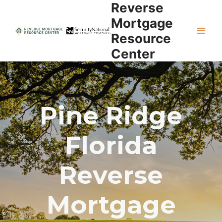
Reverse
Skip
to
Mortgage
content
Resource
Center
Pine Ridge
Florida
Reverse
Mortgage