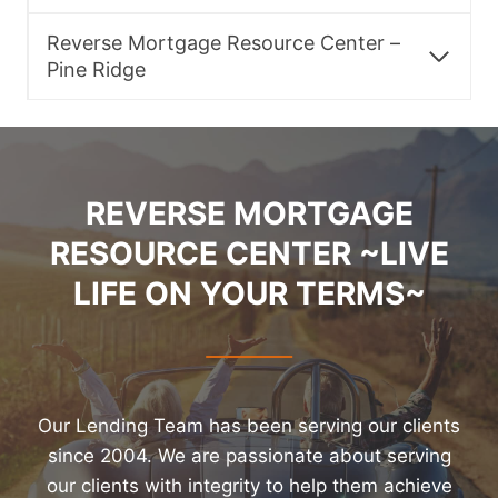
Reverse Mortgage Resource Center –
Pine Ridge
REVERSE MORTGAGE
RESOURCE CENTER ~LIVE
LIFE ON YOUR TERMS~
Our Lending Team has been serving our clients
since 2004. We are passionate about serving
our clients with integrity to help them achieve