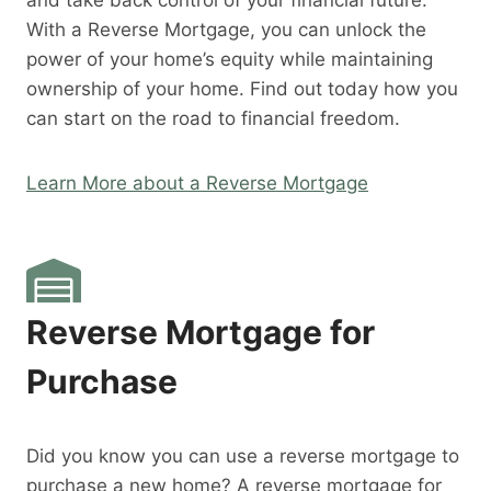
and take back control of your financial future.
With a Reverse Mortgage, you can unlock the
power of your home’s equity while maintaining
ownership of your home. Find out today how you
can start on the road to financial freedom.
Learn More about a Reverse Mortgage
Reverse Mortgage for
Purchase
Did you know you can use a reverse mortgage to
purchase a new home? A reverse mortgage for