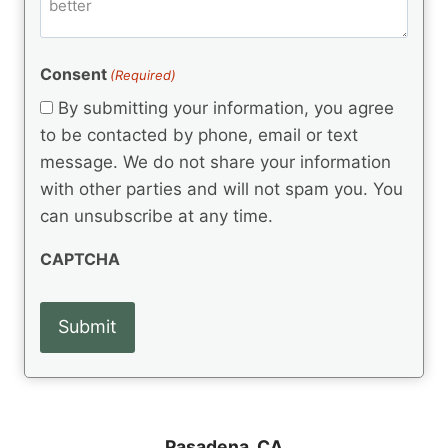
m
d
e
d
m
(
d
e
R
)
e
(
e
Consent
(Required)
n
R
q
t
e
By submitting your information, you agree
u
q
s
ir
to be contacted by phone, email or text
u
e
message. We do not share your information
ir
d
e
with other parties and will not spam you. You
)
d
can unsubscribe at any time.
)
CAPTCHA
Pasadena, CA