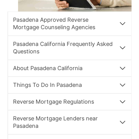
Pasadena Approved Reverse
Mortgage Counseling Agencies
Pasadena California Frequently Asked
Questions
About Pasadena California
Things To Do In Pasadena
Reverse Mortgage Regulations
Reverse Mortgage Lenders near
Pasadena