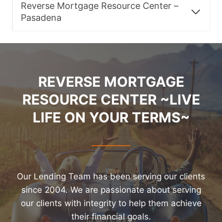
Reverse Mortgage Resource Center –
Pasadena
REVERSE MORTGAGE
RESOURCE CENTER ~LIVE
LIFE ON YOUR TERMS~
Our Lending Team has been serving our clients
since 2004. We are passionate about serving
our clients with integrity to help them achieve
their financial goals.