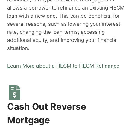
allows a borrower to refinance an existing HECM
loan with a new one. This can be beneficial for
several reasons, such as lowering your interest
rate, changing the loan terms, accessing
additional equity, and improving your financial
situation.
Learn More about a HECM to HECM Refinance
Cash Out Reverse
Mortgage