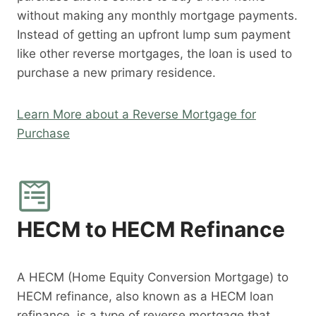
without making any monthly mortgage payments.
Instead of getting an upfront lump sum payment
like other reverse mortgages, the loan is used to
purchase a new primary residence.
Learn More about a Reverse Mortgage for
Purchase
HECM to HECM Refinance
A HECM (Home Equity Conversion Mortgage) to
HECM refinance, also known as a HECM loan
refinance, is a type of reverse mortgage that