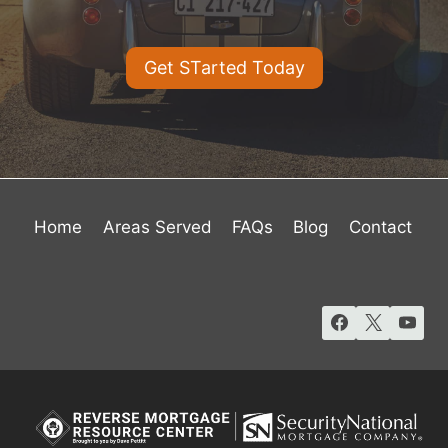
Get STarted Today
Home
Areas Served
FAQs
Blog
Contact