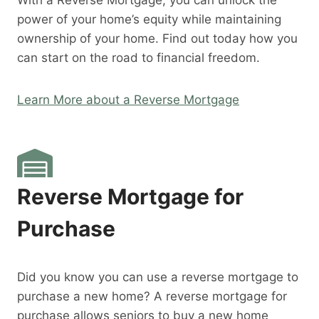
With a Reverse Mortgage, you can unlock the
power of your home’s equity while maintaining
ownership of your home. Find out today how you
can start on the road to financial freedom.
Learn More about a Reverse Mortgage
Reverse Mortgage for
Purchase
Did you know you can use a reverse mortgage to
purchase a new home? A reverse mortgage for
purchase allows seniors to buy a new home