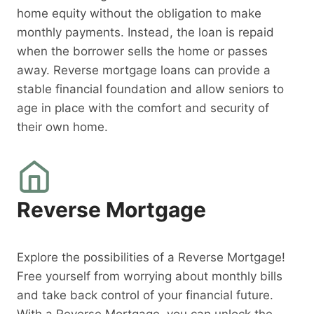
home equity without the obligation to make
monthly payments. Instead, the loan is repaid
when the borrower sells the home or passes
away. Reverse mortgage loans can provide a
stable financial foundation and allow seniors to
age in place with the comfort and security of
their own home.
Reverse Mortgage
Explore the possibilities of a Reverse Mortgage!
Free yourself from worrying about monthly bills
and take back control of your financial future.