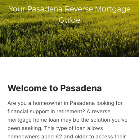
Your Pasadena Reverse Mortgage
Guide
Welcome to Pasadena
Are you a homeowner in Pasadena looking for
financial support in retirement? A reverse
mortgage home loan may be the solution you’ve
been seeking. This type of loan allows
homeowners aged 62 and older to access their