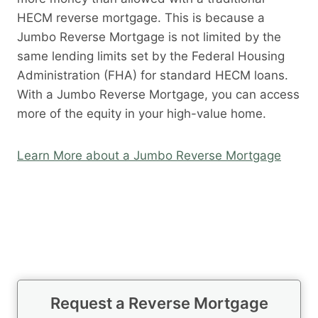
HECM reverse mortgage. This is because a
Jumbo Reverse Mortgage is not limited by the
same lending limits set by the Federal Housing
Administration (FHA) for standard HECM loans.
With a Jumbo Reverse Mortgage, you can access
more of the equity in your high-value home.
Learn More about a Jumbo Reverse Mortgage
Request a Reverse Mortgage