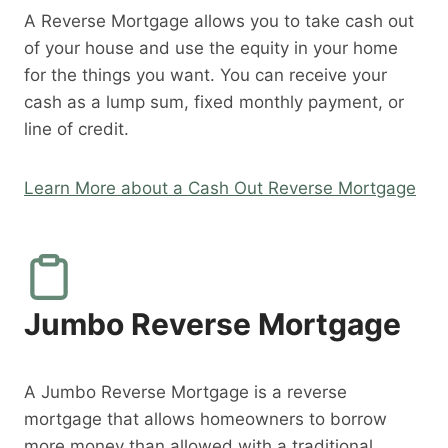
A Reverse Mortgage allows you to take cash out
of your house and use the equity in your home
for the things you want. You can receive your
cash as a lump sum, fixed monthly payment, or
line of credit.
Learn More about a Cash Out Reverse Mortgage
Jumbo Reverse Mortgage
A Jumbo Reverse Mortgage is a reverse
mortgage that allows homeowners to borrow
more money than allowed with a traditional