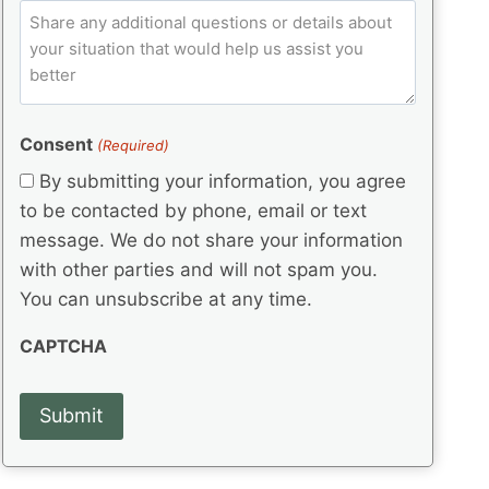
e
p
ir
C
l
q
e
C
o
u
d
e
o
m
ir
)
d
d
e
m
(
d
e
e
R
)
(
Consent
e
(Required)
n
R
q
t
By submitting your information, you agree
e
u
s
q
to be contacted by phone, email or text
ir
u
e
message. We do not share your information
ir
d
with other parties and will not spam you.
e
)
d
You can unsubscribe at any time.
)
CAPTCHA