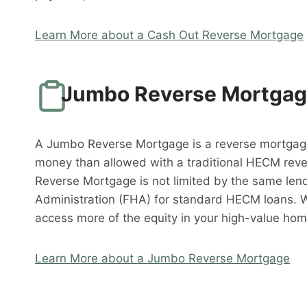
Learn More about a Cash Out Reverse Mortgage
Jumbo Reverse Mortga
A Jumbo Reverse Mortgage is a reverse mortgag
money than allowed with a traditional HECM rev
Reverse Mortgage is not limited by the same lend
Administration (FHA) for standard HECM loans. 
access more of the equity in your high-value hom
Learn More about a Jumbo Reverse Mortgage