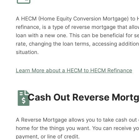
A HECM (Home Equity Conversion Mortgage) to 
refinance, is a type of reverse mortgage that al
loan with a new one. This can be beneficial for s
rate, changing the loan terms, accessing addition
situation.
Learn More about a HECM to HECM Refinance
Cash Out Reverse Mort
A Reverse Mortgage allows you to take cash out o
home for the things you want. You can receive y
payment, or line of credit.