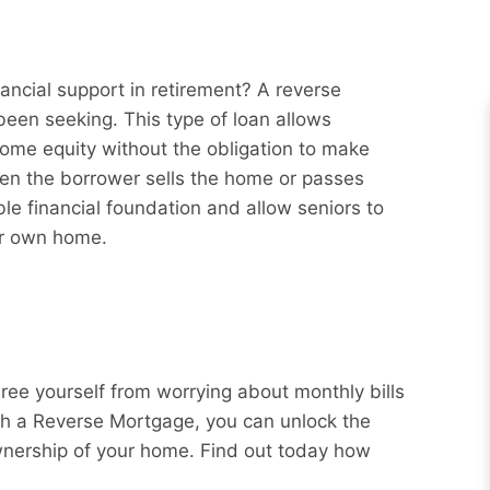
ancial support in retirement? A reverse
een seeking. This type of loan allows
ome equity without the obligation to make
hen the borrower sells the home or passes
e financial foundation and allow seniors to
eir own home.
Free yourself from worrying about monthly bills
ith a Reverse Mortgage, you can unlock the
wnership of your home. Find out today how