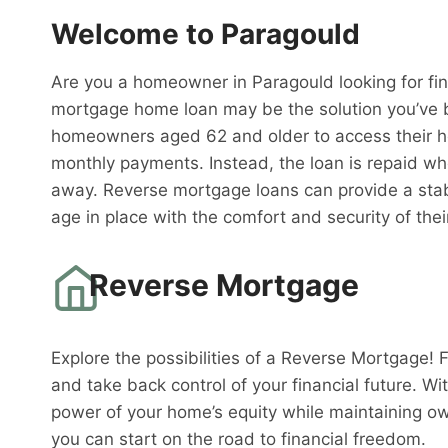
Welcome to Paragould
Are you a homeowner in Paragould looking for fin
mortgage home loan may be the solution you’ve b
homeowners aged 62 and older to access their h
monthly payments. Instead, the loan is repaid w
away. Reverse mortgage loans can provide a stabl
age in place with the comfort and security of th
Reverse Mortgage
Explore the possibilities of a Reverse Mortgage! 
and take back control of your financial future. W
power of your home’s equity while maintaining o
you can start on the road to financial freedom.