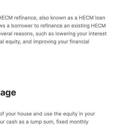
HECM refinance, also known as a HECM loan
lows a borrower to refinance an existing HECM
everal reasons, such as lowering your interest
al equity, and improving your financial
gage
f your house and use the equity in your
our cash as a lump sum, fixed monthly