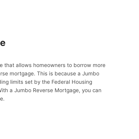
ge
e that allows homeowners to borrow more
erse mortgage. This is because a Jumbo
ing limits set by the Federal Housing
With a Jumbo Reverse Mortgage, you can
e.