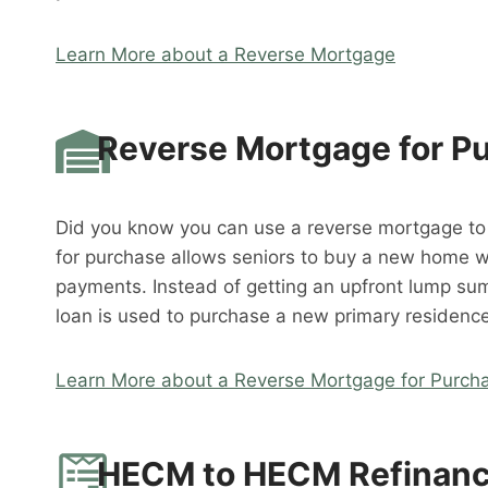
Learn More about a Reverse Mortgage
Reverse Mortgage for P
Did you know you can use a reverse mortgage t
for purchase allows seniors to buy a new home 
payments. Instead of getting an upfront lump su
loan is used to purchase a new primary residence
Learn More about a Reverse Mortgage for Purch
HECM to HECM Refinan