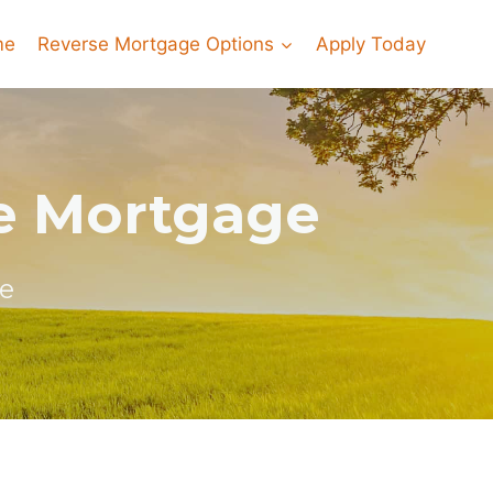
me
Reverse Mortgage Options
Apply Today
e Mortgage
e