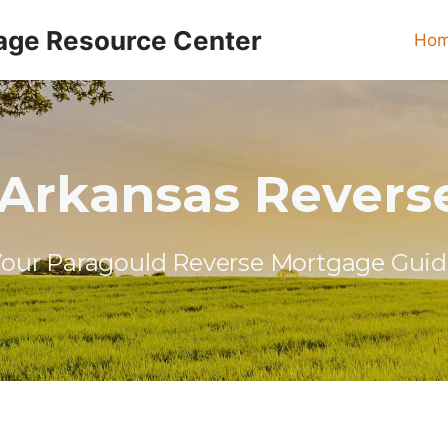
age Resource Center
Ho
 Arkansas Revers
our Paragould Reverse Mortgage Guid