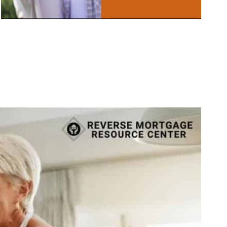
Call Today 385-503-2224