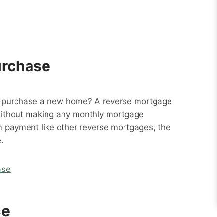
urchase
o purchase a new home? A reverse mortgage
without making any monthly mortgage
m payment like other reverse mortgages, the
.
ase
ce