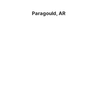
Paragould, AR