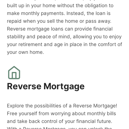
built up in your home without the obligation to
make monthly payments. Instead, the loan is
repaid when you sell the home or pass away.
Reverse mortgage loans can provide financial
stability and peace of mind, allowing you to enjoy
your retirement and age in place in the comfort of
your own home.
Reverse Mortgage
Explore the possibilities of a Reverse Mortgage!
Free yourself from worrying about monthly bills
and take back control of your financial future.