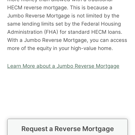
HECM reverse mortgage. This is because a
Jumbo Reverse Mortgage is not limited by the
same lending limits set by the Federal Housing
Administration (FHA) for standard HECM loans.
With a Jumbo Reverse Mortgage, you can access
more of the equity in your high-value home.
Learn More about a Jumbo Reverse Mortgage
Request a Reverse Mortgage