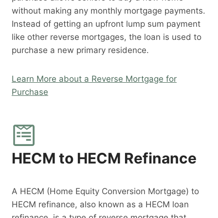
without making any monthly mortgage payments.
Instead of getting an upfront lump sum payment
like other reverse mortgages, the loan is used to
purchase a new primary residence.
Learn More about a Reverse Mortgage for
Purchase
HECM to HECM Refinance
A HECM (Home Equity Conversion Mortgage) to
HECM refinance, also known as a HECM loan
refinance, is a type of reverse mortgage that