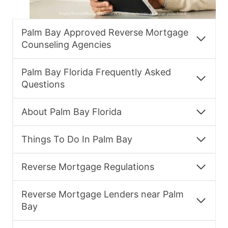
Palm Bay Approved Reverse Mortgage
Counseling Agencies
Palm Bay Florida Frequently Asked
Questions
About Palm Bay Florida
Things To Do In Palm Bay
Reverse Mortgage Regulations
Reverse Mortgage Lenders near Palm
Bay