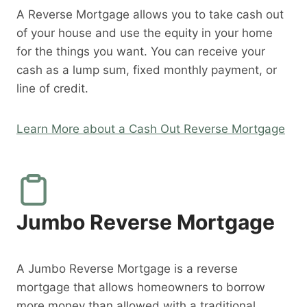
A Reverse Mortgage allows you to take cash out
of your house and use the equity in your home
for the things you want. You can receive your
cash as a lump sum, fixed monthly payment, or
line of credit.
Learn More about a Cash Out Reverse Mortgage
Jumbo Reverse Mortgage
A Jumbo Reverse Mortgage is a reverse
mortgage that allows homeowners to borrow
more money than allowed with a traditional