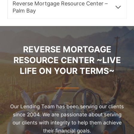
Reverse Mortgage Resource Center –
Palm Bay
REVERSE MORTGAGE
RESOURCE CENTER ~LIVE
LIFE ON YOUR TERMS~
Our Lending Team has been serving our clients
since 2004. We are passionate about serving
our clients with integrity to help them achieve
their financial goals.