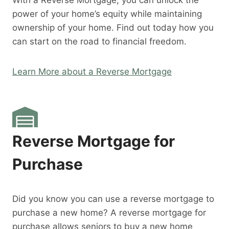
With a Reverse Mortgage, you can unlock the
power of your home’s equity while maintaining
ownership of your home. Find out today how you
can start on the road to financial freedom.
Learn More about a Reverse Mortgage
Reverse Mortgage for
Purchase
Did you know you can use a reverse mortgage to
purchase a new home? A reverse mortgage for
purchase allows seniors to buy a new home