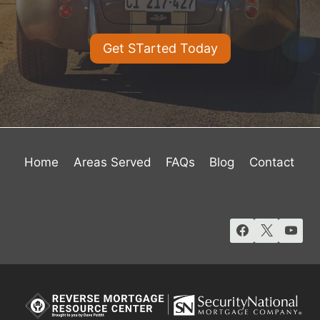
Get STarted Today
Home
Areas Served
FAQs
Blog
Contact