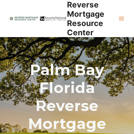
Reverse
Skip
to
Mortgage
content
Resource
Center
Palm Bay
Florida
Reverse
Mortgage