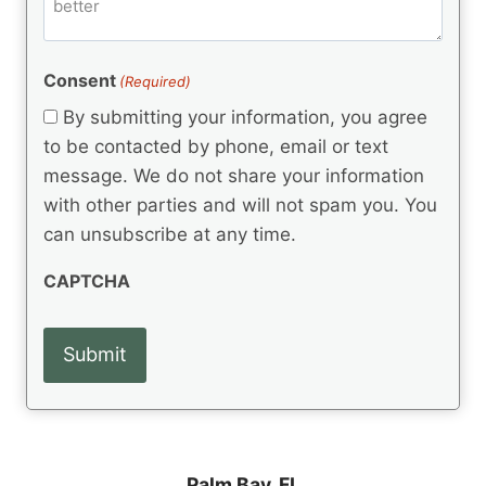
m
d
e
d
m
(
d
e
R
)
e
(
e
Consent
(Required)
n
R
q
t
e
By submitting your information, you agree
u
q
s
ir
to be contacted by phone, email or text
u
e
message. We do not share your information
ir
d
e
with other parties and will not spam you. You
)
d
can unsubscribe at any time.
)
CAPTCHA
Palm Bay, FL