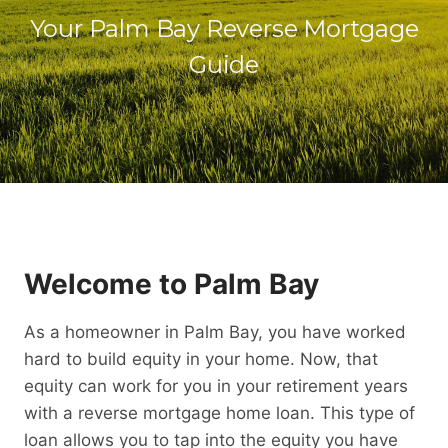
Your Palm Bay Reverse Mortgage
Guide
Welcome to Palm Bay
As a homeowner in Palm Bay, you have worked
hard to build equity in your home. Now, that
equity can work for you in your retirement years
with a reverse mortgage home loan. This type of
loan allows you to tap into the equity you have