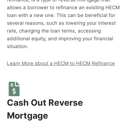
allows a borrower to refinance an existing HECM
loan with a new one. This can be beneficial for
several reasons, such as lowering your interest
rate, changing the loan terms, accessing
additional equity, and improving your financial
situation.
Learn More about a HECM to HECM Refinance
Cash Out Reverse
Mortgage