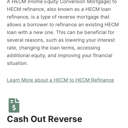
A HECM (Home Equity Conversion Mortgage) to
HECM refinance, also known as a HECM loan
refinance, is a type of reverse mortgage that
allows a borrower to refinance an existing HECM
loan with a new one. This can be beneficial for
several reasons, such as lowering your interest
rate, changing the loan terms, accessing
additional equity, and improving your financial
situation.
Learn More about a HECM to HECM Refinance
Cash Out Reverse