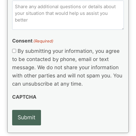
e
q
C
l
C
d
u
o
e
)
o
ir
m
d
e
d
m
(
d
e
R
)
e
(
e
Consent
(Required)
n
R
q
t
e
By submitting your information, you agree
u
q
s
ir
to be contacted by phone, email or text
u
e
message. We do not share your information
ir
d
e
with other parties and will not spam you. You
)
d
can unsubscribe at any time.
)
CAPTCHA