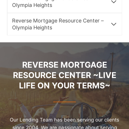
Olympia Heights
Reverse Mortgage Resource Center –
Olympia Heights
REVERSE MORTGAGE
RESOURCE CENTER ~LIVE
LIFE ON YOUR TERMS~
Our Lending Team has been serving our clients
since 2004. We are passionate about serving