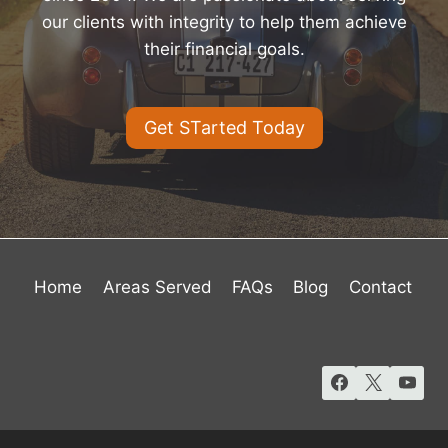
our clients with integrity to help them achieve
their financial goals.
Get STarted Today
Home
Areas Served
FAQs
Blog
Contact