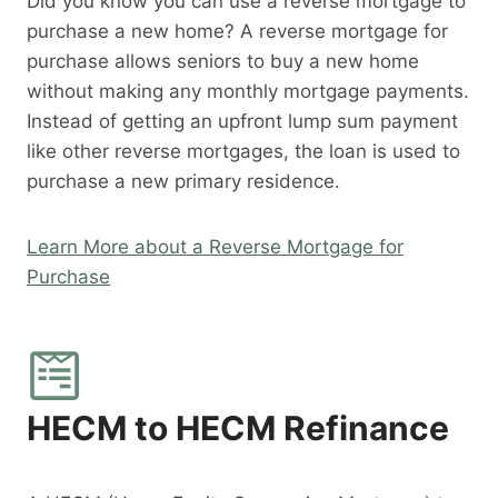
Did you know you can use a reverse mortgage to
purchase a new home? A reverse mortgage for
purchase allows seniors to buy a new home
without making any monthly mortgage payments.
Instead of getting an upfront lump sum payment
like other reverse mortgages, the loan is used to
purchase a new primary residence.
Learn More about a Reverse Mortgage for
Purchase
HECM to HECM Refinance