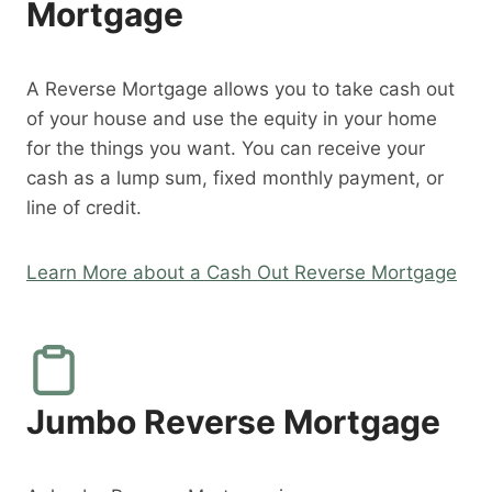
Mortgage
A Reverse Mortgage allows you to take cash out
of your house and use the equity in your home
for the things you want. You can receive your
cash as a lump sum, fixed monthly payment, or
line of credit.
Learn More about a Cash Out Reverse Mortgage
Jumbo Reverse Mortgage