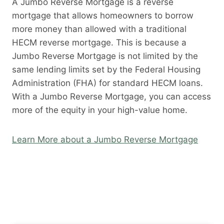
A Jumbo Reverse Mortgage is a reverse
mortgage that allows homeowners to borrow
more money than allowed with a traditional
HECM reverse mortgage. This is because a
Jumbo Reverse Mortgage is not limited by the
same lending limits set by the Federal Housing
Administration (FHA) for standard HECM loans.
With a Jumbo Reverse Mortgage, you can access
more of the equity in your high-value home.
Learn More about a Jumbo Reverse Mortgage