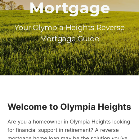
Mortgage
Your Olympia Heights Reverse
Mortgage Guide
Welcome to Olympia Heights
Are you a homeowner in Olympia Heights looking
for financial support in retirement? A reverse
mortgage home loan may be the solution you’ve