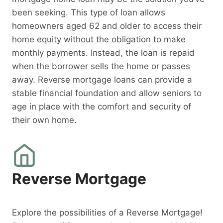
been seeking. This type of loan allows
homeowners aged 62 and older to access their
home equity without the obligation to make
monthly payments. Instead, the loan is repaid
when the borrower sells the home or passes
away. Reverse mortgage loans can provide a
stable financial foundation and allow seniors to
age in place with the comfort and security of
their own home.
Reverse Mortgage
Explore the possibilities of a Reverse Mortgage!