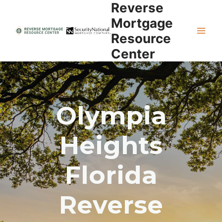
Reverse
Skip
to
Mortgage
content
Resource
Center
Olympia
Heights
Florida
Reverse