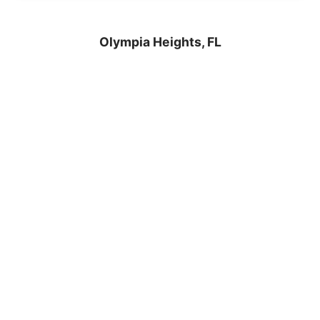
Olympia Heights, FL