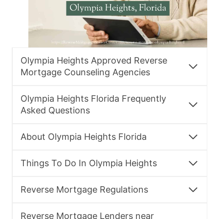
Olympia Heights Approved Reverse
Mortgage Counseling Agencies
Olympia Heights Florida Frequently
Asked Questions
About Olympia Heights Florida
Things To Do In Olympia Heights
Reverse Mortgage Regulations
Reverse Mortgage Lenders near