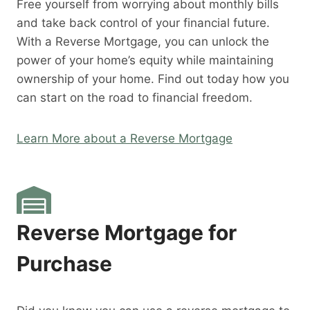
Free yourself from worrying about monthly bills
and take back control of your financial future.
With a Reverse Mortgage, you can unlock the
power of your home’s equity while maintaining
ownership of your home. Find out today how you
can start on the road to financial freedom.
Learn More about a Reverse Mortgage
Reverse Mortgage for
Purchase