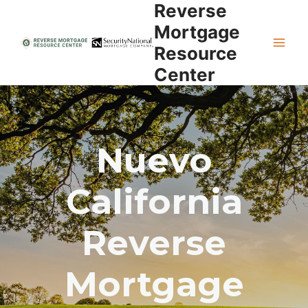
Reverse
Skip
to
Mortgage
content
Resource
Center
Nuevo
California
Reverse
Mortgage