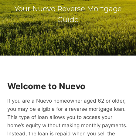
Your Nuevo Reverse Mortgage
Guide
Welcome to Nuevo
If you are a Nuevo homeowner aged 62 or older,
you may be eligible for a reverse mortgage loan.
This type of loan allows you to access your
home’s equity without making monthly payments.
Instead, the loan is repaid when you sell the