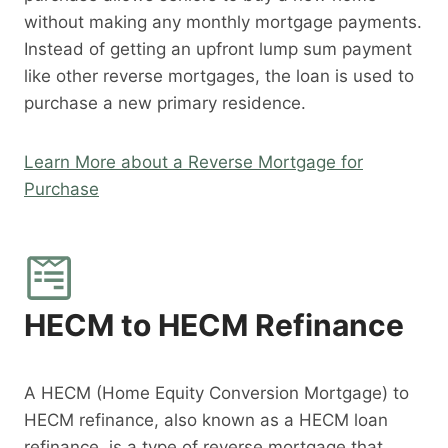
without making any monthly mortgage payments.
Instead of getting an upfront lump sum payment
like other reverse mortgages, the loan is used to
purchase a new primary residence.
Learn More about a Reverse Mortgage for
Purchase
HECM to HECM Refinance
A HECM (Home Equity Conversion Mortgage) to
HECM refinance, also known as a HECM loan
refinance, is a type of reverse mortgage that