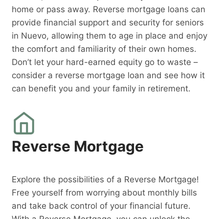
home or pass away. Reverse mortgage loans can
provide financial support and security for seniors
in Nuevo, allowing them to age in place and enjoy
the comfort and familiarity of their own homes.
Don’t let your hard-earned equity go to waste –
consider a reverse mortgage loan and see how it
can benefit you and your family in retirement.
Reverse Mortgage
Explore the possibilities of a Reverse Mortgage!
Free yourself from worrying about monthly bills
and take back control of your financial future.