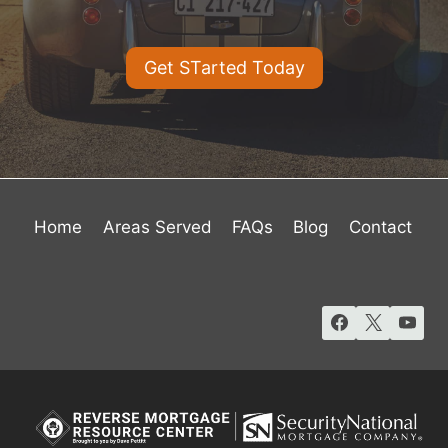
Get STarted Today
Home
Areas Served
FAQs
Blog
Contact