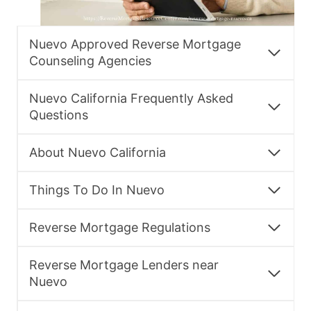
Nuevo Approved Reverse Mortgage
Counseling Agencies
Nuevo California Frequently Asked
Questions
About Nuevo California
Things To Do In Nuevo
Reverse Mortgage Regulations
Reverse Mortgage Lenders near
Nuevo