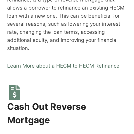
allows a borrower to refinance an existing HECM
loan with a new one. This can be beneficial for
several reasons, such as lowering your interest
rate, changing the loan terms, accessing
additional equity, and improving your financial
situation.
Learn More about a HECM to HECM Refinance
Cash Out Reverse
Mortgage