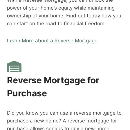
With a Reverse Mortgage, you can unlock the
power of your home’s equity while maintaining
ownership of your home. Find out today how you
can start on the road to financial freedom.
Learn More about a Reverse Mortgage
Reverse Mortgage for
Purchase
Did you know you can use a reverse mortgage to
purchase a new home? A reverse mortgage for
purchase allows seniors to buy a new home