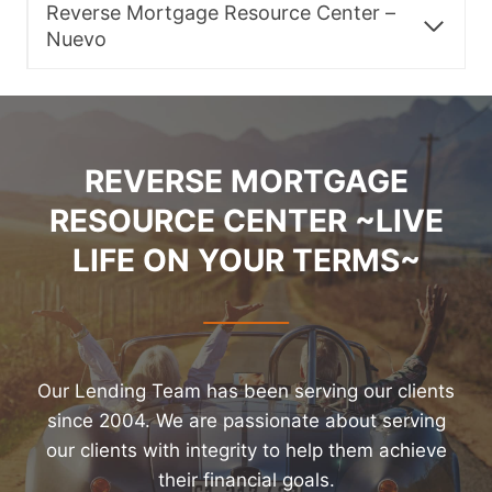
Reverse Mortgage Resource Center –
Nuevo
REVERSE MORTGAGE
RESOURCE CENTER ~LIVE
LIFE ON YOUR TERMS~
Our Lending Team has been serving our clients
since 2004. We are passionate about serving
our clients with integrity to help them achieve
their financial goals.