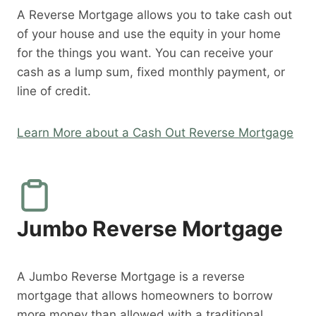
A Reverse Mortgage allows you to take cash out
of your house and use the equity in your home
for the things you want. You can receive your
cash as a lump sum, fixed monthly payment, or
line of credit.
Learn More about a Cash Out Reverse Mortgage
Jumbo Reverse Mortgage
A Jumbo Reverse Mortgage is a reverse
mortgage that allows homeowners to borrow
more money than allowed with a traditional