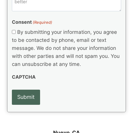
m
d
e
d
m
(
d
e
R
)
e
(
e
Consent
(Required)
n
R
q
t
e
By submitting your information, you agree
u
q
s
ir
to be contacted by phone, email or text
u
e
message. We do not share your information
ir
d
e
with other parties and will not spam you. You
)
d
can unsubscribe at any time.
)
CAPTCHA
Nuevo, CA