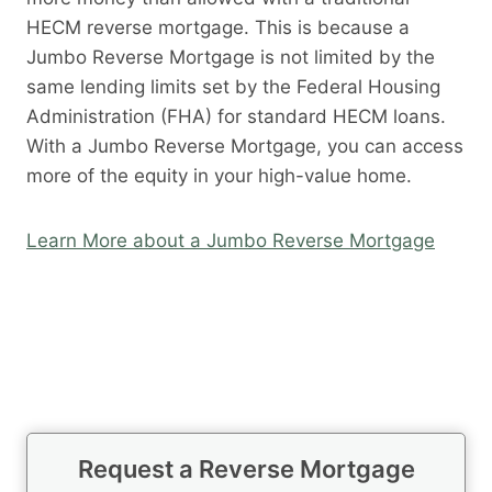
HECM reverse mortgage. This is because a
Jumbo Reverse Mortgage is not limited by the
same lending limits set by the Federal Housing
Administration (FHA) for standard HECM loans.
With a Jumbo Reverse Mortgage, you can access
more of the equity in your high-value home.
Learn More about a Jumbo Reverse Mortgage
Request a Reverse Mortgage