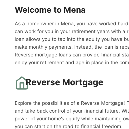
Welcome to Mena
As a homeowner in Mena, you have worked hard to
can work for you in your retirement years with a 
loan allows you to tap into the equity you have bu
make monthly payments. Instead, the loan is rep
Reverse mortgage loans can provide financial sta
enjoy your retirement and age in place in the co
Reverse Mortgage
Explore the possibilities of a Reverse Mortgage! 
and take back control of your financial future. W
power of your home’s equity while maintaining o
you can start on the road to financial freedom.