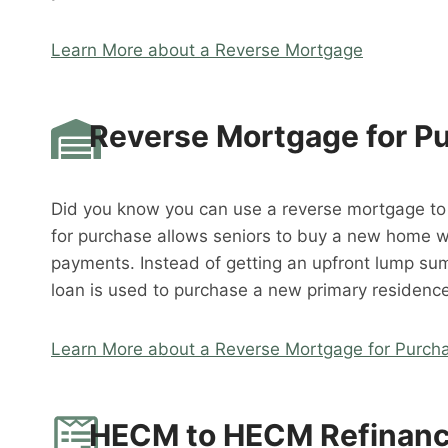
Learn More about a Reverse Mortgage
Reverse Mortgage for P
Did you know you can use a reverse mortgage t
for purchase allows seniors to buy a new home 
payments. Instead of getting an upfront lump su
loan is used to purchase a new primary residence
Learn More about a Reverse Mortgage for Purch
HECM to HECM Refinan