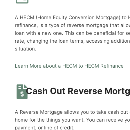
A HECM (Home Equity Conversion Mortgage) to 
refinance, is a type of reverse mortgage that al
loan with a new one. This can be beneficial for s
rate, changing the loan terms, accessing addition
situation.
Learn More about a HECM to HECM Refinance
Cash Out Reverse Mort
A Reverse Mortgage allows you to take cash out o
home for the things you want. You can receive y
payment, or line of credit.