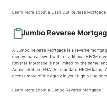
Learn More about a Cash Out Reverse Mortgage
Jumbo Reverse Mortga
A Jumbo Reverse Mortgage is a reverse mortgag
money than allowed with a traditional HECM rev
Reverse Mortgage is not limited by the same lend
Administration (FHA) for standard HECM loans. 
access more of the equity in your high-value hom
Learn More about a Jumbo Reverse Mortgage