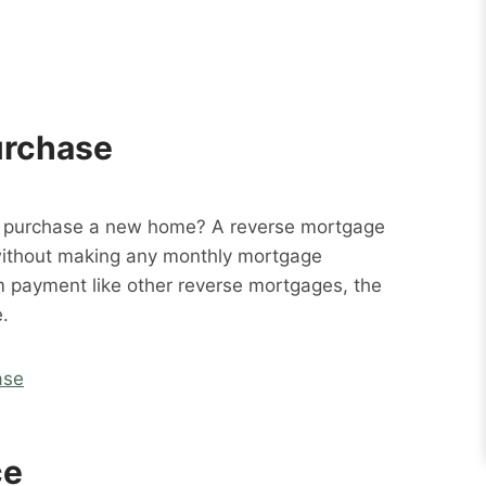
urchase
o purchase a new home? A reverse mortgage
without making any monthly mortgage
m payment like other reverse mortgages, the
.
ase
ce