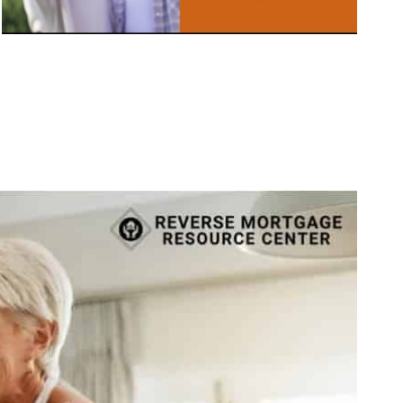
Call Today 385-503-2224