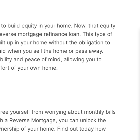
 build equity in your home. Now, that equity
reverse mortgage refinance loan. This type of
ilt up in your home without the obligation to
aid when you sell the home or pass away.
bility and peace of mind, allowing you to
mfort of your own home.
Free yourself from worrying about monthly bills
ith a Reverse Mortgage, you can unlock the
wnership of your home. Find out today how