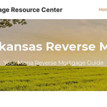
age Resource Center
Ho
kansas Reverse 
Your Mena Reverse Mortgage Guide