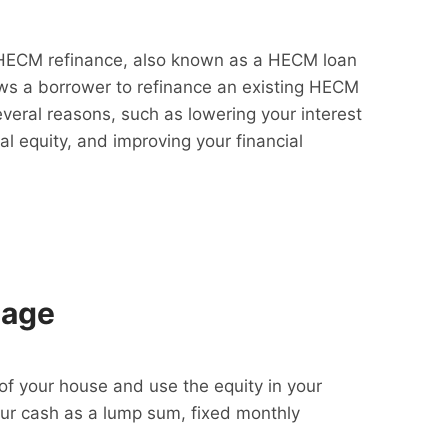
HECM refinance, also known as a HECM loan
lows a borrower to refinance an existing HECM
everal reasons, such as lowering your interest
al equity, and improving your financial
gage
f your house and use the equity in your
our cash as a lump sum, fixed monthly