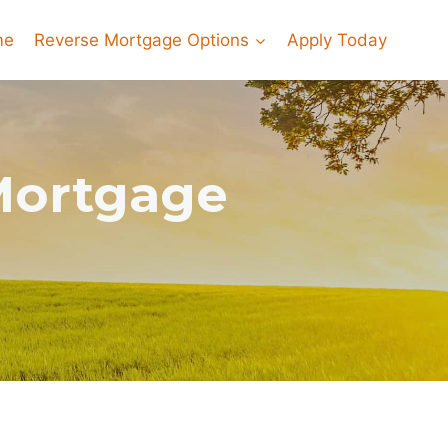
me
Reverse Mortgage Options
Apply Today
Mortgage