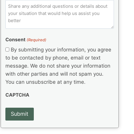
e
p
ir
C
l
q
e
C
o
u
d
e
o
m
ir
)
d
d
e
m
(
d
e
e
R
)
(
Consent
e
(Required)
n
R
q
t
By submitting your information, you agree
e
u
s
q
to be contacted by phone, email or text
ir
u
e
message. We do not share your information
ir
d
with other parties and will not spam you.
e
)
d
You can unsubscribe at any time.
)
CAPTCHA