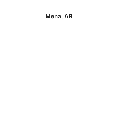
Mena, AR