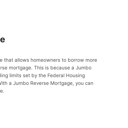
ge
e that allows homeowners to borrow more
erse mortgage. This is because a Jumbo
ing limits set by the Federal Housing
With a Jumbo Reverse Mortgage, you can
e.