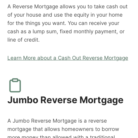
A Reverse Mortgage allows you to take cash out
of your house and use the equity in your home
for the things you want. You can receive your
cash as a lump sum, fixed monthly payment, or
line of credit.
Learn More about a Cash Out Reverse Mortgage
Jumbo Reverse Mortgage
A Jumbo Reverse Mortgage is a reverse
mortgage that allows homeowners to borrow
more money than allowed with a traditional