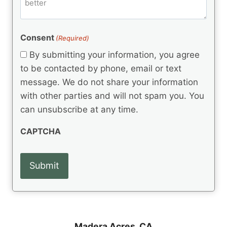
m
d
e
d
m
(
d
e
R
)
e
(
e
Consent
(Required)
n
R
q
t
e
By submitting your information, you agree
u
q
s
ir
to be contacted by phone, email or text
u
e
message. We do not share your information
ir
d
e
with other parties and will not spam you. You
)
d
can unsubscribe at any time.
)
CAPTCHA
Madera Acres, CA