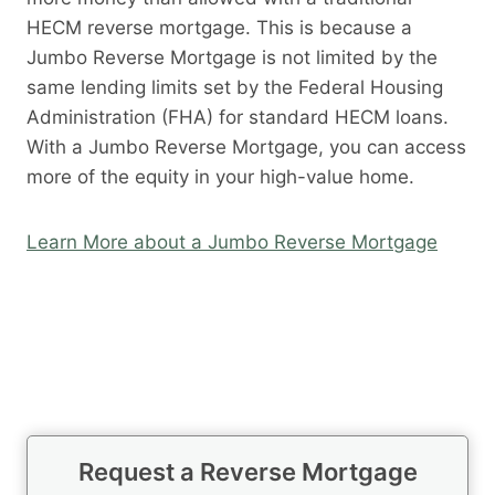
HECM reverse mortgage. This is because a
Jumbo Reverse Mortgage is not limited by the
same lending limits set by the Federal Housing
Administration (FHA) for standard HECM loans.
With a Jumbo Reverse Mortgage, you can access
more of the equity in your high-value home.
Learn More about a Jumbo Reverse Mortgage
Request a Reverse Mortgage