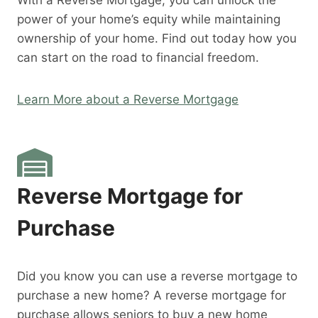
With a Reverse Mortgage, you can unlock the
power of your home’s equity while maintaining
ownership of your home. Find out today how you
can start on the road to financial freedom.
Learn More about a Reverse Mortgage
Reverse Mortgage for
Purchase
Did you know you can use a reverse mortgage to
purchase a new home? A reverse mortgage for
purchase allows seniors to buy a new home