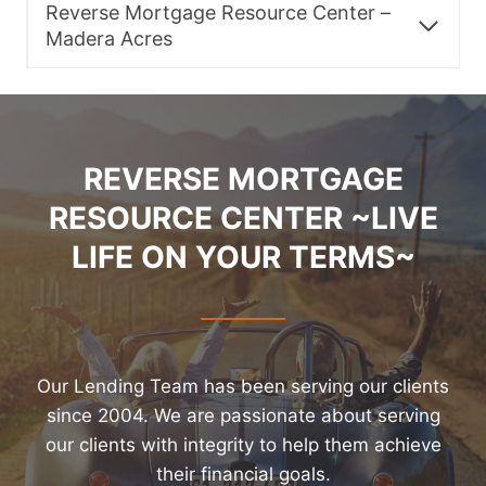
Reverse Mortgage Resource Center –
Madera Acres
REVERSE MORTGAGE
RESOURCE CENTER ~LIVE
LIFE ON YOUR TERMS~
Our Lending Team has been serving our clients
since 2004. We are passionate about serving
our clients with integrity to help them achieve
their financial goals.