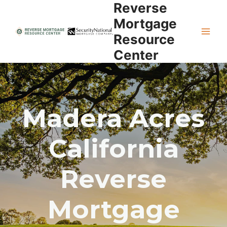
Reverse
Skip
to
Mortgage
content
Resource
Center
Madera Acres
California
Reverse
Mortgage