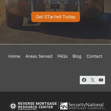
Get STarted Today
Home
Areas Served
FAQs
Blog
Contact