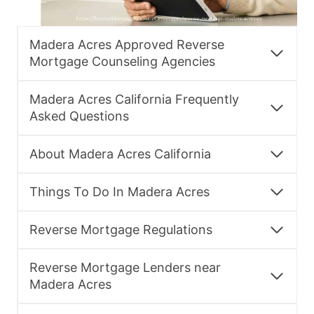
Madera Acres Approved Reverse
Mortgage Counseling Agencies
Madera Acres California Frequently
Asked Questions
About Madera Acres California
Things To Do In Madera Acres
Reverse Mortgage Regulations
Reverse Mortgage Lenders near
Madera Acres