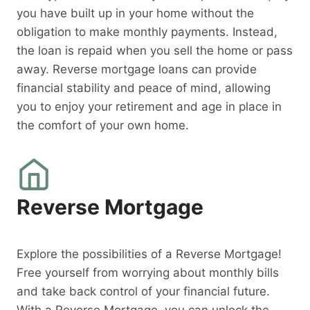
you have built up in your home without the
obligation to make monthly payments. Instead,
the loan is repaid when you sell the home or pass
away. Reverse mortgage loans can provide
financial stability and peace of mind, allowing
you to enjoy your retirement and age in place in
the comfort of your own home.
Reverse Mortgage
Explore the possibilities of a Reverse Mortgage!
Free yourself from worrying about monthly bills
and take back control of your financial future.