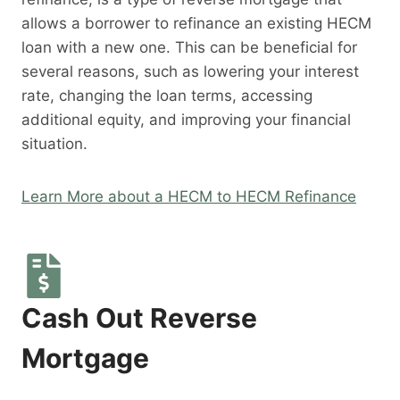
allows a borrower to refinance an existing HECM
loan with a new one. This can be beneficial for
several reasons, such as lowering your interest
rate, changing the loan terms, accessing
additional equity, and improving your financial
situation.
Learn More about a HECM to HECM Refinance
Cash Out Reverse
Mortgage