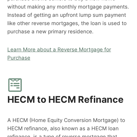
without making any monthly mortgage payments.
Instead of getting an upfront lump sum payment
like other reverse mortgages, the loan is used to
purchase a new primary residence.
Learn More about a Reverse Mortgage for
Purchase
HECM to HECM Refinance
A HECM (Home Equity Conversion Mortgage) to
HECM refinance, also known as a HECM loan
refinance, is a type of reverse mortgage that