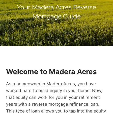
Your Madera Acres Reverse
Mortgage Guide
Welcome to Madera Acres
As a homeowner in Madera Acres, you have
worked hard to build equity in your home. Now,
that equity can work for you in your retirement
years with a reverse mortgage refinance loan.
This type of loan allows you to tap into the equity