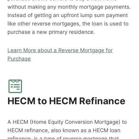
without making any monthly mortgage payments.
Instead of getting an upfront lump sum payment
like other reverse mortgages, the loan is used to
purchase a new primary residence.
Learn More about a Reverse Mortgage for
Purchase
HECM to HECM Refinance
A HECM (Home Equity Conversion Mortgage) to
HECM refinance, also known as a HECM loan
refinance, is a type of reverse mortgage that