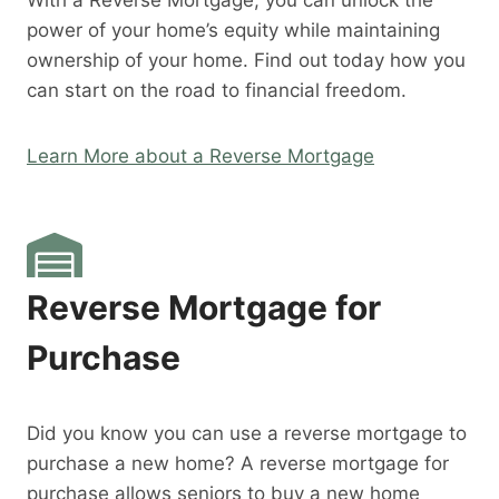
With a Reverse Mortgage, you can unlock the
power of your home’s equity while maintaining
ownership of your home. Find out today how you
can start on the road to financial freedom.
Learn More about a Reverse Mortgage
Reverse Mortgage for
Purchase
Did you know you can use a reverse mortgage to
purchase a new home? A reverse mortgage for
purchase allows seniors to buy a new home