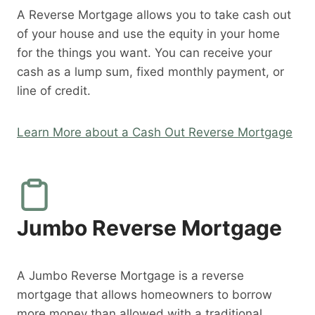
A Reverse Mortgage allows you to take cash out
of your house and use the equity in your home
for the things you want. You can receive your
cash as a lump sum, fixed monthly payment, or
line of credit.
Learn More about a Cash Out Reverse Mortgage
Jumbo Reverse Mortgage
A Jumbo Reverse Mortgage is a reverse
mortgage that allows homeowners to borrow
more money than allowed with a traditional