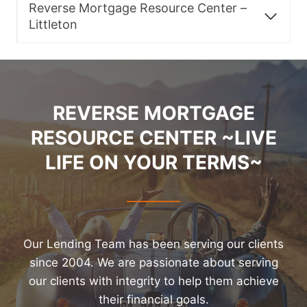
Reverse Mortgage Resource Center –
Littleton
REVERSE MORTGAGE
RESOURCE CENTER ~LIVE
LIFE ON YOUR TERMS~
Our Lending Team has been serving our clients
since 2004. We are passionate about serving
our clients with integrity to help them achieve
their financial goals.