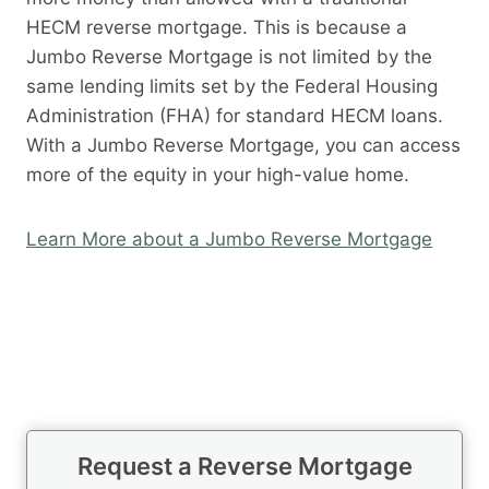
HECM reverse mortgage. This is because a
Jumbo Reverse Mortgage is not limited by the
same lending limits set by the Federal Housing
Administration (FHA) for standard HECM loans.
With a Jumbo Reverse Mortgage, you can access
more of the equity in your high-value home.
Learn More about a Jumbo Reverse Mortgage
Request a Reverse Mortgage