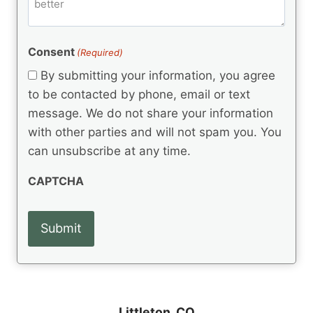
m
d
e
d
m
(
d
e
R
)
e
(
e
Consent
(Required)
n
R
q
t
e
By submitting your information, you agree
u
q
s
ir
to be contacted by phone, email or text
u
e
message. We do not share your information
ir
d
e
with other parties and will not spam you. You
)
d
can unsubscribe at any time.
)
CAPTCHA
Littleton, CO