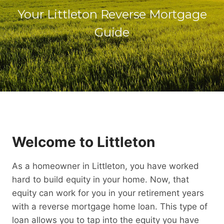
Your Littleton Reverse Mortgage
Guide
Welcome to Littleton
As a homeowner in Littleton, you have worked
hard to build equity in your home. Now, that
equity can work for you in your retirement years
with a reverse mortgage home loan. This type of
loan allows you to tap into the equity you have