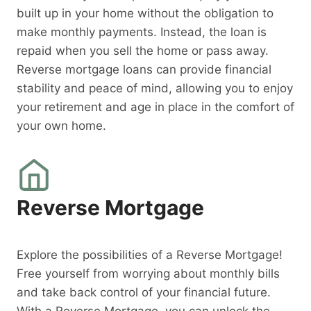
built up in your home without the obligation to
make monthly payments. Instead, the loan is
repaid when you sell the home or pass away.
Reverse mortgage loans can provide financial
stability and peace of mind, allowing you to enjoy
your retirement and age in place in the comfort of
your own home.
Reverse Mortgage
Explore the possibilities of a Reverse Mortgage!
Free yourself from worrying about monthly bills
and take back control of your financial future.