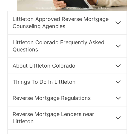
Littleton Approved Reverse Mortgage
Counseling Agencies
Littleton Colorado Frequently Asked
Questions
About Littleton Colorado
Things To Do In Littleton
Reverse Mortgage Regulations
Reverse Mortgage Lenders near
Littleton