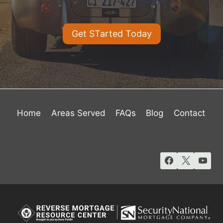
Get STarted Today
Home
Areas Served
FAQs
Blog
Contact