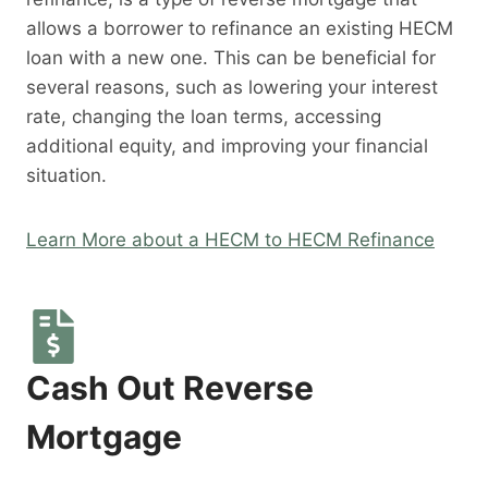
allows a borrower to refinance an existing HECM
loan with a new one. This can be beneficial for
several reasons, such as lowering your interest
rate, changing the loan terms, accessing
additional equity, and improving your financial
situation.
Learn More about a HECM to HECM Refinance
Cash Out Reverse
Mortgage